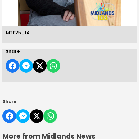
MTF25_14
Share
Share
More from Midlands News