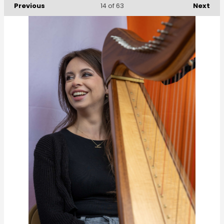
Previous
Next
14
of 63