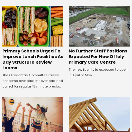
No Further Staff Positions
Primary Schools Urged To
Expected For New Offaly
Improve Lunch Facilities As
Primary Care Centre
Day Structure Review
Looms
The new facility is expected to open
in April or May.
The Oireachtas Committee raised
concerns over student overload and
called for regular 15 minute breaks.