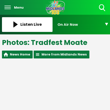
Menu
Toggle
Search
Visibility
Listen Live
On Air Now
Photos: Tradfest Moate
News Home
More from Midlands News