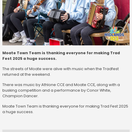
Moate Town Team is thanking everyone for making Trad
Fest 2025 a huge success.
The streets of Moate were alive with music when the Tradfest
returned at the weekend.
There was music by Athlone CCE and Moate CCE, along with a
busking competition and a performance by Conor White,
Champion Dancer.
Moate Town Team is thanking everyone for making Trad Fest 2025
a huge success.