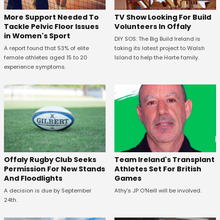
More Support Needed To
TV Show Looking For Build
Tackle Pelvic Floor Issues
Volunteers In Offaly
in Women's Sport
DIY SOS: The Big Build Ireland is
A report found that 53% of elite
taking its latest project to Walsh
female athletes aged 15 to 20
Island to help the Harte family.
experience symptoms.
Offaly Rugby Club Seeks
Team Ireland's Transplant
Permission For New Stands
Athletes Set For British
And Floodlights
Games
A decision is due by September
Athy's JP O'Neill will be involved.
24th.