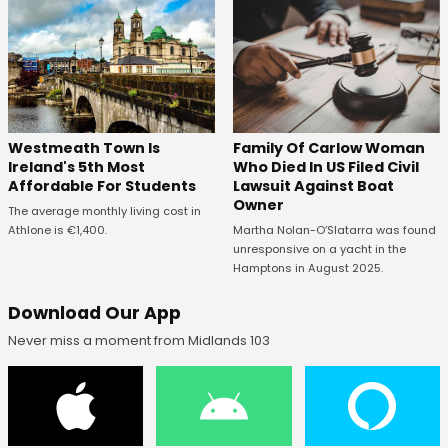
Westmeath Town Is
Family Of Carlow Woman
Ireland's 5th Most
Who Died In US Filed Civil
Affordable For Students
Lawsuit Against Boat
Owner
The average monthly living cost in
Athlone is €1,400.
Martha Nolan-O’Slatarra was found
unresponsive on a yacht in the
Hamptons in August 2025.
Download Our App
Never miss a moment from Midlands 103