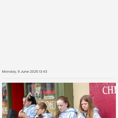
Monday, 9 June 2025 13:43