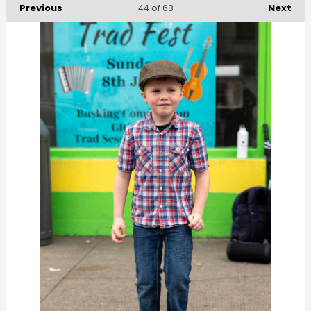
Previous
Next
44
of 63