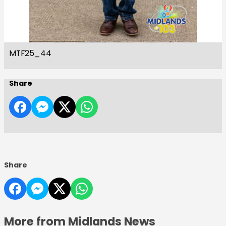
MTF25_44
Share
Share
More from Midlands News