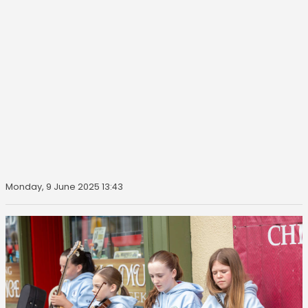
Monday, 9 June 2025 13:43