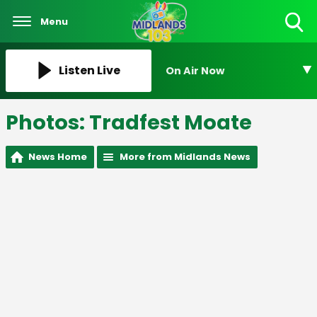
Menu
Toggle
Search
Visibility
Listen Live
On Air Now
Photos: Tradfest Moate
News Home
More from Midlands News