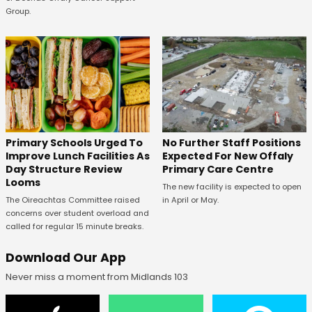
Group.
No Further Staff Positions
Primary Schools Urged To
Expected For New Offaly
Improve Lunch Facilities As
Primary Care Centre
Day Structure Review
Looms
The new facility is expected to open
in April or May.
The Oireachtas Committee raised
concerns over student overload and
called for regular 15 minute breaks.
Download Our App
Never miss a moment from Midlands 103