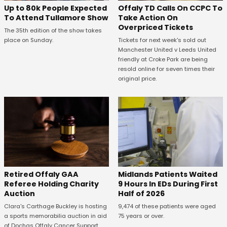
Offaly TD Calls On CCPC To
Up to 80k People Expected
Take Action On
To Attend Tullamore Show
Overpriced Tickets
The 35th edition of the show takes
Tickets for next week's sold out
place on Sunday.
Manchester United v Leeds United
friendly at Croke Park are being
resold online for seven times their
original price.
Retired Offaly GAA
Midlands Patients Waited
Referee Holding Charity
9 Hours In EDs During First
Auction
Half of 2026
Clara's Carthage Buckley is hosting
9,474 of these patients were aged
a sports memorabilia auction in aid
75 years or over.
of Dochas Offaly Cancer Support