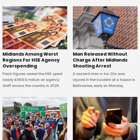
Midlands Among Worst
Man Released Without
Regions For HSE Agency
Charge After Midlands
Overspending
Shooting Arrest
Fresh figures reveal the HSE spent
A second man in his 20s was
nearly €959.5 million on agency
injured in the incident at a house in
staff across the country in 2025.
Ballinasloe, early on Monday.