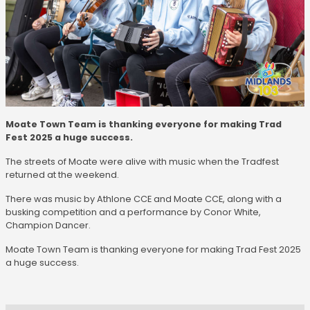
Moate Town Team is thanking everyone for making Trad
Fest 2025 a huge success.
The streets of Moate were alive with music when the Tradfest
returned at the weekend.
There was music by Athlone CCE and Moate CCE, along with a
busking competition and a performance by Conor White,
Champion Dancer.
Moate Town Team is thanking everyone for making Trad Fest 2025
a huge success.