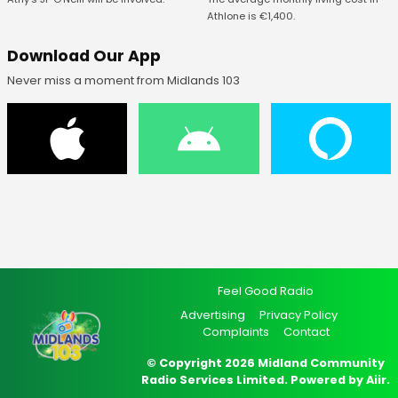
Athlone is €1,400.
Download Our App
Never miss a moment from Midlands 103
Feel Good Radio
Advertising
Privacy Policy
Complaints
Contact
© Copyright 2026 Midland Community
Radio Services Limited. Powered by
Aiir
.