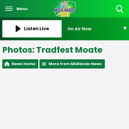
Menu
Toggle
Search
Visibility
Listen Live
On Air Now
Photos: Tradfest Moate
News Home
More from Midlands News