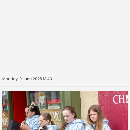
Monday, 9 June 2025 13:43