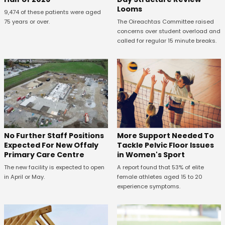
Looms
9,474 of these patients were aged
75 years or over.
The Oireachtas Committee raised
concerns over student overload and
called for regular 15 minute breaks.
No Further Staff Positions
More Support Needed To
Expected For New Offaly
Tackle Pelvic Floor Issues
Primary Care Centre
in Women's Sport
The new facility is expected to open
A report found that 53% of elite
in April or May.
female athletes aged 15 to 20
experience symptoms.