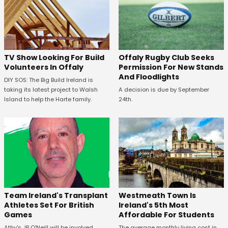
TV Show Looking For Build
Offaly Rugby Club Seeks
Volunteers In Offaly
Permission For New Stands
And Floodlights
DIY SOS: The Big Build Ireland is
taking its latest project to Walsh
A decision is due by September
Island to help the Harte family.
24th.
Westmeath Town Is
Team Ireland's Transplant
Ireland's 5th Most
Athletes Set For British
Affordable For Students
Games
The average monthly living cost in
Athy's JP O'Neill will be involved.