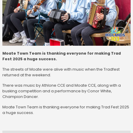
Moate Town Team is thanking everyone for making Trad
Fest 2025 a huge success.
The streets of Moate were alive with music when the Tradfest
returned at the weekend.
There was music by Athlone CCE and Moate CCE, along with a
busking competition and a performance by Conor White,
Champion Dancer.
Moate Town Team is thanking everyone for making Trad Fest 2025
a huge success.