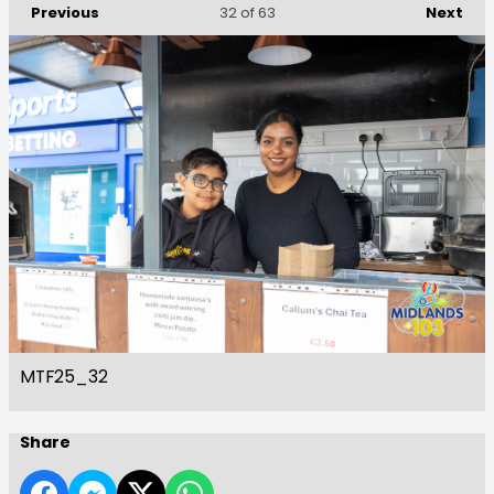
Previous
Next
32
of 63
MTF25_32
Share