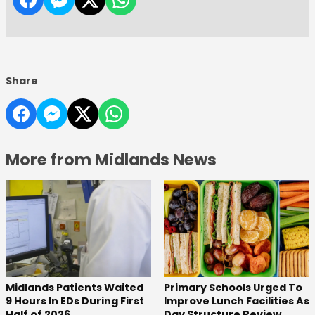
Share
More from Midlands News
Midlands Patients Waited
Primary Schools Urged To
9 Hours In EDs During First
Improve Lunch Facilities As
Half of 2026
Day Structure Review