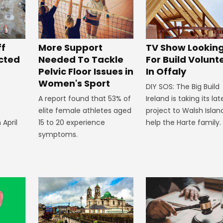
ff
More Support
TV Show Lookin
ected
Needed To Tackle
For Build Volunt
Pelvic Floor Issues in
In Offaly
Women's Sport
DIY SOS: The Big Build
A report found that 53% of
Ireland is taking its lat
elite female athletes aged
project to Walsh Islan
 April
15 to 20 experience
help the Harte family.
symptoms.