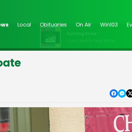
ews
Local
Obituaries
On Air
Win103
E
Cutting Crew
I Just Died In Your Arms
oate