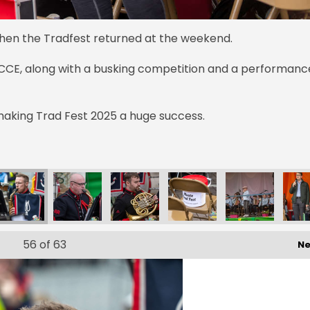
when the Tradfest returned at the weekend.
CE, along with a busking competition and a performanc
aking Trad Fest 2025 a huge success.
56
of 63
Ne