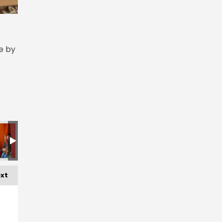
e by
xt