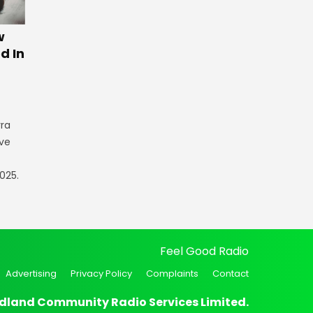
w
d In
rra
ve
025.
Feel Good Radio
Advertising
Privacy Policy
Complaints
Contact
dland Community Radio Services Limited.