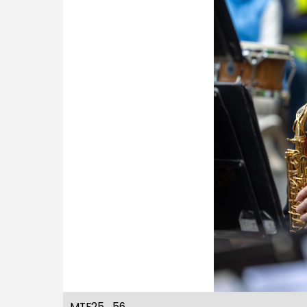
MTF25_56