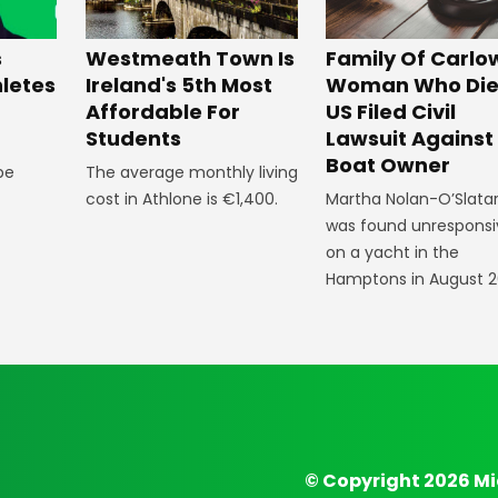
Westmeath Town Is
Family Of Carlo
s
Ireland's 5th Most
Woman Who Die
hletes
Affordable For
US Filed Civil
Students
Lawsuit Against
Boat Owner
The average monthly living
 be
cost in Athlone is €1,400.
Martha Nolan-O’Slata
was found unresponsi
on a yacht in the
Hamptons in August 2
© Copyright 2026 Mi