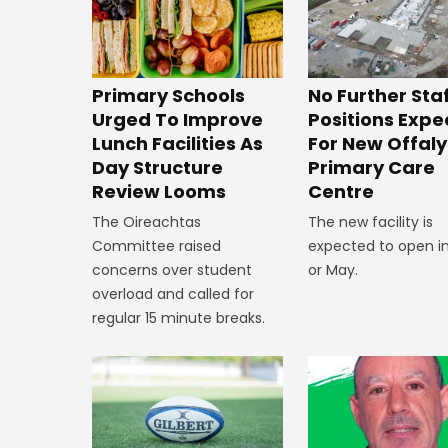
No Further Sta
Primary Schools
Positions Exp
Urged To Improve
For New Offaly
Lunch Facilities As
Primary Care
Day Structure
Centre
Review Looms
The new facility is
The Oireachtas
expected to open in
Committee raised
or May.
concerns over student
overload and called for
regular 15 minute breaks.