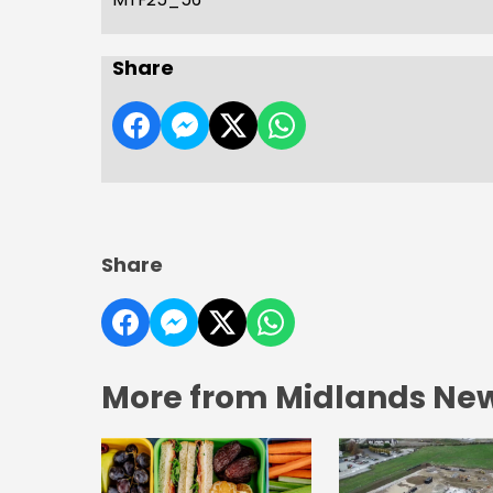
Share
Share
More from Midlands Ne