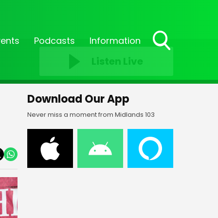
vents
Podcasts
Information
Toggle
Listen Live
Search
Visibility
Download Our App
Never miss a moment from Midlands 103