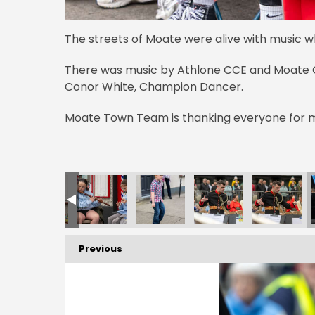
The streets of Moate were alive with music 
There was music by Athlone CCE and Moate C
Conor White, Champion Dancer.
Moate Town Team is thanking everyone for m
Previous