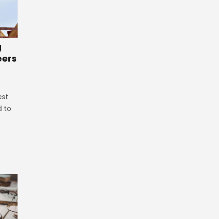
g
eers
est
d to