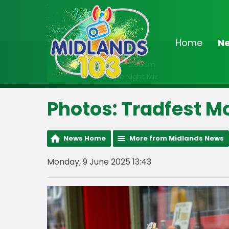
Home
N
On Air Now
2:00am - 6:30am
The Late Night Mix
Photos: Tradfest M
News Home
More from Midlands News
Monday, 9 June 2025 13:43