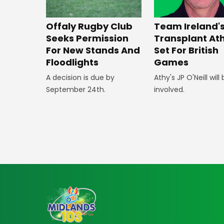
Offaly Rugby Club
Team Ireland'
Seeks Permission
Transplant At
For New Stands And
Set For British
Floodlights
Games
A decision is due by
Athy's JP O'Neill will
September 24th.
involved.