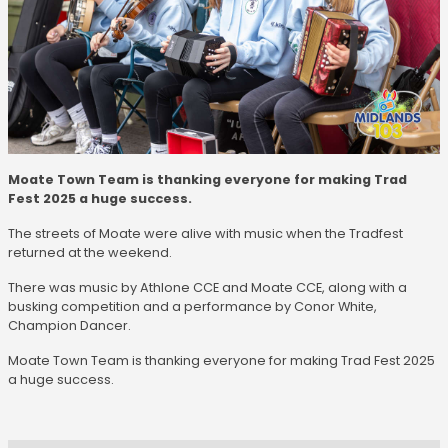
Moate Town Team is thanking everyone for making Trad
Fest 2025 a huge success.
The streets of Moate were alive with music when the Tradfest
returned at the weekend.
There was music by Athlone CCE and Moate CCE, along with a
busking competition and a performance by Conor White,
Champion Dancer.
Moate Town Team is thanking everyone for making Trad Fest 2025
a huge success.