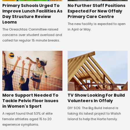
No Further Staff Positions
Primary Schools Urged To
Expected For New Offaly
Improve Lunch Facilities As
Primary Care Centre
Day Structure Review
Looms
The new facility is expected to open
in April or May.
The Oireachtas Committee raised
concerns over student overload and
called for regular 15 minute breaks.
More Support Needed To
TV Show Looking For Build
Tackle Pelvic Floor Issues
Volunteers In Offaly
in Women's Sport
DIY SOS: The Big Build Ireland is
A report found that 53% of elite
taking its latest project to Walsh
female athletes aged 15 to 20
Island to help the Harte family.
experience symptoms.