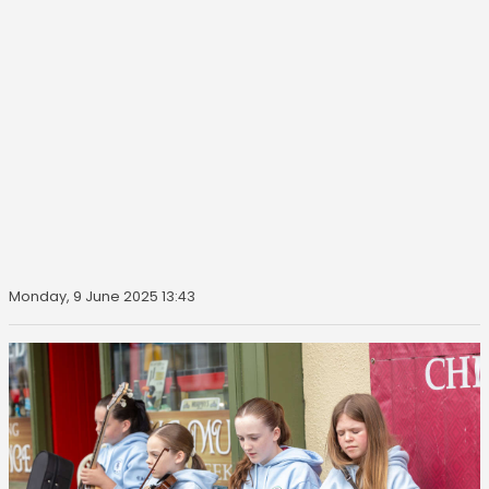
Monday, 9 June 2025 13:43