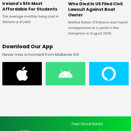
Ireland's 5th Most
Who Died In US Filed Civil
Affordable For Students
Lawsuit Against Boat
Owner
The average monthly living cost in
Athlone is €1,400.
Martha Nolan-O’Slatarra was found
unresponsive on a yacht in the
Hamptons in August 2025.
Download Our App
Never miss a moment from Midlands 103
Feel Good Radio