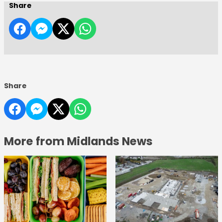
Share
Share
More from Midlands News