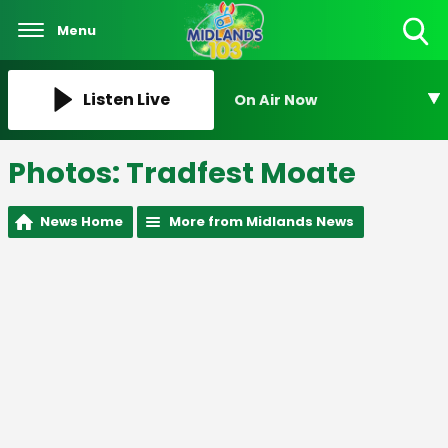
Menu
Toggle
Search
Visibility
Listen Live
On Air Now
Photos: Tradfest Moate
News Home
More from Midlands News