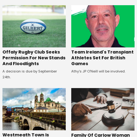
Offaly Rugby Club Seeks
Team Ireland's Transplant
Permission For New Stands
Athletes Set For British
And Floodlights
Games
A decision is due by September
Athy's JP O'Neill will be involved.
24th.
Westmeath Town Is
Family Of Carlow Woman