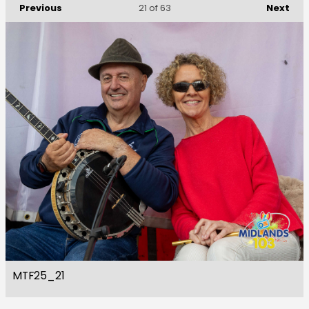
Previous
Next
21
of 63
MTF25_21