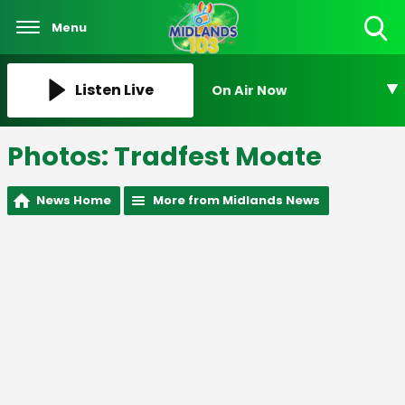
Menu
Toggle
Search
Visibility
Listen Live
On Air Now
Photos: Tradfest Moate
News Home
More from Midlands News