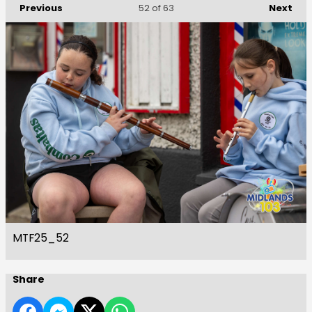
Previous
Next
52
of 63
MTF25_52
Share