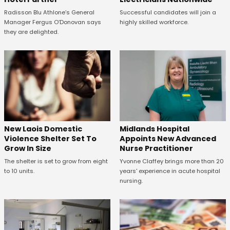
Radisson Blu Athlone’s General
Successful candidates will join a
Manager Fergus O’Donovan says
highly skilled workforce.
they are delighted.
New Laois Domestic
Midlands Hospital
Violence Shelter Set To
Appoints New Advanced
Grow In Size
Nurse Practitioner
The shelter is set to grow from eight
Yvonne Claffey brings more than 20
to 10 units.
years' experience in acute hospital
nursing.