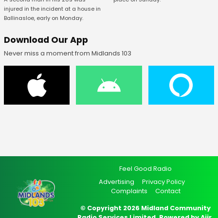
injured in the incident at a house in
Ballinasloe, early on Monday.
Download Our App
Never miss a moment from Midlands 103
Feel Good Radio
Advertising
Privacy Policy
Complaints
Contact
© Copyright 2026 Midland Community
Radio Services Limited. Powered by
Aiir
.