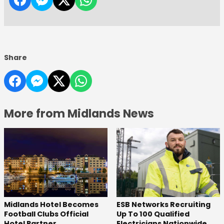
Share
More from Midlands News
Midlands Hotel Becomes
ESB Networks Recruiting
Football Clubs Official
Up To 100 Qualified
Hotel Partner
Electricians Nationwide