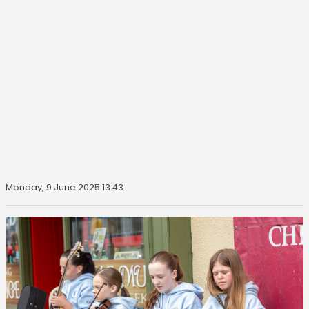
Monday, 9 June 2025 13:43