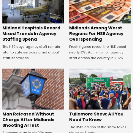
Midland Hospitals Record
Midlands Among Worst
Mixed Trends In Agency
Regions For HSE Agency
Staffing Spend
Overspending
The HSE says agency staff remain
Fresh figures reveal the HSE spent
vital to safe services amid global
nearly €959.5 million on agency
staff shortages.
staff across the country in 2025.
Man Released Without
Tullamore Show: All You
Charge After Midlands
Need To Know
Shooting Arrest
The 35th edition of the show takes
A second man in his 20s was
place on Sunday.