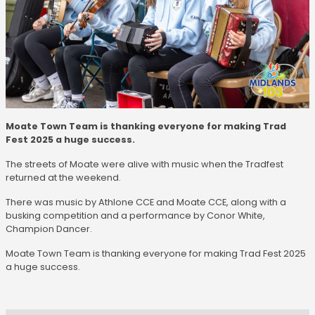
Moate Town Team is thanking everyone for making Trad
Fest 2025 a huge success.
The streets of Moate were alive with music when the Tradfest
returned at the weekend.
There was music by Athlone CCE and Moate CCE, along with a
busking competition and a performance by Conor White,
Champion Dancer.
Moate Town Team is thanking everyone for making Trad Fest 2025
a huge success.