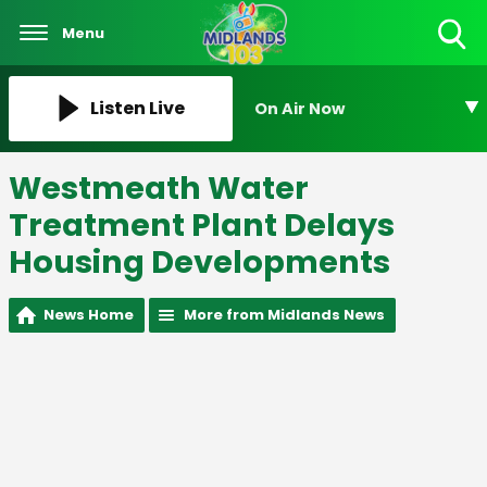
Menu
Toggle
Search
Visibility
Listen Live
On Air Now
Westmeath Water
Treatment Plant Delays
Housing Developments
News Home
More from Midlands News