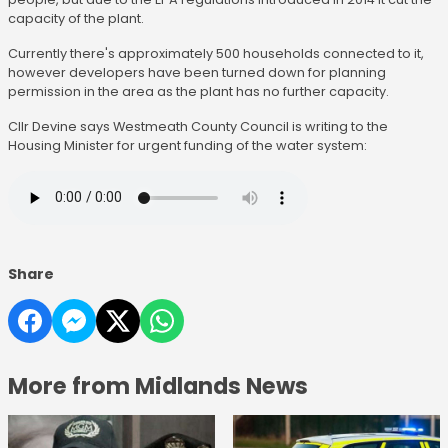
capacity of the plant.
Currently there's approximately 500 households connected to it,
however developers have been turned down for planning
permission in the area as the plant has no further capacity.
Cllr Devine says Westmeath County Council is writing to the
Housing Minister for urgent funding of the water system:
Share
More from Midlands News