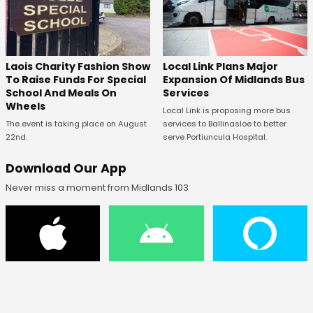
Laois Charity Fashion Show
Local Link Plans Major
To Raise Funds For Special
Expansion Of Midlands Bus
School And Meals On
Services
Wheels
Local Link is proposing more bus
The event is taking place on August
services to Ballinasloe to better
22nd.
serve Portiuncula Hospital.
Download Our App
Never miss a moment from Midlands 103