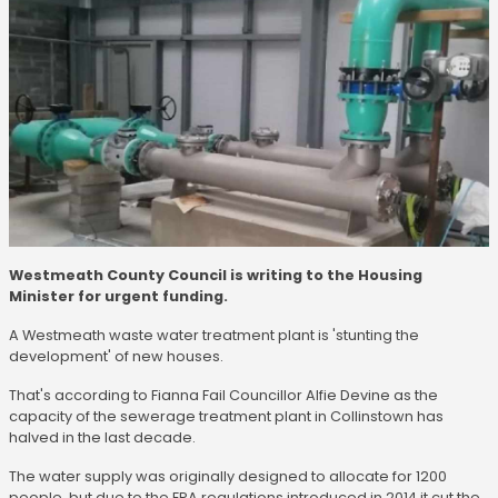
Westmeath County Council is writing to the Housing
Minister for urgent funding.
A Westmeath waste water treatment plant is 'stunting the
development' of new houses.
That's according to Fianna Fail Councillor Alfie Devine as the
capacity of the sewerage treatment plant in Collinstown has
halved in the last decade.
The water supply was originally designed to allocate for 1200
people, but due to the EPA regulations introduced in 2014 it cut the