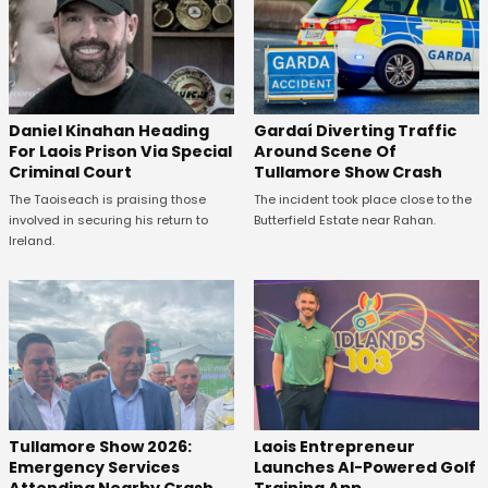
Daniel Kinahan Heading
Gardaí Diverting Traffic
For Laois Prison Via Special
Around Scene Of
Criminal Court
Tullamore Show Crash
The Taoiseach is praising those
The incident took place close to the
involved in securing his return to
Butterfield Estate near Rahan.
Ireland.
Tullamore Show 2026:
Laois Entrepreneur
Emergency Services
Launches AI-Powered Golf