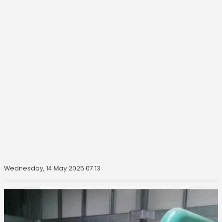
Wednesday, 14 May 2025 07:13