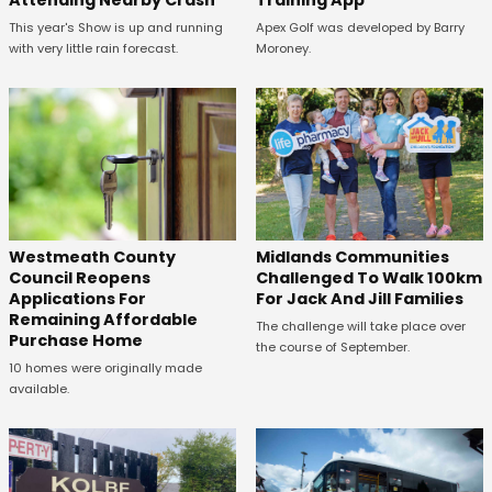
Attending Nearby Crash
Training App
This year's Show is up and running
Apex Golf was developed by Barry
with very little rain forecast.
Moroney.
Westmeath County
Midlands Communities
Council Reopens
Challenged To Walk 100km
Applications For
For Jack And Jill Families
Remaining Affordable
The challenge will take place over
Purchase Home
the course of September.
10 homes were originally made
available.