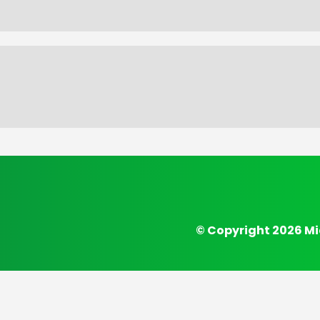
© Copyright 2026 Mi