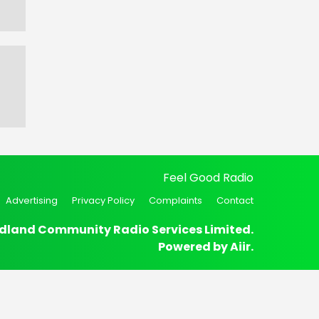
Feel Good Radio
Advertising
Privacy Policy
Complaints
Contact
dland Community Radio Services Limited.
Powered by
Aiir
.