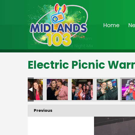
Home
N
On Air Now
2:00am - 7:00am
The Late Night Mix
Electric Picnic Wa
Previous