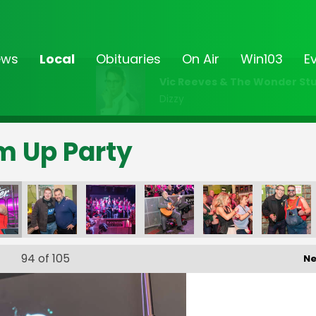
ews
Local
Obituaries
On Air
Win103
E
Vic Reeves & The Wonder Stu
Dizzy
rm Up Party
94
of 105
Ne