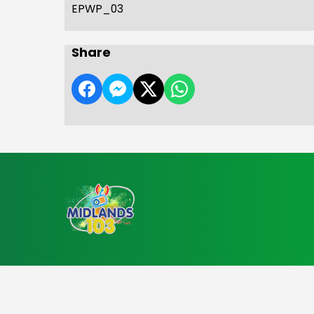
EPWP_03
Share