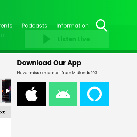
vents
Podcasts
Information
Toggle
ff
Listen Live
Search
Visibility
Download Our App
Never miss a moment from Midlands 103
xt