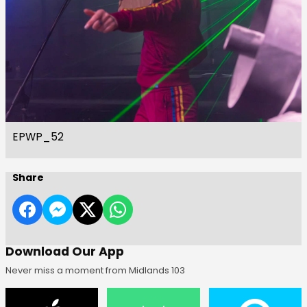
EPWP_52
Share
Download Our App
Never miss a moment from Midlands 103