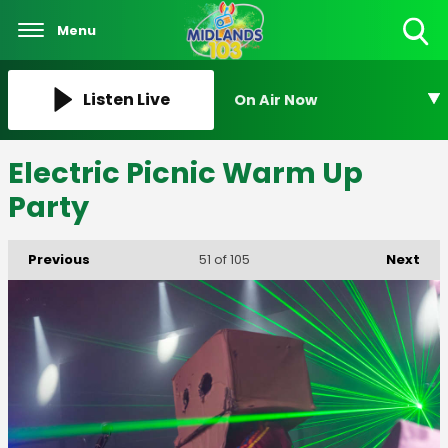
Menu
Toggle
Search
Visibility
Listen Live
On Air Now
Electric Picnic Warm Up
Party
Previous
Next
51
of 105