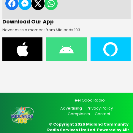
Download Our App
Never miss a moment from Midlands 103
Feel Good Radio
Advertising
Privacy Policy
Complaints
Contact
© Copyright 2026 Midland Community
Radio Services Limited. Powered by
Aiir
.