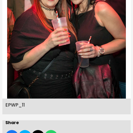
EPWP_11
Share