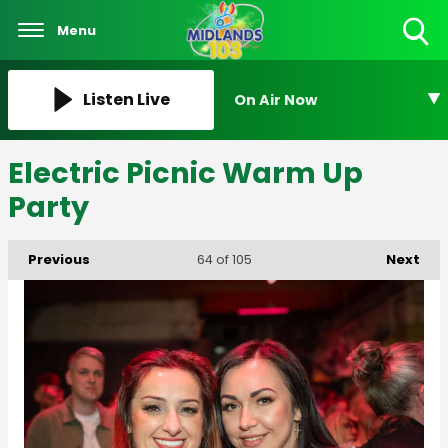
Menu
Toggle
Search
Visibility
Listen Live
On Air Now
Electric Picnic Warm Up
Party
Previous
Next
64
of 105