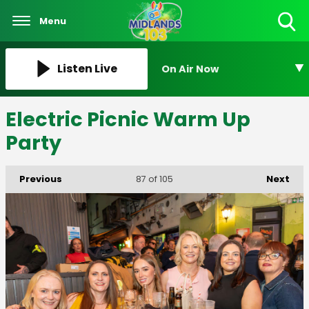
Menu
Toggle
Search
Visibility
Listen Live
On Air Now
Electric Picnic Warm Up
Party
Previous
Next
87
of 105