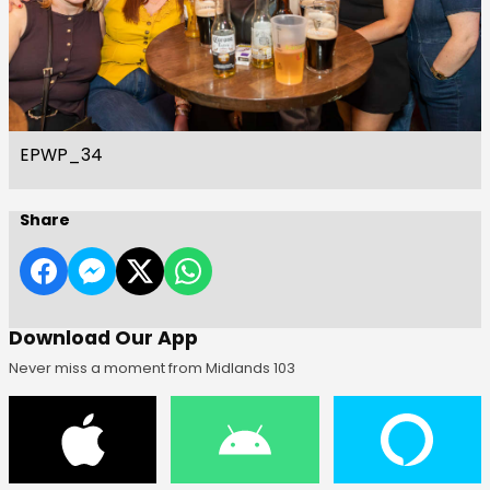
EPWP_34
Share
Download Our App
Never miss a moment from Midlands 103