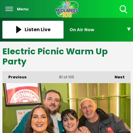
Menu
Toggle
Search
Visibility
Listen Live
On Air Now
Electric Picnic Warm Up
Party
Previous
Next
81
of 105