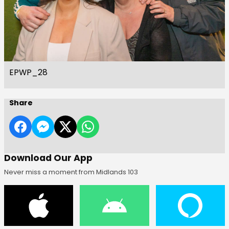
EPWP_28
Share
Download Our App
Never miss a moment from Midlands 103