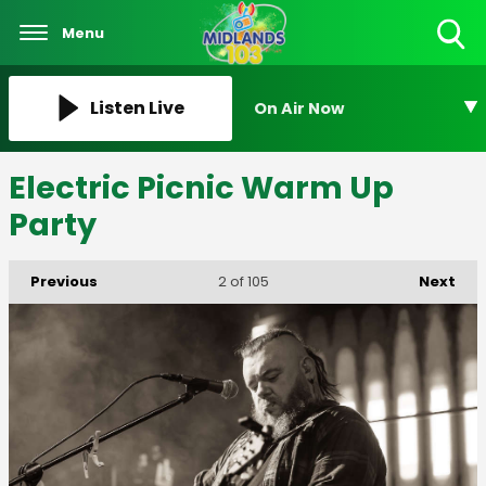
Menu
Toggle
Search
Visibility
Listen Live
On Air Now
Electric Picnic Warm Up
Party
Previous
Next
2
of 105