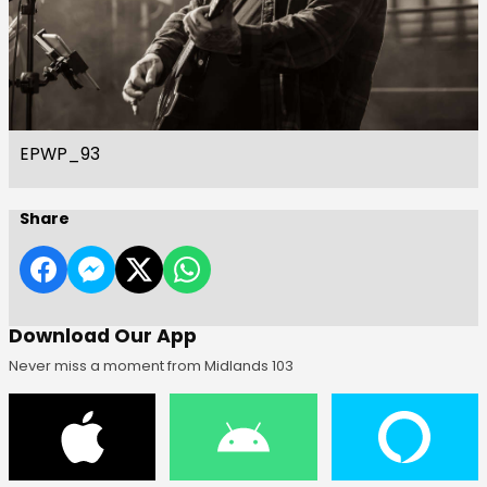
EPWP_93
Share
Download Our App
Never miss a moment from Midlands 103