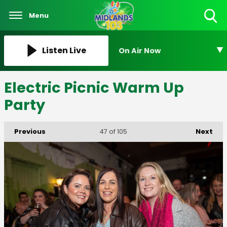
Menu
Toggle
Search
Visibility
Listen Live
On Air Now
Electric Picnic Warm Up
Party
Previous
Next
47
of 105