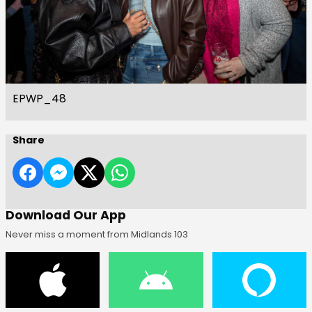
EPWP_48
Share
Download Our App
Never miss a moment from Midlands 103