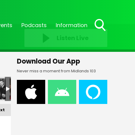
vents
Podcasts
Information
Toggle
Listen Live
Search
Visibility
Download Our App
Never miss a moment from Midlands 103
xt