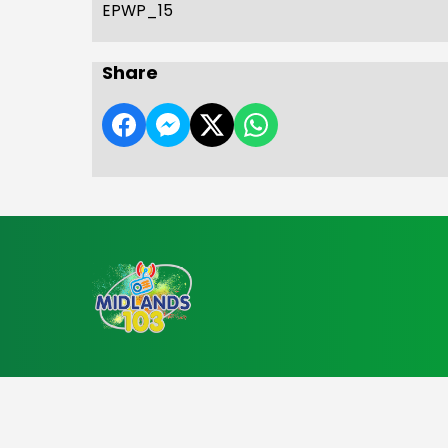
EPWP_15
Share