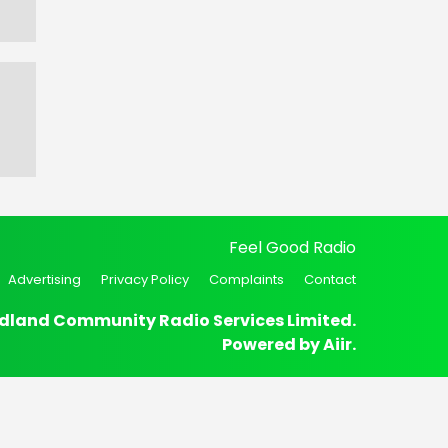
Feel Good Radio
Advertising
Privacy Policy
Complaints
Contact
dland Community Radio Services Limited.
Powered by
Aiir
.