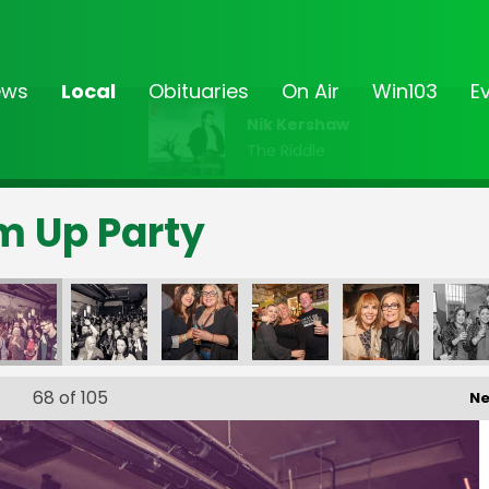
ews
Local
Obituaries
On Air
Win103
E
Nik Kershaw
The Riddle
rm Up Party
68
of 105
Ne