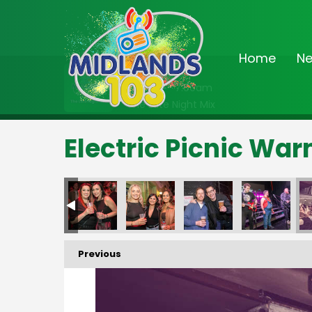
Home
N
On Air Now
2:00am - 7:00am
The Late Night Mix
Electric Picnic Wa
Previous