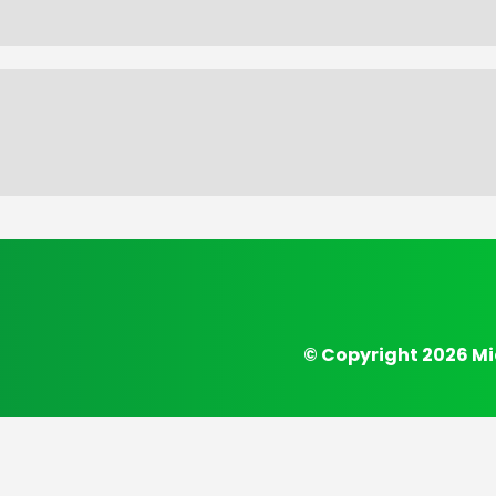
© Copyright 2026 Mi