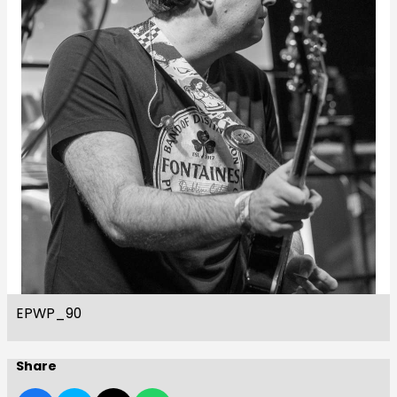
EPWP_90
Share