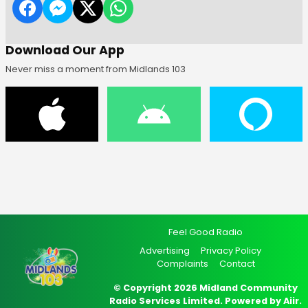
Download Our App
Never miss a moment from Midlands 103
Feel Good Radio
Advertising
Privacy Policy
Complaints
Contact
© Copyright 2026 Midland Community
Radio Services Limited. Powered by
Aiir
.