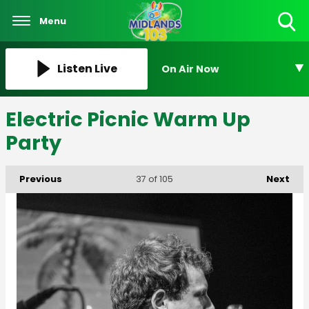
Menu
Toggle
Search
Visibility
Listen Live
On Air Now
Electric Picnic Warm Up
Party
Previous
Next
37
of 105