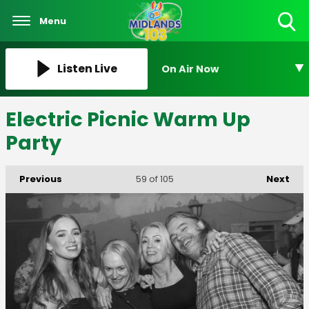
Menu
Toggle
Search
Visibility
Listen Live
On Air Now
Electric Picnic Warm Up
Party
Previous
Next
59
of 105