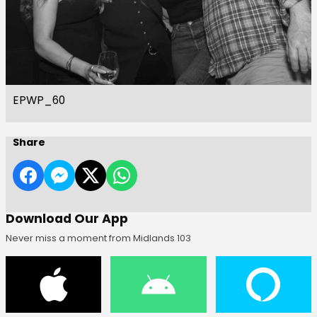
EPWP_60
Share
Download Our App
Never miss a moment from Midlands 103