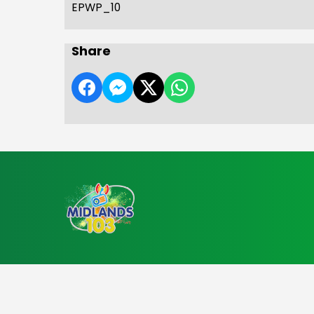
EPWP_10
Share