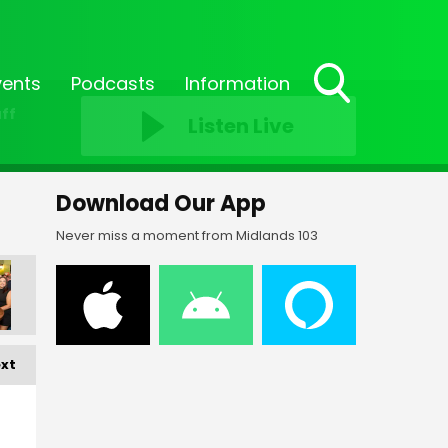
vents
Podcasts
Information
Toggle
ff
Listen Live
Search
Visibility
Download Our App
Never miss a moment from Midlands 103
xt