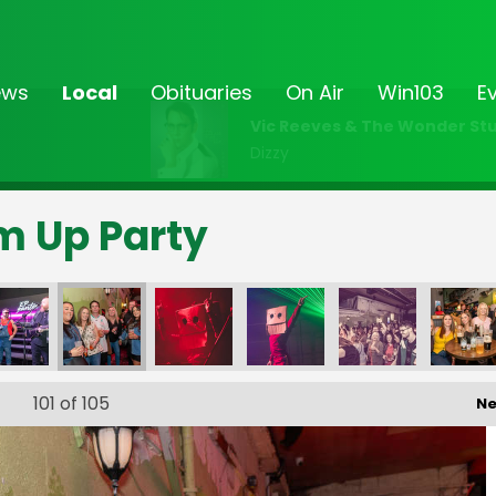
ews
Local
Obituaries
On Air
Win103
E
Vic Reeves & The Wonder Stu
Dizzy
rm Up Party
101
of 105
Ne