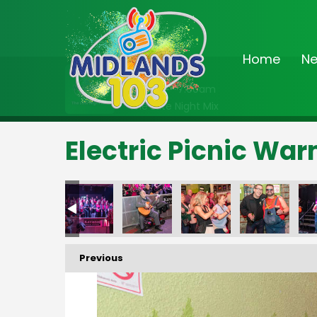
Home
N
On Air Now
2:00am - 7:00am
The Late Night Mix
Electric Picnic Wa
Previous