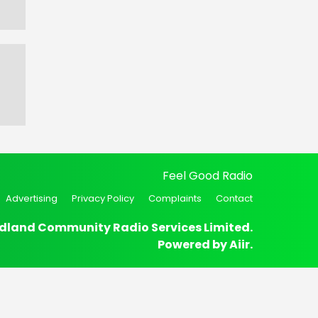
Feel Good Radio
Advertising
Privacy Policy
Complaints
Contact
dland Community Radio Services Limited.
Powered by
Aiir
.