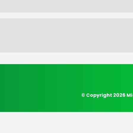
© Copyright 2026 Mi