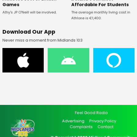
Affordable For Students
Games
The average monthly living cost in
Athy's JP O'Neill will be involved.
Athlone is €1,400.
Download Our App
Never miss a moment from Midlands 103
Feel Good Radio
Advertising
Privacy Policy
Complaints
Contact