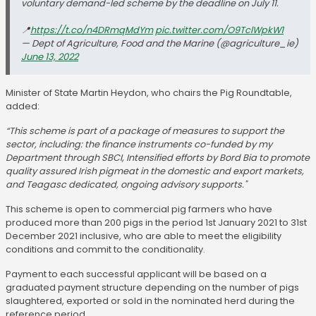
voluntary demand-led scheme by the deadline on July 11.
📍
https://t.co/n4DRmqMdYm
pic.twitter.com/O9TclWpkW1
— Dept of Agriculture, Food and the Marine (@agriculture_ie)
June 13, 2022
Minister of State Martin Heydon, who chairs the Pig Roundtable,
added:
“This scheme is part of a package of measures to support the
sector, including: the finance instruments co-funded by my
Department through SBCI, Intensified efforts by Bord Bia to promote
quality assured Irish pigmeat in the domestic and export markets,
and Teagasc dedicated, ongoing advisory supports."
This scheme is open to commercial pig farmers who have
produced more than 200 pigs in the period 1st January 2021 to 31st
December 2021 inclusive, who are able to meet the eligibility
conditions and commit to the conditionality.
Payment to each successful applicant will be based on a
graduated payment structure depending on the number of pigs
slaughtered, exported or sold in the nominated herd during the
reference period.