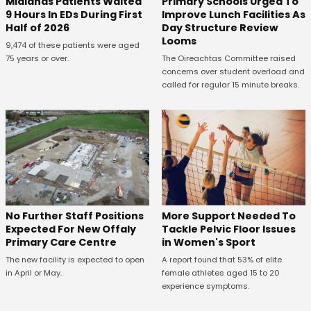
Midlands Patients Waited
Primary Schools Urged To
9 Hours In EDs During First
Improve Lunch Facilities As
Half of 2026
Day Structure Review
Looms
9,474 of these patients were aged
75 years or over.
The Oireachtas Committee raised
concerns over student overload and
called for regular 15 minute breaks.
No Further Staff Positions
More Support Needed To
Expected For New Offaly
Tackle Pelvic Floor Issues
Primary Care Centre
in Women's Sport
The new facility is expected to open
A report found that 53% of elite
in April or May.
female athletes aged 15 to 20
experience symptoms.