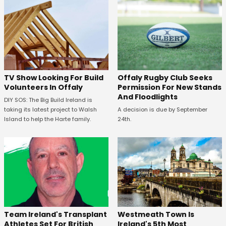
TV Show Looking For Build
Offaly Rugby Club Seeks
Volunteers In Offaly
Permission For New Stands
And Floodlights
DIY SOS: The Big Build Ireland is
taking its latest project to Walsh
A decision is due by September
Island to help the Harte family.
24th.
Westmeath Town Is
Team Ireland's Transplant
Ireland's 5th Most
Athletes Set For British