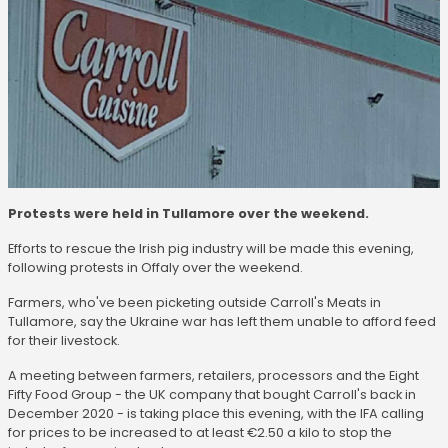
Protests were held in Tullamore over the weekend.
Efforts to rescue the Irish pig industry will be made this evening,
following protests in Offaly over the weekend.
Farmers, who've been picketing outside Carroll's Meats in
Tullamore, say the Ukraine war has left them unable to afford feed
for their livestock.
A meeting between farmers, retailers, processors and the Eight
Fifty Food Group - the UK company that bought Carroll's back in
December 2020 - is taking place this evening, with the IFA calling
for prices to be increased to at least €2.50 a kilo to stop the