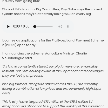
industry from going bust.
Chair of IFA's National Pig Committee, Roy Gallie says the current
system means they're effectively losing €60 on every pig:
It comes as applications for the Pig Exceptional Payment Scheme
2 (PEPS2) open today.
In announcing the scheme, Agriculture Minister Charlie
McConalogue said;
“As I have consistently stated, our pig farmers are remarkably
resilient, but I am acutely aware of the unprecedented challenges
they are facing at present.
Irish pig farmers, alongside others across the EU, are currently
facing a combination of low prices and extraordinarily high input
costs.
This is why I have targeted €13 million of the €15.8 million EU
exceptional aid allocation to support the viability of this important