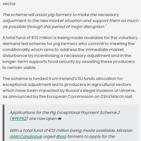
sector.
The scheme will assist pig farmers to make the necessary
adjustment to the new market situation and support them as much
as possible through this period of major disruption."
A total fund of €13 million is being made available for this voluntary
demand led scheme for pig farmers who commit to meeting the
conditionality which aims to address the immediate market
disturbance by incentivising a necessary adjustment and in the
longer-term supports food security by assisting these producers
to remain viable.
The scheme is funded from Ireland’s EU funds allocation for
exceptional adjustment aid to producers in agricultural sectors
which have been impacted by Russia’s illegal invasion of Ukraine,
as announced by the European Commission on 23rd March last.
Applications for the Pig Exceptional Payment Scheme 2
(
#PEPS2
) are now open.🐖
With a total fund of €13 million being made available, Minister
@McConalogue
urged
#pig
farmers to apply for the