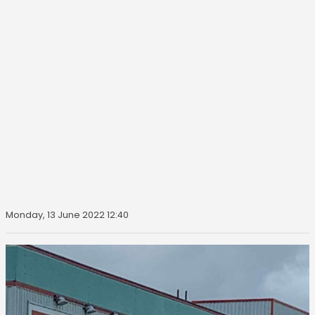
Monday, 13 June 2022 12:40