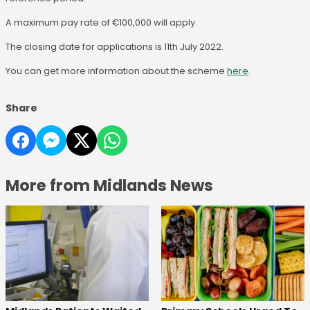
A maximum pay rate of €100,000 will apply.
The closing date for applications is 11th July 2022.
You can get more information about the scheme
here
.
Share
More from Midlands News