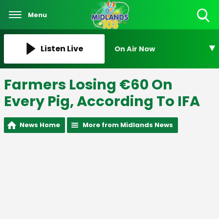
Menu
Toggle
Search
Visibility
Listen Live
On Air Now
Farmers Losing €60 On
Every Pig, According To IFA
News Home
More from Midlands News