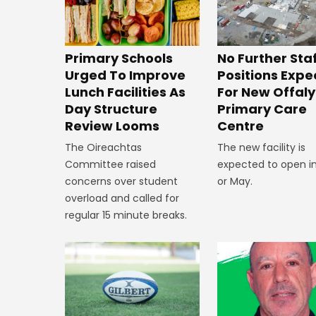
No Further Sta
Primary Schools
Positions Exp
Urged To Improve
For New Offaly
Lunch Facilities As
Primary Care
Day Structure
Centre
Review Looms
The new facility is
The Oireachtas
expected to open in
Committee raised
or May.
concerns over student
overload and called for
regular 15 minute breaks.