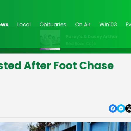
ews
Local
Obituaries
On Air
Win103
E
Furey's & Davey Arthur
Red Rose Cafe
sted After Foot Chase