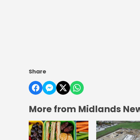
Share
More from Midlands Ne