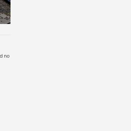
ad no