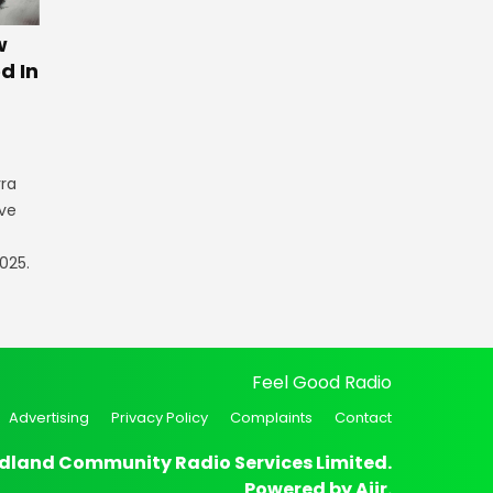
w
d In
rra
ve
025.
Feel Good Radio
Advertising
Privacy Policy
Complaints
Contact
dland Community Radio Services Limited.
Powered by
Aiir
.