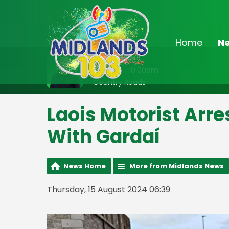
Home
N
On Air Now
8:00pm - 10:00pm
Country Roads
Laois Motorist Arre
With Gardaí
News Home
More from Midlands News
Thursday, 15 August 2024 06:39