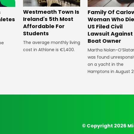
Westmeath Town Is
Family Of Carlo
s
Ireland's 5th Most
Woman Who Die
hletes
Affordable For
US Filed Civil
Students
Lawsuit Against
Boat Owner
The average monthly living
 be
cost in Athlone is €1,400.
Martha Nolan-O’Slata
was found unresponsi
on a yacht in the
Hamptons in August 2
© Copyright 2026 Mi