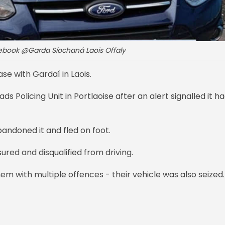
cebook @Garda Síochaná Laois Offaly
se with Gardaí in Laois.
s Policing Unit in Portlaoise after an alert signalled it h
bandoned it and fled on foot.
ured and disqualified from driving.
m with multiple offences - their vehicle was also seized.