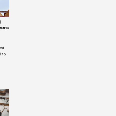
g
eers
est
d to