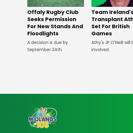
Offaly Rugby Club
Team Ireland'
Seeks Permission
Transplant At
For New Stands And
Set For British
Floodlights
Games
A decision is due by
Athy's JP O'Neill will
September 24th.
involved.