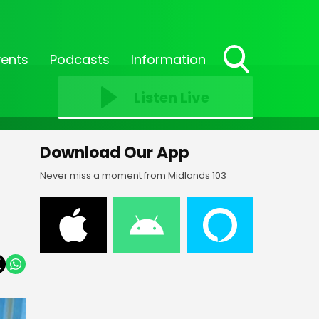
vents
Podcasts
Information
Toggle
Search
Listen Live
Visibility
Download Our App
Never miss a moment from Midlands 103