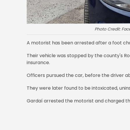
Photo Credit: Fa
A motorist has been arrested after a foot cha
Their vehicle was stopped by the county's Road
insurance.
Officers pursued the car, before the driver a
They were later found to be intoxicated, unins
Gardaí arrested the motorist and charged the