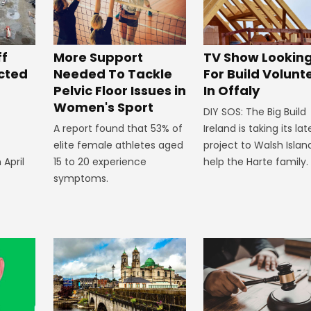
ff
More Support
TV Show Lookin
ected
Needed To Tackle
For Build Volunt
Pelvic Floor Issues in
In Offaly
Women's Sport
DIY SOS: The Big Build
A report found that 53% of
Ireland is taking its lat
elite female athletes aged
project to Walsh Islan
 April
15 to 20 experience
help the Harte family.
symptoms.