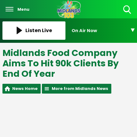
Menu
Toggle
Search
Visibility
Listen Live
On Air Now
Midlands Food Company
Aims To Hit 90k Clients By
End Of Year
News Home
More from Midlands News