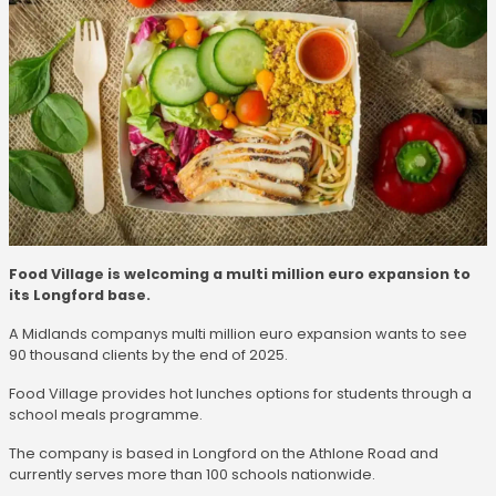
Food Village is welcoming a multi million euro expansion to
its Longford base.
A Midlands companys multi million euro expansion wants to see
90 thousand clients by the end of 2025.
Food Village provides hot lunches options for students through a
school meals programme.
The company is based in Longford on the Athlone Road and
currently serves more than 100 schools nationwide.