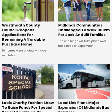
Westmeath County
Midlands Communities
Council Reopens
Challenged To Walk 100km
Applications For
For Jack And Jill Families
Remaining Affordable
The challenge will take place over
Purchase Home
the course of September.
10 homes were originally made
available.
Laois Charity Fashion Show
Local Link Plans Major
To Raise Funds For Special
Expansion Of Midlands Bus