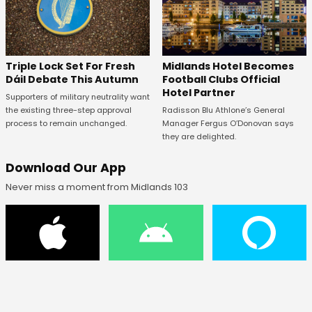
Midlands Hotel Becomes
Triple Lock Set For Fresh
Football Clubs Official
Dáil Debate This Autumn
Hotel Partner
Supporters of military neutrality want
Radisson Blu Athlone’s General
the existing three-step approval
Manager Fergus O’Donovan says
process to remain unchanged.
they are delighted.
Download Our App
Never miss a moment from Midlands 103