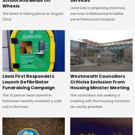
School And Meals On
Services
Wheels
Local Link is proposing more bus
The event is taking place on August
services to Ballinasloe to better
22nd.
serve Portiuncula Hospital.
Laois First Responders
Westmeath Councillors
Launch Defibrillator
Criticise Exclusion From
Fundraising Campaign
Housing Minister Meeting
The 10 person team based in
The councillors are seeking a
Portlaoise recently installed a sixth
meeting with the housing ministers
unit in the town.
on county priorities.