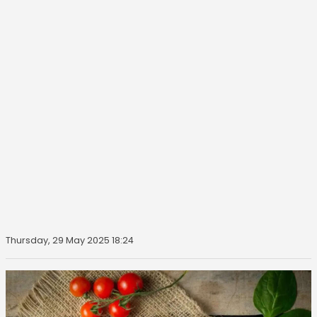
Thursday, 29 May 2025 18:24