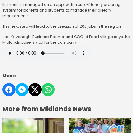
Its menu is managed on an app, with a user-friendly ordering
system for parents and students to manage their dietary
requirements.
This next step will lead to the creation of 200 jobs in the region.
Joe Kavanagh, Business Partner and COO of Food Village says the
Midlands base is vital for the company:
Share
More from Midlands News