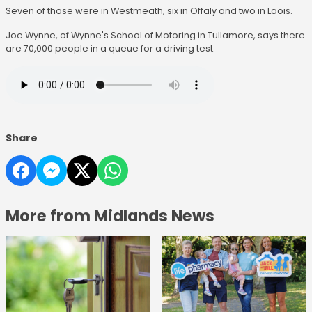
Seven of those were in Westmeath, six in Offaly and two in Laois.
Joe Wynne, of Wynne's School of Motoring in Tullamore, says there
are 70,000 people in a queue for a driving test:
Share
More from Midlands News