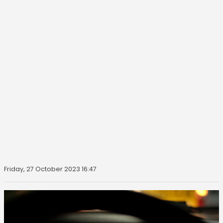
Friday, 27 October 2023 16:47