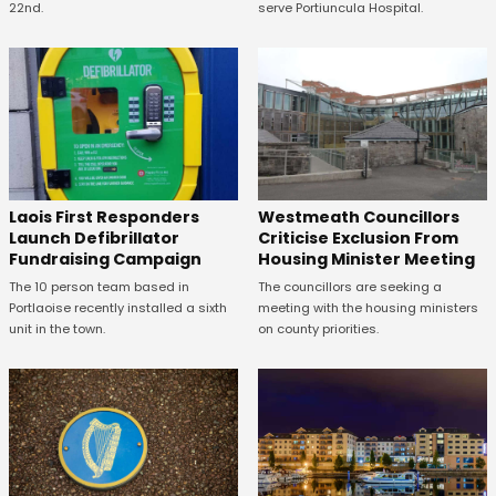
22nd.
serve Portiuncula Hospital.
Laois First Responders
Westmeath Councillors
Launch Defibrillator
Criticise Exclusion From
Fundraising Campaign
Housing Minister Meeting
The 10 person team based in
The councillors are seeking a
Portlaoise recently installed a sixth
meeting with the housing ministers
unit in the town.
on county priorities.