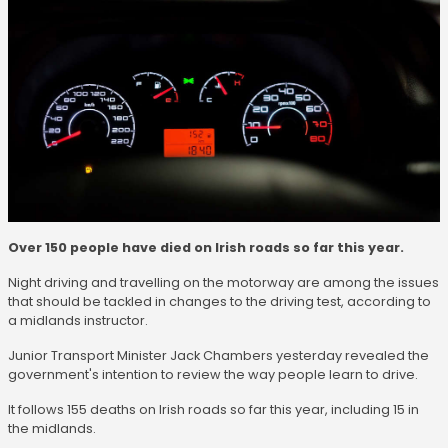
Over 150 people have died on Irish roads so far this year.
Night driving and travelling on the motorway are among the issues
that should be tackled in changes to the driving test, according to
a midlands instructor.
Junior Transport Minister Jack Chambers yesterday revealed the
government's intention to review the way people learn to drive.
It follows 155 deaths on Irish roads so far this year, including 15 in
the midlands.