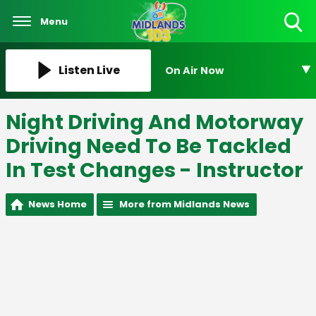
Menu
Toggle
Search
Visibility
Listen Live
On Air Now
Night Driving And Motorway
Driving Need To Be Tackled
In Test Changes - Instructor
News Home
More from Midlands News