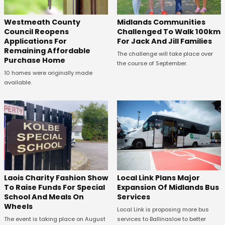
Westmeath County
Midlands Communities
Council Reopens
Challenged To Walk 100km
Applications For
For Jack And Jill Families
Remaining Affordable
The challenge will take place over
Purchase Home
the course of September.
10 homes were originally made
available.
Laois Charity Fashion Show
Local Link Plans Major
To Raise Funds For Special
Expansion Of Midlands Bus
School And Meals On
Services
Wheels
Local Link is proposing more bus
The event is taking place on August
services to Ballinasloe to better