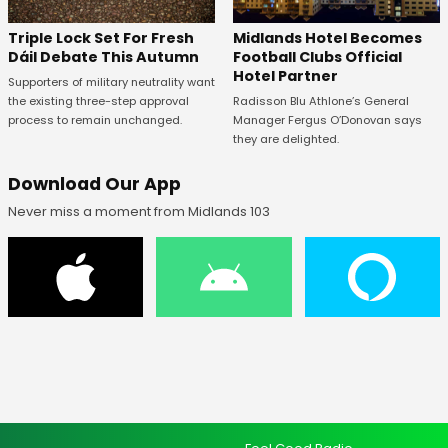
Midlands Hotel Becomes
Triple Lock Set For Fresh
Football Clubs Official
Dáil Debate This Autumn
Hotel Partner
Supporters of military neutrality want
Radisson Blu Athlone’s General
the existing three-step approval
Manager Fergus O’Donovan says
process to remain unchanged.
they are delighted.
Download Our App
Never miss a moment from Midlands 103