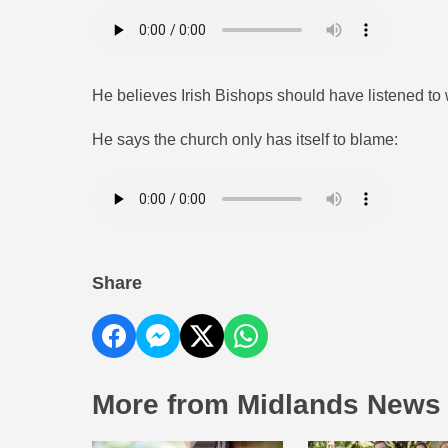
He believes Irish Bishops should have listened t
He says the church only has itself to blame:
Share
More from Midlands News