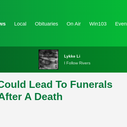
ws
Local
Obituaries
On Air
Win103
Even
Lykke Li
I Follow Rivers
 Could Lead To Funerals
After A Death