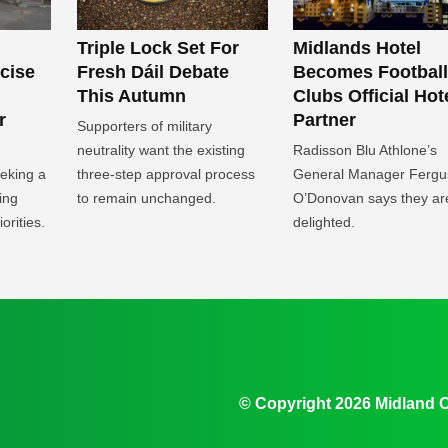
Midlands Hotel
Triple Lock Set For
Becomes Football
icise
Fresh Dáil Debate
Clubs Official Hot
This Autumn
Partner
r
Supporters of military
Radisson Blu Athlone’s
neutrality want the existing
General Manager Fergu
eeking a
three-step approval process
O’Donovan says they ar
ing
to remain unchanged.
delighted.
orities.
© Copyright 2026 Midland 