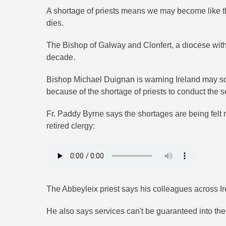
A shortage of priests means we may become like t
dies.
The Bishop of Galway and Clonfert, a diocese with 4
decade.
Bishop Michael Duignan is warning Ireland may s
because of the shortage of priests to conduct the s
Fr. Paddy Byrne says the shortages are being felt 
retired clergy:
The Abbeyleix priest says his colleagues across Ire
He also says services can't be guaranteed into the 