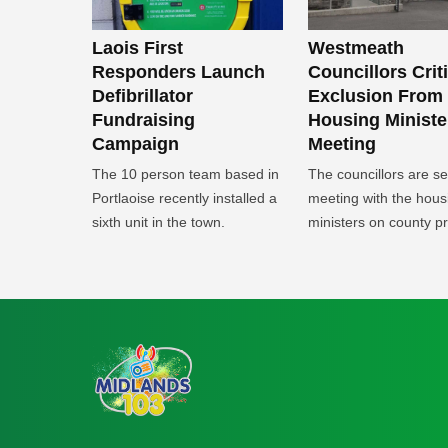
Laois First
Westmeath
Responders Launch
Councillors Crit
Defibrillator
Exclusion From
Fundraising
Housing Ministe
Campaign
Meeting
The 10 person team based in
The councillors are s
Portlaoise recently installed a
meeting with the hous
sixth unit in the town.
ministers on county pri