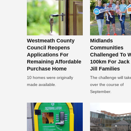
Westmeath County
Midlands
Council Reopens
Communities
Applications For
Challenged To 
Remaining Affordable
100km For Jack
Purchase Home
Jill Families
10 homes were originally
The challenge will tak
made available.
over the course of
September.