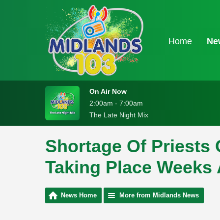
Home
Ne
On Air Now
2:00am - 7:00am
The Late Night Mix
Shortage Of Priests
Taking Place Weeks 
News Home
More from Midlands News