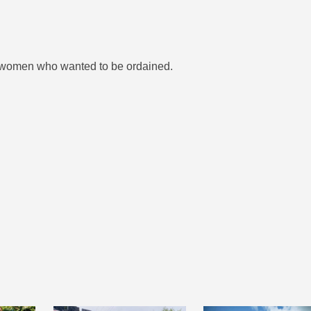
o women who wanted to be ordained.