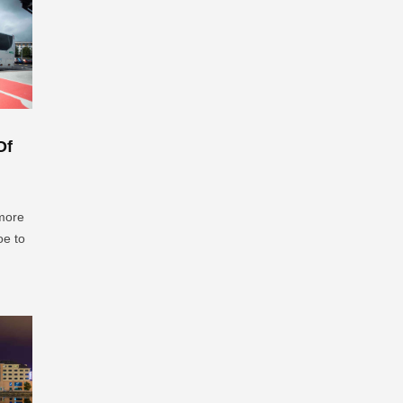
Of
 more
oe to