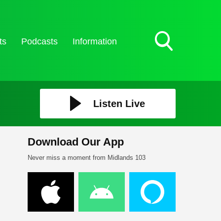
ts
Podcasts
Information
Toggle
Search
Visibility
Listen Live
Download Our App
Never miss a moment from Midlands 103