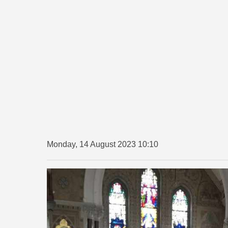
Monday, 14 August 2023 10:10