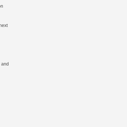
on
next
r and