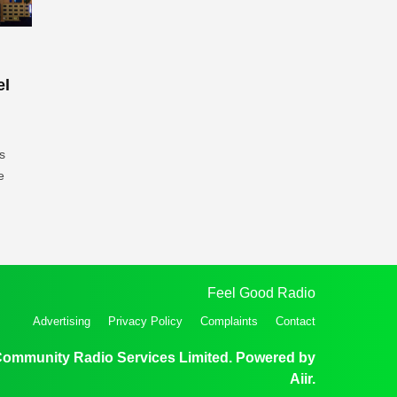
el
s
e
Feel Good Radio
Advertising
Privacy Policy
Complaints
Contact
Community Radio Services Limited. Powered by
Aiir
.