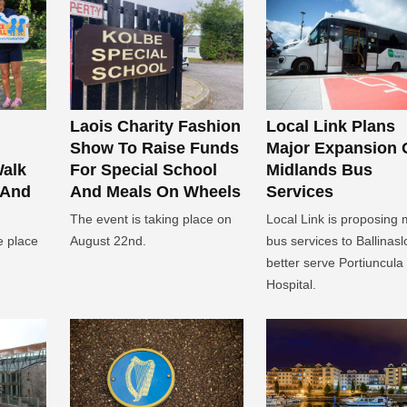
Laois Charity Fashion
Local Link Plans
Show To Raise Funds
Major Expansion 
Walk
For Special School
Midlands Bus
 And
And Meals On Wheels
Services
The event is taking place on
Local Link is proposing
e place
August 22nd.
bus services to Ballinasl
better serve Portiuncula
Hospital.