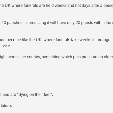
he UK where funerals are held weeks and not days after a pers
0 parishes, is predicting it will have only 20 priests within the 
oon become like the UK, where funerals take weeks to arrange
ervice.
right across the country, something which puts pressure on olde
land are "dying on their feet".
future: