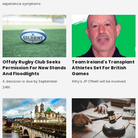
experience symptoms.
Offaly Rugby Club Seeks
Team Ireland's Transplant
Permission For New Stands
Athletes Set For British
And Floodlights
Games
A decision is due by September
Athy's JP O'Neill will be involved.
24th.