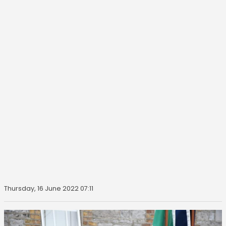
Thursday, 16 June 2022 07:11