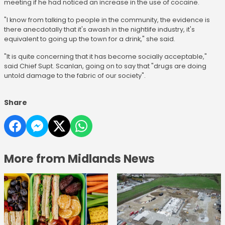
meeting if he had noticed an increase in the use of cocaine.
"I know from talking to people in the community, the evidence is
there anecdotally that it's awash in the nightlife industry, it's
equivalent to going up the town for a drink," she said.
"It is quite concerning that it has become socially acceptable,"
said Chief Supt. Scanlan, going on to say that "drugs are doing
untold damage to the fabric of our society".
Share
More from Midlands News