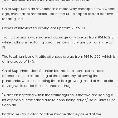
Chief Supt. Scanlan revealed in a motorway checkpoint two weeks
ago, over half of motorists - six of the 13 - stopped tested positive
for drug use.
Cases of intoxicated driving are up from 25 to 30.
Traffic collisions with material damage only are up from 104 to 213,
while collisions featuring a non-serious injury are up from nine to
19.
The total number of traffic offences are up from 144 to 265, which is
an increase of 84%.
Chief Superintendent Scanlon blamed the increase in traffic
offences on the reopening of the economy following the
pandemic, while also noting there is a growing trend of motorists
driving while under the influence of drugs.
"A disturbing trend within the traffic figures is that we are seeing a
lot of people intoxicated due to consuming drugs," said Chief Supt
Scanlan.
Portlaoise Counicllor Caroline Dwane Stanley asked at the