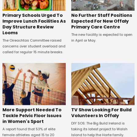
No Further Staff Positions
Primary Schools Urged To
Expected For New Offaly
Improve Lunch Facilities As
Primary Care Centre
Day Structure Review
Looms
The new facility is expected to open
in April or May.
The Oireachtas Committee raised
concerns over student overload and
called for regular 15 minute breaks.
More Support Needed To
TV Show Looking For Build
Tackle Pelvic Floor Issues
Volunteers In Offaly
in Women's Sport
DIY SOS: The Big Build Ireland is
A report found that 53% of elite
taking its latest project to Walsh
female athletes aged 15 to 20
Island to help the Harte family.