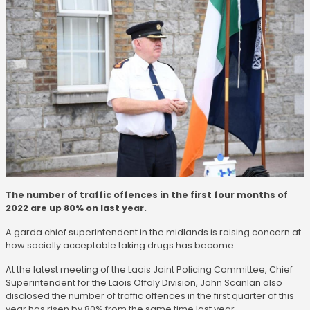
The number of traffic offences in the first four months of
2022 are up 80% on last year.
A garda chief superintendent in the midlands is raising concern at
how socially acceptable taking drugs has become.
At the latest meeting of the Laois Joint Policing Committee, Chief
Superintendent for the Laois Offaly Division, John Scanlan also
disclosed the number of traffic offences in the first quarter of this
year has risen by 80% from the same time last year.