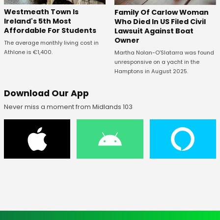
Westmeath Town Is
Family Of Carlow Woman
Ireland's 5th Most
Who Died In US Filed Civil
Affordable For Students
Lawsuit Against Boat
Owner
The average monthly living cost in
Athlone is €1,400.
Martha Nolan-O’Slatarra was found
unresponsive on a yacht in the
Hamptons in August 2025.
Download Our App
Never miss a moment from Midlands 103