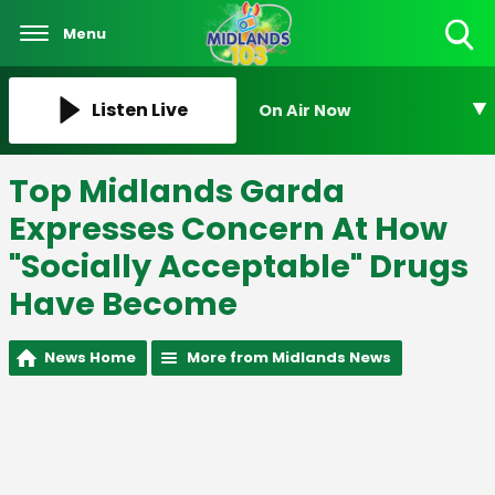
Menu
Toggle
Search
Visibility
Listen Live
On Air Now
Top Midlands Garda
Expresses Concern At How
"Socially Acceptable" Drugs
Have Become
News Home
More from Midlands News