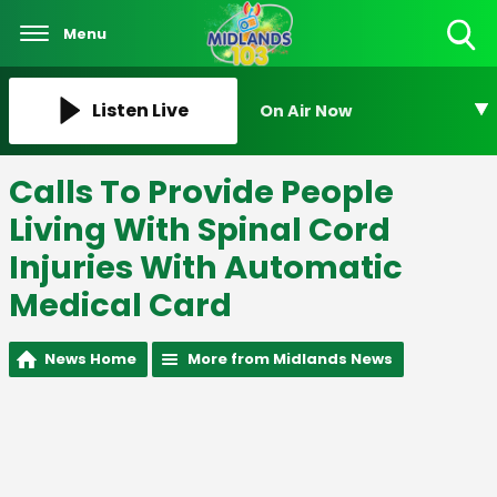
Menu
Toggle
Search
Visibility
Listen Live
On Air Now
Calls To Provide People
Living With Spinal Cord
Injuries With Automatic
Medical Card
News Home
More from Midlands News