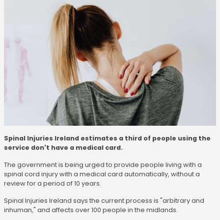
Spinal Injuries Ireland estimates a third of people using the
service don't have a medical card.
The government is being urged to provide people living with a
spinal cord injury with a medical card automatically, without a
review for a period of 10 years.
Spinal Injuries Ireland says the current process is "arbitrary and
inhuman," and affects over 100 people in the midlands.