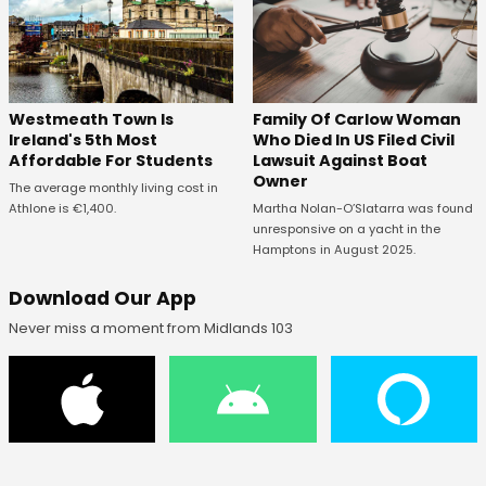
Westmeath Town Is
Family Of Carlow Woman
Ireland's 5th Most
Who Died In US Filed Civil
Affordable For Students
Lawsuit Against Boat
Owner
The average monthly living cost in
Athlone is €1,400.
Martha Nolan-O’Slatarra was found
unresponsive on a yacht in the
Hamptons in August 2025.
Download Our App
Never miss a moment from Midlands 103