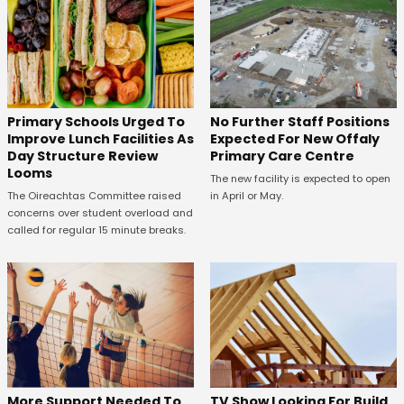
No Further Staff Positions
Primary Schools Urged To
Expected For New Offaly
Improve Lunch Facilities As
Primary Care Centre
Day Structure Review
Looms
The new facility is expected to open
in April or May.
The Oireachtas Committee raised
concerns over student overload and
called for regular 15 minute breaks.
More Support Needed To
TV Show Looking For Build