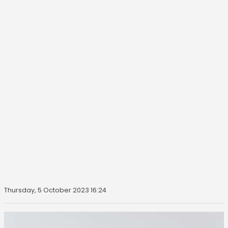
Thursday, 5 October 2023 16:24