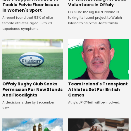
Tackle Pelvic Floor Issues
Volunteers In Offaly
in Women's Sport
DIY SOS: The Big Build Ireland is
A report found that 53% of elite
taking its latest project to Walsh
female athletes aged 15 to 20
Island to help the Harte family.
experience symptoms.
Offaly Rugby Club Seeks
Team Ireland's Transplant
Permission For New Stands
Athletes Set For British
And Floodlights
Games
A decision is due by September
Athy's JP O'Neill will be involved.
24th.