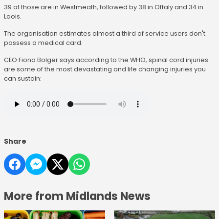
39 of those are in Westmeath, followed by 38 in Offaly and 34 in
Laois.
The organisation estimates almost a third of service users don't
possess a medical card.
CEO Fiona Bolger says according to the WHO, spinal cord injuries
are some of the most devastating and life changing injuries you
can sustain:
Share
More from Midlands News