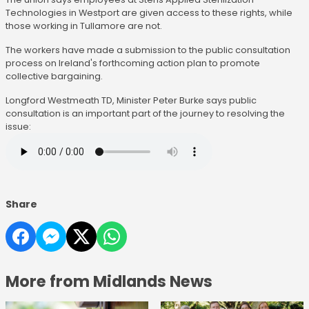
Technologies in Westport are given access to these rights, while
those working in Tullamore are not.
The workers have made a submission to the public consultation
process on Ireland's forthcoming action plan to promote
collective bargaining.
Longford Westmeath TD, Minister Peter Burke says public
consultation is an important part of the journey to resolving the
issue:
Share
More from Midlands News