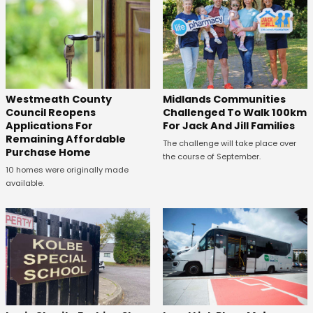
Westmeath County
Midlands Communities
Council Reopens
Challenged To Walk 100km
Applications For
For Jack And Jill Families
Remaining Affordable
The challenge will take place over
Purchase Home
the course of September.
10 homes were originally made
available.