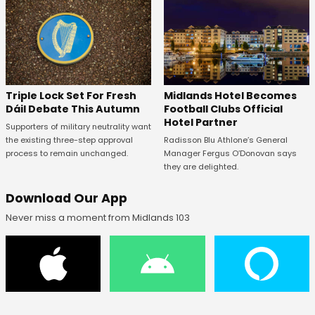
Midlands Hotel Becomes
Triple Lock Set For Fresh
Football Clubs Official
Dáil Debate This Autumn
Hotel Partner
Supporters of military neutrality want
Radisson Blu Athlone’s General
the existing three-step approval
Manager Fergus O’Donovan says
process to remain unchanged.
they are delighted.
Download Our App
Never miss a moment from Midlands 103