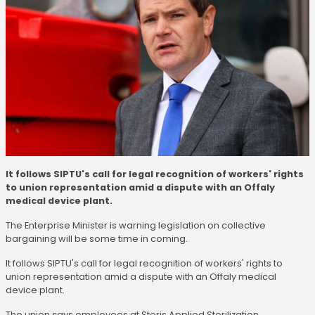
It follows SIPTU's call for legal recognition of workers' rights
to union representation amid a dispute with an Offaly
medical device plant.
The Enterprise Minister is warning legislation on collective
bargaining will be some time in coming.
It follows SIPTU's call for legal recognition of workers' rights to
union representation amid a dispute with an Offaly medical
device plant.
The union says employees at Steris Applied Sterilization