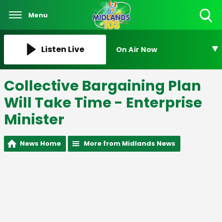
Menu
Toggle
Search
Visibility
Listen Live
On Air Now
Collective Bargaining Plan
Will Take Time - Enterprise
Minister
News Home
More from Midlands News