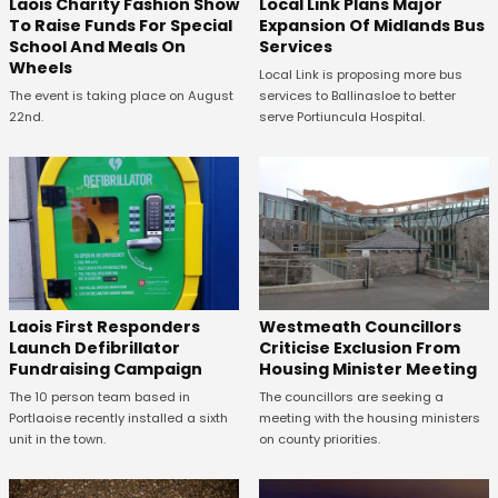
Laois Charity Fashion Show
Local Link Plans Major
To Raise Funds For Special
Expansion Of Midlands Bus
School And Meals On
Services
Wheels
Local Link is proposing more bus
The event is taking place on August
services to Ballinasloe to better
22nd.
serve Portiuncula Hospital.
Laois First Responders
Westmeath Councillors
Launch Defibrillator
Criticise Exclusion From
Fundraising Campaign
Housing Minister Meeting
The 10 person team based in
The councillors are seeking a
Portlaoise recently installed a sixth
meeting with the housing ministers
unit in the town.
on county priorities.