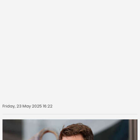
Friday, 23 May 2025 16:22