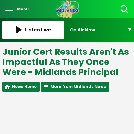
Menu
Toggle
Search
Visibility
Listen Live
On Air Now
Junior Cert Results Aren't As
Impactful As They Once
Were - Midlands Principal
News Home
More from Midlands News