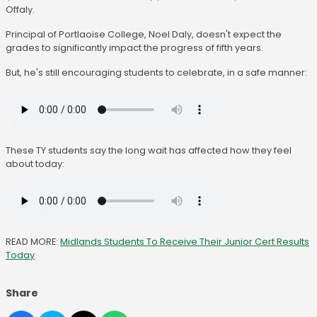
Offaly.
Principal of Portlaoise College, Noel Daly, doesn't expect the
grades to significantly impact the progress of fifth years.
But, he's still encouraging students to celebrate, in a safe manner:
These TY students say the long wait has affected how they feel
about today:
READ MORE:
Midlands Students To Receive Their Junior Cert Results
Today
Share