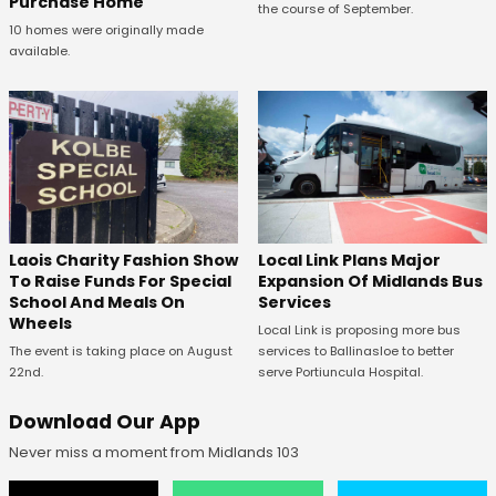
Purchase Home
the course of September.
10 homes were originally made
available.
Laois Charity Fashion Show
Local Link Plans Major
To Raise Funds For Special
Expansion Of Midlands Bus
School And Meals On
Services
Wheels
Local Link is proposing more bus
The event is taking place on August
services to Ballinasloe to better
22nd.
serve Portiuncula Hospital.
Download Our App
Never miss a moment from Midlands 103