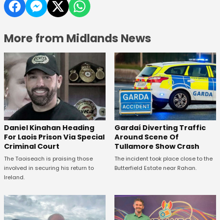
More from Midlands News
Daniel Kinahan Heading
Gardaí Diverting Traffic
For Laois Prison Via Special
Around Scene Of
Criminal Court
Tullamore Show Crash
The Taoiseach is praising those
The incident took place close to the
involved in securing his return to
Butterfield Estate near Rahan.
Ireland.