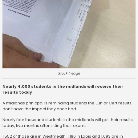
Stock Image
Nearly 4,000 students in the midlands will receive their
results today
A midlands prinicpal is reminding students the Junior Cert results
don't have the impact they once had.
Nearly four thousand students in the midlands will get their results
today, five months after sitting their exams.
1,552 of those are in Westmeath, 1,186 in Laois and 1,093 are in