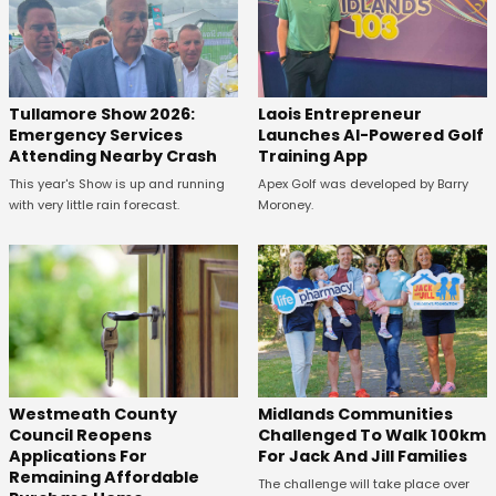
Tullamore Show 2026:
Laois Entrepreneur
Emergency Services
Launches AI-Powered Golf
Attending Nearby Crash
Training App
This year's Show is up and running
Apex Golf was developed by Barry
with very little rain forecast.
Moroney.
Westmeath County
Midlands Communities
Council Reopens
Challenged To Walk 100km
Applications For
For Jack And Jill Families
Remaining Affordable
The challenge will take place over