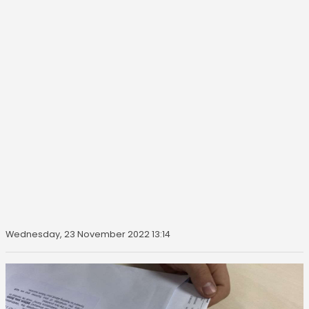
Wednesday, 23 November 2022 13:14