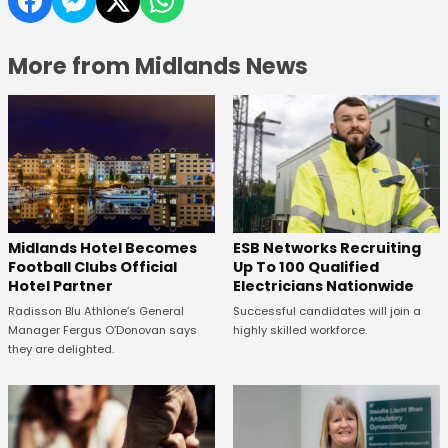
More from Midlands News
Midlands Hotel Becomes
ESB Networks Recruiting
Football Clubs Official
Up To 100 Qualified
Hotel Partner
Electricians Nationwide
Radisson Blu Athlone’s General
Successful candidates will join a
Manager Fergus O’Donovan says
highly skilled workforce.
they are delighted.