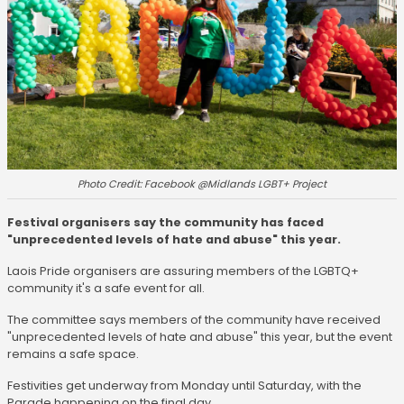
Photo Credit: Facebook @Midlands LGBT+ Project
Festival organisers say the community has faced
"unprecedented levels of hate and abuse" this year.
Laois Pride organisers are assuring members of the LGBTQ+
community it's a safe event for all.
The committee says members of the community have received
"unprecedented levels of hate and abuse" this year, but the event
remains a safe space.
Festivities get underway from Monday until Saturday, with the
Parade happening on the final day.