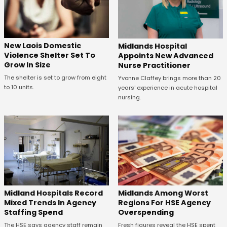
New Laois Domestic
Midlands Hospital
Violence Shelter Set To
Appoints New Advanced
Grow In Size
Nurse Practitioner
The shelter is set to grow from eight
Yvonne Claffey brings more than 20
to 10 units.
years' experience in acute hospital
nursing.
Midland Hospitals Record
Midlands Among Worst
Mixed Trends In Agency
Regions For HSE Agency
Staffing Spend
Overspending
The HSE says agency staff remain
Fresh figures reveal the HSE spent