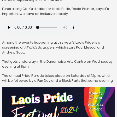
Fundraising Co-Ordinator for Laois Pride, Rosie Palmer, says it's
important we have an inclusive society:
Among the events happening at this year's Laois Pride is a
screening of
All of Us Strangers,
which stars Paul Mescal and
Andrew Scott.
That gets underway in the Dunamaise Arts Centre on Wednesday
evening at 8pm.
The annual Pride Parade takes place on Saturday at 12pm, which
will be followed by a Fun Day and a Block Party that same evening.