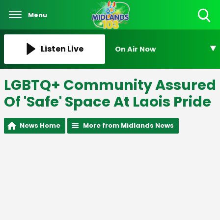
Menu
Toggle
Search
Visibility
Listen Live
On Air Now
LGBTQ+ Community Assured
Of 'Safe' Space At Laois Pride
News Home
More from Midlands News