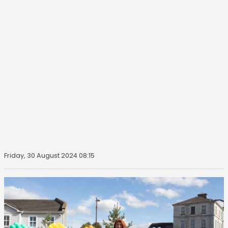
Friday, 30 August 2024 08:15