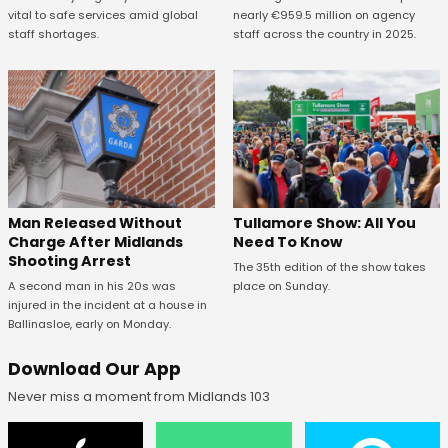
vital to safe services amid global
nearly €959.5 million on agency
staff shortages.
staff across the country in 2025.
Man Released Without
Tullamore Show: All You
Charge After Midlands
Need To Know
Shooting Arrest
The 35th edition of the show takes
A second man in his 20s was
place on Sunday.
injured in the incident at a house in
Ballinasloe, early on Monday.
Download Our App
Never miss a moment from Midlands 103