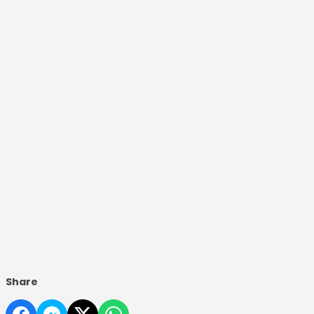
Share