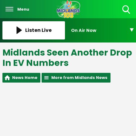
Menu
Toggle
Search
Visibility
Listen Live
On Air Now
Midlands Seen Another Drop
In EV Numbers
News Home
More from Midlands News