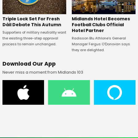
Midlands Hotel Becomes
Triple Lock Set For Fresh
Football Clubs Official
Dáil Debate This Autumn
Hotel Partner
Supporters of military neutrality want
Radisson Blu Athlone’s General
the existing three-step approval
Manager Fergus O’Donovan says
process to remain unchanged.
they are delighted.
Download Our App
Never miss a moment from Midlands 103