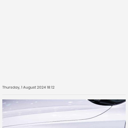
Thursday, 1 August 2024 18:12