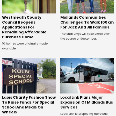
Westmeath County
Midlands Communities
Council Reopens
Challenged To Walk 100km
Applications For
For Jack And Jill Families
Remaining Affordable
The challenge will take place over
Purchase Home
the course of September.
10 homes were originally made
available.
Laois Charity Fashion Show
Local Link Plans Major
To Raise Funds For Special
Expansion Of Midlands Bus
School And Meals On
Services
Wheels
Local Link is proposing more bus