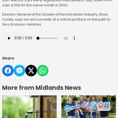
3,417 electric cars were registered nationwide in July, down from
over 4,000 for the same month in 2023.
Director General of the Society of the Irish Motor Industry, Brian
Cooke, says we are currently at a critical juncture on the path to
Zero Emission Vehicles:
Share
More from Midlands News