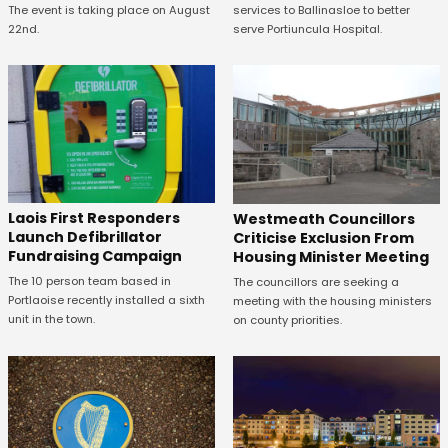
The event is taking place on August
services to Ballinasloe to better
22nd.
serve Portiuncula Hospital.
Laois First Responders
Westmeath Councillors
Launch Defibrillator
Criticise Exclusion From
Fundraising Campaign
Housing Minister Meeting
The 10 person team based in
The councillors are seeking a
Portlaoise recently installed a sixth
meeting with the housing ministers
unit in the town.
on county priorities.