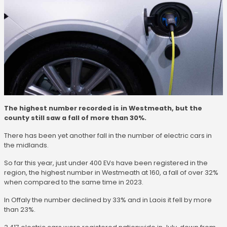
The highest number recorded is in Westmeath, but the
county still saw a fall of more than 30%.
There has been yet another fall in the number of electric cars in
the midlands.
So far this year, just under 400 EVs have been registered in the
region, the highest number in Westmeath at 160, a fall of over 32%
when compared to the same time in 2023.
In Offaly the number declined by 33% and in Laois it fell by more
than 23%.