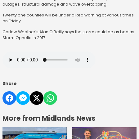
outages, structural damage and wave overtopping.
Twenty one counties will be under a Red warning at various times
on Friday.
Carlow Weather's Alan O'Reilly says the storm could be as bad as
Storm Ophelia in 2017:
Share
More from Midlands News