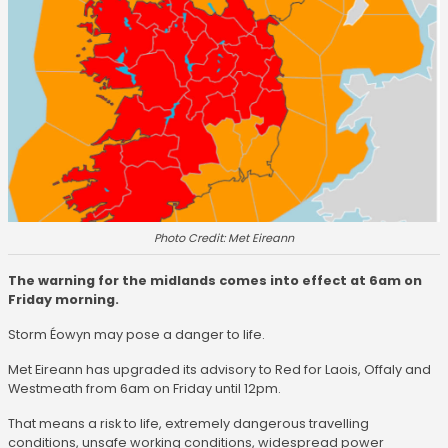
Photo Credit: Met Eireann
The warning for the midlands comes into effect at 6am on
Friday morning.
Storm Éowyn may pose a danger to life.
Met Eireann has upgraded its advisory to Red for Laois, Offaly and
Westmeath from 6am on Friday until 12pm.
That means a risk to life, extremely dangerous travelling
conditions, unsafe working conditions, widespread power