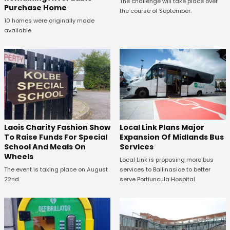
The challenge will take place over
Purchase Home
the course of September.
10 homes were originally made
available.
Laois Charity Fashion Show
Local Link Plans Major
To Raise Funds For Special
Expansion Of Midlands Bus
School And Meals On
Services
Wheels
Local Link is proposing more bus
The event is taking place on August
services to Ballinasloe to better
22nd.
serve Portiuncula Hospital.