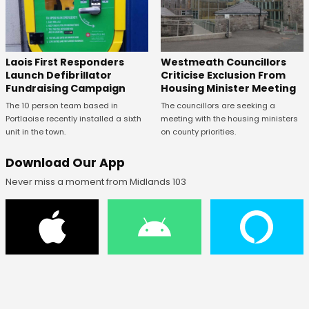
Laois First Responders
Westmeath Councillors
Launch Defibrillator
Criticise Exclusion From
Fundraising Campaign
Housing Minister Meeting
The 10 person team based in
The councillors are seeking a
Portlaoise recently installed a sixth
meeting with the housing ministers
unit in the town.
on county priorities.
Download Our App
Never miss a moment from Midlands 103