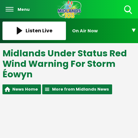
Menu
Toggle
Search
Visibility
Listen Live
On Air Now
Midlands Under Status Red
Wind Warning For Storm
Éowyn
News Home
More from Midlands News