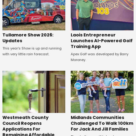
Tullamore Show 2026:
Laois Entrepreneur
Updates
Launches AI-Powered Golf
Training App
This year's Show is up and running
with very little rain forecast.
Apex Golf was developed by Barry
Moroney.
Westmeath County
Midlands Communities
Council Reopens
Challenged To Walk 100km
Applications For
For Jack And Jill Families
Remaining Affordable