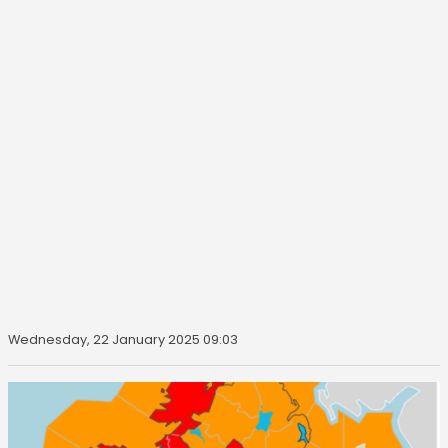
Wednesday, 22 January 2025 09:03