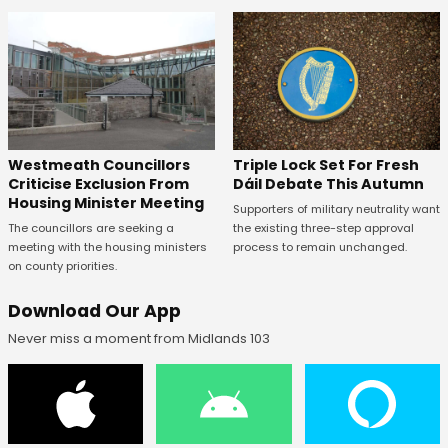
Westmeath Councillors
Triple Lock Set For Fresh
Criticise Exclusion From
Dáil Debate This Autumn
Housing Minister Meeting
Supporters of military neutrality want
The councillors are seeking a
the existing three-step approval
meeting with the housing ministers
process to remain unchanged.
on county priorities.
Download Our App
Never miss a moment from Midlands 103