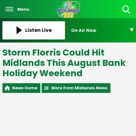
Menu
Toggle
Search
Visibility
Listen Live
On Air Now
Storm Florris Could Hit
Midlands This August Bank
Holiday Weekend
News Home
More from Midlands News