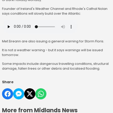
Founder of Ireland's Weather Channel and Rhode's Cathal Nolan
says conditions will slowly build over the Atlantic:
Met Eireann are also issuing a general warning for Storm Floris.
It is not a weather warning - but it says warnings will be issued
tomorrow.
Some impacts include dangerous travelling conditions, structural
damage, fallen trees or other debris and localised flooding.
Share
More from Midlands News