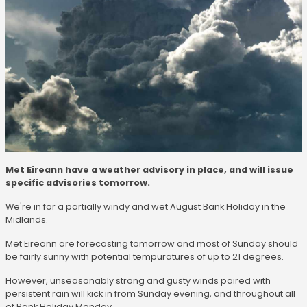
Met Eireann have a weather advisory in place, and will issue
specific advisories tomorrow.
We're in for a partially windy and wet August Bank Holiday in the
Midlands.
Met Eireann are forecasting tomorrow and most of Sunday should
be fairly sunny with potential tempuratures of up to 21 degrees.
However, unseasonably strong and gusty winds paired with
persistent rain will kick in from Sunday evening, and throughout all
of Bank Holiday Monday.