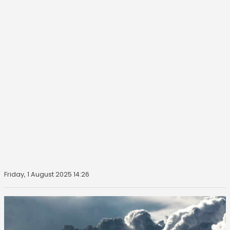
Friday, 1 August 2025 14:26