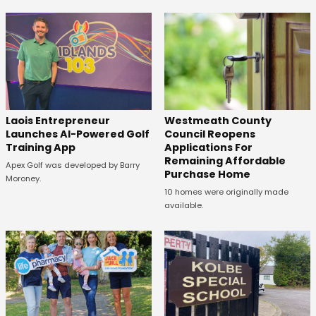
Laois Entrepreneur
Westmeath County
Launches AI-Powered Golf
Council Reopens
Training App
Applications For
Remaining Affordable
Apex Golf was developed by Barry
Purchase Home
Moroney.
10 homes were originally made
available.