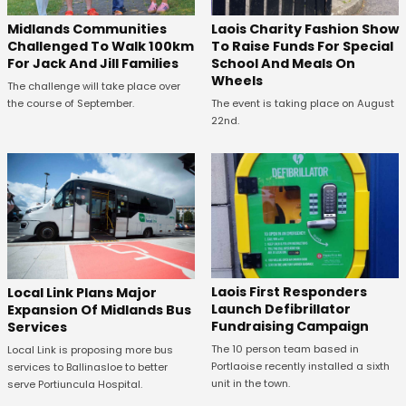
Midlands Communities
Laois Charity Fashion Show
Challenged To Walk 100km
To Raise Funds For Special
For Jack And Jill Families
School And Meals On
Wheels
The challenge will take place over
the course of September.
The event is taking place on August
22nd.
Laois First Responders
Local Link Plans Major
Launch Defibrillator
Expansion Of Midlands Bus
Fundraising Campaign
Services
The 10 person team based in
Local Link is proposing more bus
Portlaoise recently installed a sixth
services to Ballinasloe to better
unit in the town.
serve Portiuncula Hospital.