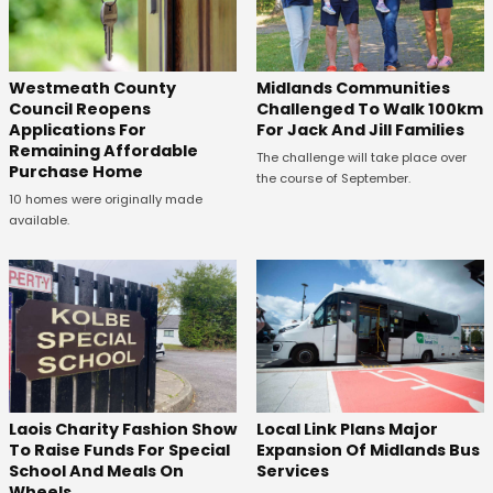
Westmeath County
Midlands Communities
Council Reopens
Challenged To Walk 100km
Applications For
For Jack And Jill Families
Remaining Affordable
The challenge will take place over
Purchase Home
the course of September.
10 homes were originally made
available.
Laois Charity Fashion Show
Local Link Plans Major
To Raise Funds For Special
Expansion Of Midlands Bus
School And Meals On
Services
Wheels