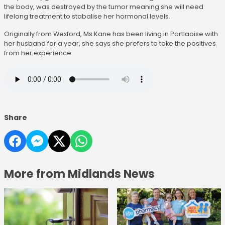
the body, was destroyed by the tumor meaning she will need
lifelong treatment to stabalise her hormonal levels.
Originally from Wexford, Ms Kane has been living in Portlaoise with
her husband for a year, she says she prefers to take the positives
from her experience:
Share
More from Midlands News