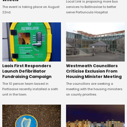
Local Link is proposing more bus
The event is taking place on August
services to Ballinasloe to better
22nd.
serve Portiuncula Hospital.
Laois First Responders
Westmeath Councillors
Launch Defibrillator
Criticise Exclusion From
Fundraising Campaign
Housing Minister Meeting
The 10 person team based in
The councillors are seeking a
Portlaoise recently installed a sixth
meeting with the housing ministers
unit in the town.
on county priorities.