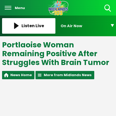
Menu
Toggle
Search
Visibility
Listen Live
On Air Now
Portlaoise Woman
Remaining Positive After
Struggles With Brain Tumor
News Home
More from Midlands News