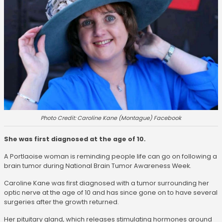
Photo Credit: Caroline Kane (Montague) Facebook
She was first diagnosed at the age of 10.
A Portlaoise woman is reminding people life can go on following a
brain tumor during National Brain Tumor Awareness Week.
Caroline Kane was first diagnosed with a tumor surrounding her
optic nerve at the age of 10 and has since gone on to have several
surgeries after the growth returned.
Her pituitary gland, which releases stimulating hormones around