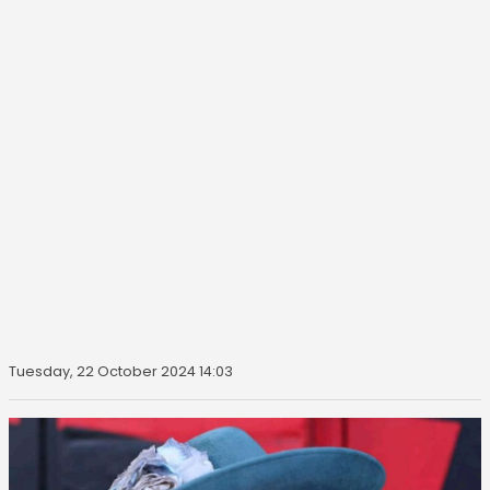
Tuesday, 22 October 2024 14:03