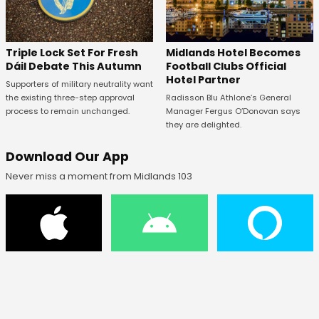
Midlands Hotel Becomes
Triple Lock Set For Fresh
Football Clubs Official
Dáil Debate This Autumn
Hotel Partner
Supporters of military neutrality want
Radisson Blu Athlone’s General
the existing three-step approval
Manager Fergus O’Donovan says
process to remain unchanged.
they are delighted.
Download Our App
Never miss a moment from Midlands 103