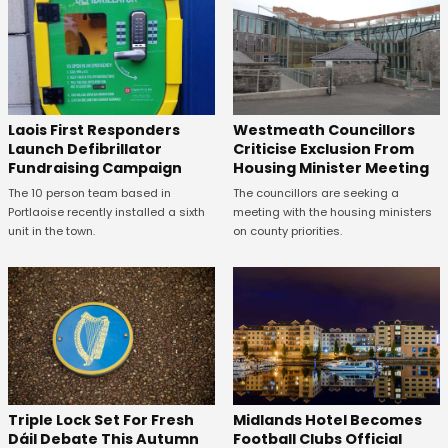
Laois First Responders
Westmeath Councillors
Launch Defibrillator
Criticise Exclusion From
Fundraising Campaign
Housing Minister Meeting
The 10 person team based in
The councillors are seeking a
Portlaoise recently installed a sixth
meeting with the housing ministers
unit in the town.
on county priorities.
Midlands Hotel Becomes
Triple Lock Set For Fresh
Football Clubs Official
Dáil Debate This Autumn