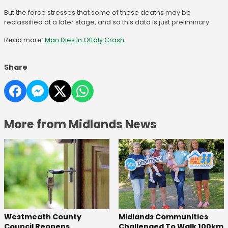
But the force stresses that some of these deaths may be
reclassified at a later stage, and so this data is just preliminary.
Read more:
Man Dies In Offaly Crash
Share
More from Midlands News
Westmeath County
Midlands Communities
Council Reopens
Challenged To Walk 100km