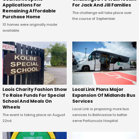
Applications For
For Jack And Jill Families
Remaining Affordable
The challenge will take place over
Purchase Home
the course of September.
10 homes were originally made
available.
Laois Charity Fashion Show
Local Link Plans Major
To Raise Funds For Special
Expansion Of Midlands Bus
School And Meals On
Services
Wheels
Local Link is proposing more bus
The event is taking place on August
services to Ballinasloe to better
22nd.
serve Portiuncula Hospital.