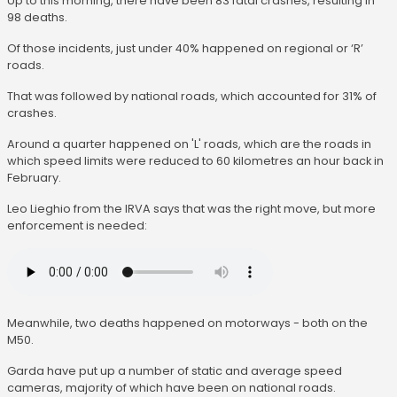
Up to this morning, there have been 83 fatal crashes, resulting in
98 deaths.
Of those incidents, just under 40% happened on regional or ‘R’
roads.
That was followed by national roads, which accounted for 31% of
crashes.
Around a quarter happened on 'L' roads, which are the roads in
which speed limits were reduced to 60 kilometres an hour back in
February.
Leo Lieghio from the IRVA says that was the right move, but more
enforcement is needed:
Meanwhile, two deaths happened on motorways - both on the
M50.
Garda have put up a number of static and average speed
cameras, majority of which have been on national roads.