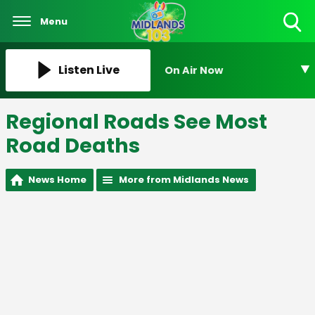
Menu
Toggle
Search
Visibility
Listen Live
On Air Now
Regional Roads See Most
Road Deaths
News Home
More from Midlands News