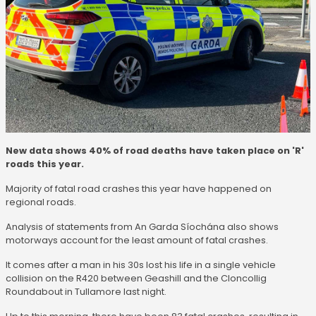
New data shows 40% of road deaths have taken place on 'R'
roads this year.
Majority of fatal road crashes this year have happened on
regional roads.
Analysis of statements from An Garda Síochána also shows
motorways account for the least amount of fatal crashes.
It comes after a man in his 30s lost his life in a single vehicle
collision on the R420 between Geashill and the Cloncollig
Roundabout in Tullamore last night.