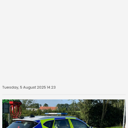
Tuesday, 5 August 2025 14:23