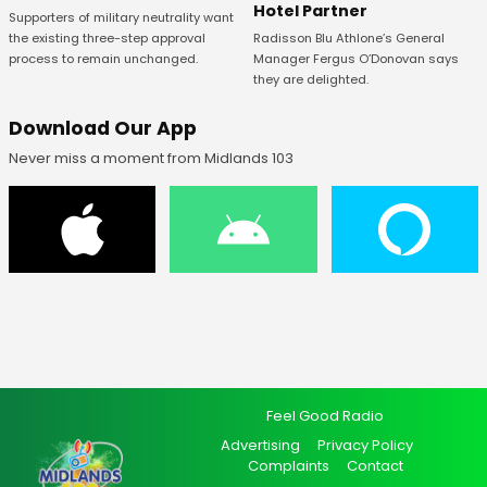
Hotel Partner
Supporters of military neutrality want
Radisson Blu Athlone’s General
the existing three-step approval
Manager Fergus O’Donovan says
process to remain unchanged.
they are delighted.
Download Our App
Never miss a moment from Midlands 103
Feel Good Radio
Advertising
Privacy Policy
Complaints
Contact