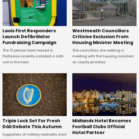
Laois First Responders
Westmeath Councillors
Launch Defibrillator
Criticise Exclusion From
Fundraising Campaign
Housing Minister Meeting
The 10 person team based in
The councillors are seeking a
Portlaoise recently installed a sixth
meeting with the housing ministers
unit in the town.
on county priorities.
Midlands Hotel Becomes
Triple Lock Set For Fresh
Football Clubs Official
Dáil Debate This Autumn
Hotel Partner
Supporters of military neutrality want