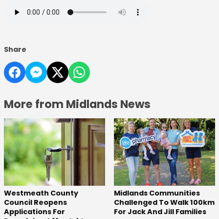
Share
More from Midlands News
Westmeath County
Midlands Communities
Council Reopens
Challenged To Walk 100km
Applications For
For Jack And Jill Families