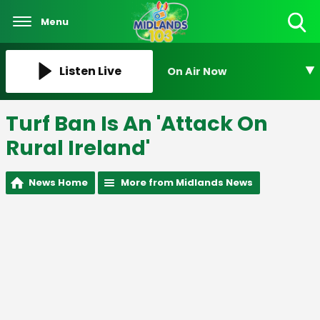
Menu
Toggle
Search
Visibility
Listen Live
On Air Now
Turf Ban Is An 'Attack On
Rural Ireland'
News Home
More from Midlands News