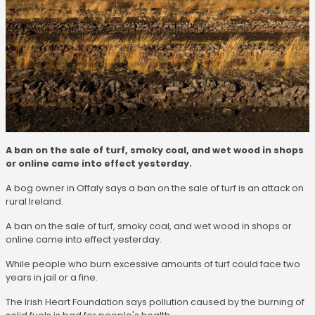
A ban on the sale of turf, smoky coal, and wet wood in shops
or online came into effect yesterday.
A bog owner in Offaly says a ban on the sale of turf is an attack on
rural Ireland.
A ban on the sale of turf, smoky coal, and wet wood in shops or
online came into effect yesterday.
While people who burn excessive amounts of turf could face two
years in jail or a fine.
The Irish Heart Foundation says pollution caused by the burning of