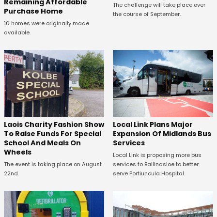
Remaining Affordable
The challenge will take place over
Purchase Home
the course of September.
10 homes were originally made
available.
Laois Charity Fashion Show
Local Link Plans Major
To Raise Funds For Special
Expansion Of Midlands Bus
School And Meals On
Services
Wheels
Local Link is proposing more bus
The event is taking place on August
services to Ballinasloe to better
22nd.
serve Portiuncula Hospital.