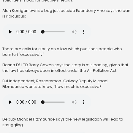
solid fuels is bad for people's health.
Alan Kerrigan owns a bog just outside Edenderry - he says the ban
is ridiculous:
There are calls for clarity on a law which punishes people who
burn turf 'excessively.'
Fianna Fáil TD Barry Cowen says the story is misleading, given that
the law has always been in effect under the Air Pollution Act.
But Independent, Roscommon-Galway Deputy Michael
Fitzmaurice wants to know, 'how much is excessive?'
Deputy Michael Fitzmaurice says the new legislation will lead to
smuggling...