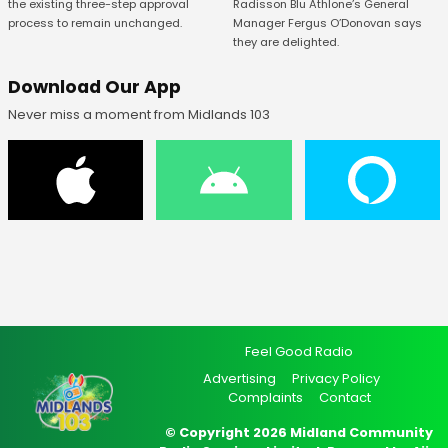
Radisson Blu Athlone’s General
the existing three-step approval
Manager Fergus O’Donovan says
process to remain unchanged.
they are delighted.
Download Our App
Never miss a moment from Midlands 103
Feel Good Radio
Advertising
Privacy Policy
Complaints
Contact
© Copyright 2026 Midland Community