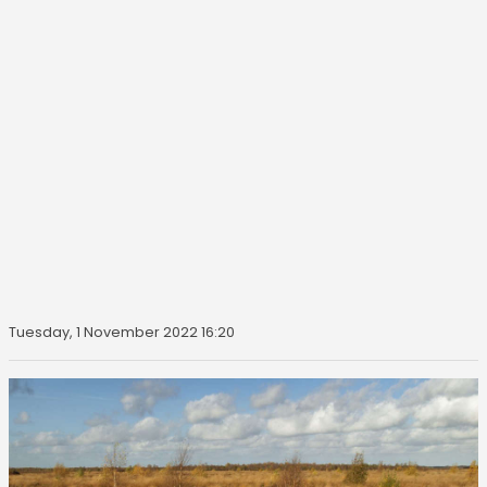
Tuesday, 1 November 2022 16:20