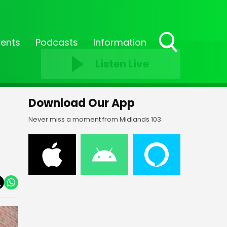
vents
Podcasts
Information
Toggle
Listen Live
Search
Visibility
Download Our App
Never miss a moment from Midlands 103