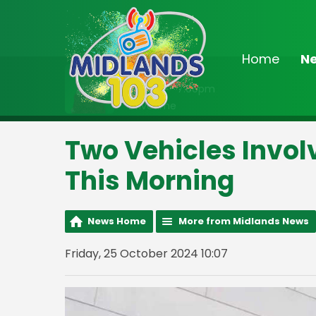
Home
N
On Air Now
3:00pm - 7:00pm
Drivetime
Two Vehicles Invo
This Morning
News Home
More from Midlands News
Friday, 25 October 2024 10:07