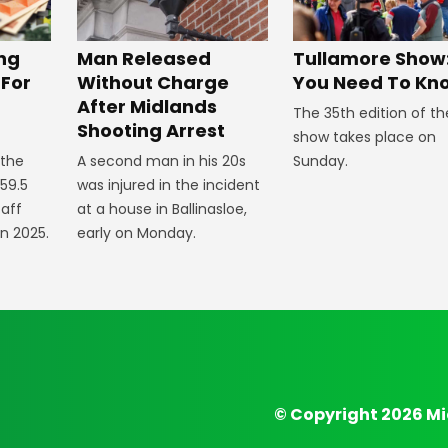
ng
Man Released
Tullamore Show:
 For
Without Charge
You Need To Kn
After Midlands
The 35th edition of th
Shooting Arrest
show takes place on
 the
A second man in his 20s
Sunday.
59.5
was injured in the incident
taff
at a house in Ballinasloe,
in 2025.
early on Monday.
© Copyright 2026 Mi