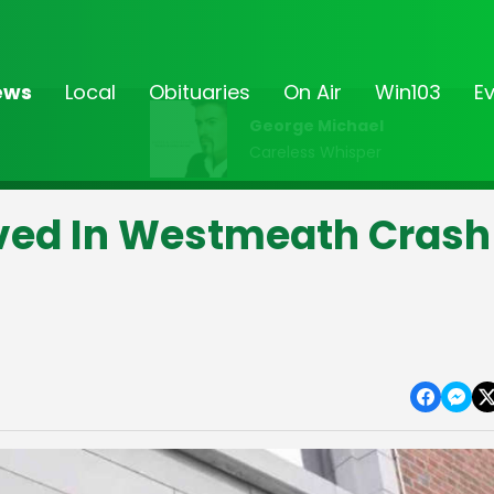
ews
Local
Obituaries
On Air
Win103
E
George Michael
Careless Whisper
lved In Westmeath Crash