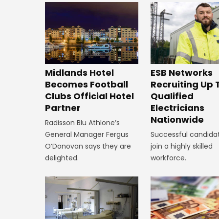
Midlands Hotel
ESB Networks
Becomes Football
Recruiting Up 
Clubs Official Hotel
Qualified
Partner
Electricians
Nationwide
Radisson Blu Athlone’s
General Manager Fergus
Successful candidat
O’Donovan says they are
join a highly skilled
delighted.
workforce.