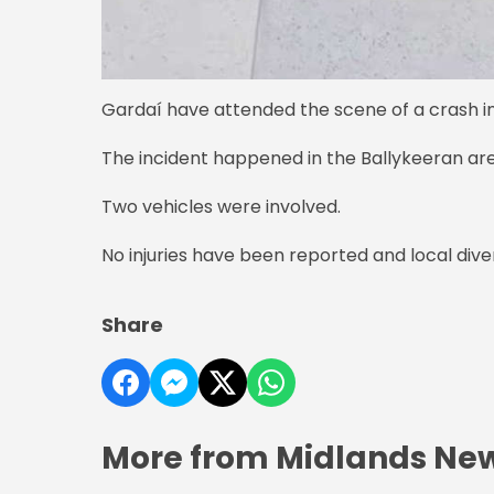
Gardaí have attended the scene of a crash i
The incident happened in the Ballykeeran area
Two vehicles were involved.
No injuries have been reported and local dive
Share
More from Midlands Ne