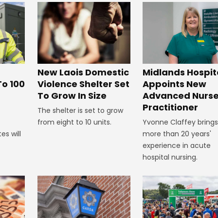
New Laois Domestic
Midlands Hospit
Violence Shelter Set
To 100
Appoints New
To Grow In Size
Advanced Nurs
Practitioner
The shelter is set to grow
from eight to 10 units.
Yvonne Claffey brings
es will
more than 20 years'
experience in acute
hospital nursing.