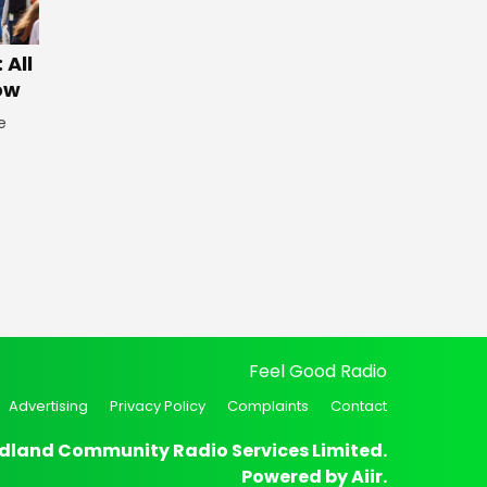
 All
ow
e
Feel Good Radio
Advertising
Privacy Policy
Complaints
Contact
dland Community Radio Services Limited.
Powered by
Aiir
.