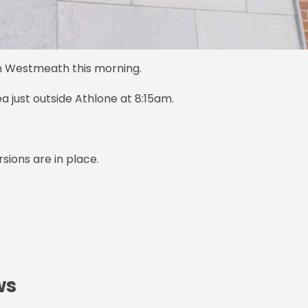
n Westmeath this morning.
 just outside Athlone at 8:15am.
rsions are in place.
ws