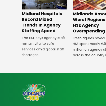
Midland Hospitals
Midlands Amo
Record Mixed
Worst Regions
Trends In Agency
HSE Agency
Staffing Spend
Overspending
The HSE says agency staff
Fresh figures reveal
remain vital to safe
HSE spent nearly €9
services amid global staff
million on agency s
shortages.
across the country 