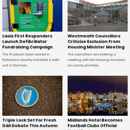
Laois First Responders
Westmeath Councillors
Launch Defibrillator
Criticise Exclusion From
Fundraising Campaign
Housing Minister Meeting
The 10 person team based in
The councillors are seeking a
Portlaoise recently installed a sixth
meeting with the housing ministers
unit in the town.
on county priorities.
Midlands Hotel Becomes
Triple Lock Set For Fresh
Football Clubs Official
Dáil Debate This Autumn