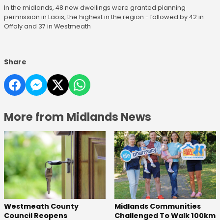
In the midlands, 48 new dwellings were granted planning
permission in Laois, the highest in the region - followed by 42 in
Offaly and 37 in Westmeath
Share
More from Midlands News
Westmeath County
Midlands Communities
Council Reopens
Challenged To Walk 100km