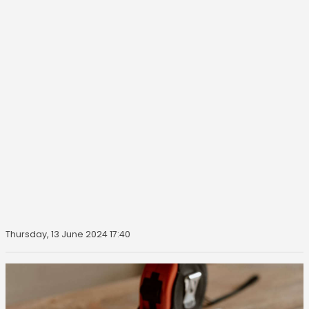
Thursday, 13 June 2024 17:40