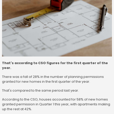
That's according to CSO figures for the first quarter of the
year.
There was a fall of 28% in the number of planning permissions
granted for new homes in the first quarter of the year.
That's compared to the same period last year.
According to the CSO, houses accounted for 58% of new homes
granted permission in Quarter 1 this year, with apartments making
up the rest at 42%.