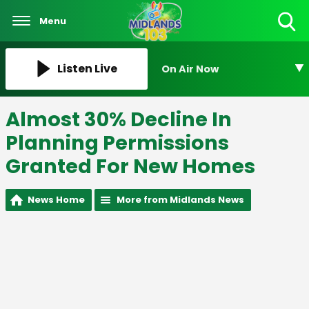
Menu
Toggle
Search
Visibility
Listen Live
On Air Now
Almost 30% Decline In
Planning Permissions
Granted For New Homes
News Home
More from Midlands News