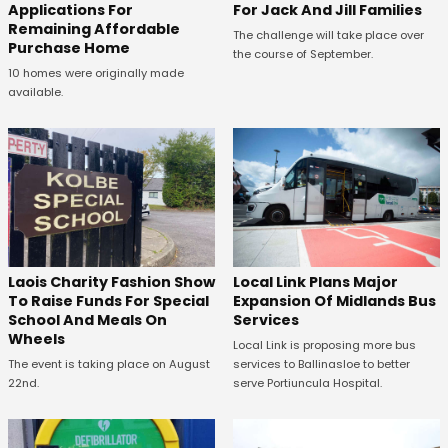
Applications For
For Jack And Jill Families
Remaining Affordable
The challenge will take place over
Purchase Home
the course of September.
10 homes were originally made
available.
Laois Charity Fashion Show
Local Link Plans Major
To Raise Funds For Special
Expansion Of Midlands Bus
School And Meals On
Services
Wheels
Local Link is proposing more bus
The event is taking place on August
services to Ballinasloe to better
22nd.
serve Portiuncula Hospital.