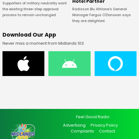
Hotel Partner
Supporters of military neutrality want
Radisson Blu Athlone’s General
the existing three-step approval
Manager Fergus O’Donovan says
process to remain unchanged.
they are delighted.
Download Our App
Never miss a moment from Midlands 103
Feel Good Radio
Advertising
Privacy Policy
Complaints
Contact