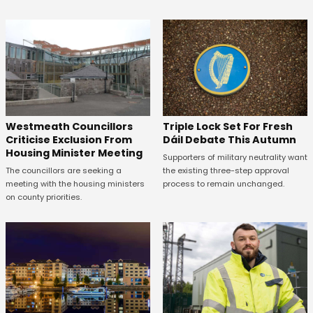
Westmeath Councillors
Triple Lock Set For Fresh
Criticise Exclusion From
Dáil Debate This Autumn
Housing Minister Meeting
Supporters of military neutrality want
The councillors are seeking a
the existing three-step approval
meeting with the housing ministers
process to remain unchanged.
on county priorities.