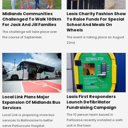
Midlands Communities
Laois Charity Fashion Show
Challenged To Walk 100km
To Raise Funds For Special
For Jack And Jill Families
School And Meals On
Wheels
The challenge will take place over
the course of September.
The event is taking place on August
22nd.
Laois First Responders
Local Link Plans Major
Launch Defibrillator
Expansion Of Midlands Bus
Fundraising Campaign
Services
The 10 person team based in
Local Link is proposing more bus
Portlaoise recently installed a sixth
services to Ballinasloe to better
unit in the town.
serve Portiuncula Hospital.