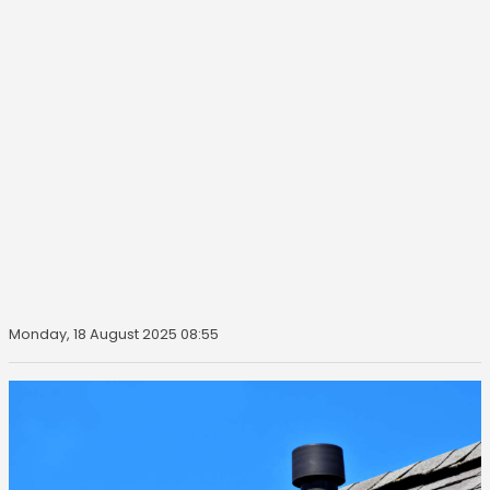
Monday, 18 August 2025 08:55