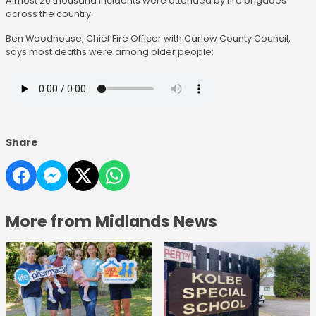
Almost 20 thousand incidents were attended by fire brigades
across the country.
Ben Woodhouse, Chief Fire Officer with Carlow County Council,
says most deaths were among older people:
Share
More from Midlands News