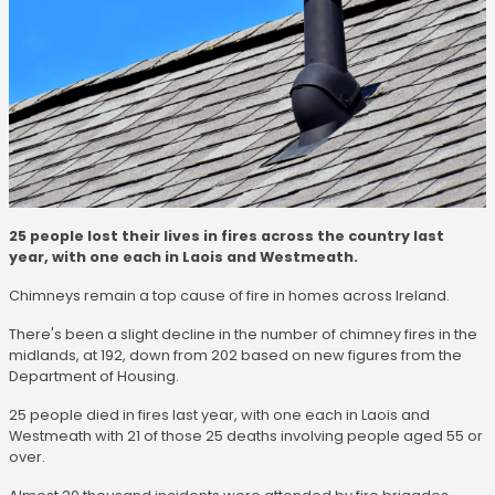
25 people lost their lives in fires across the country last
year, with one each in Laois and Westmeath.
Chimneys remain a top cause of fire in homes across Ireland.
There's been a slight decline in the number of chimney fires in the
midlands, at 192, down from 202 based on new figures from the
Department of Housing.
25 people died in fires last year, with one each in Laois and
Westmeath with 21 of those 25 deaths involving people aged 55 or
over.