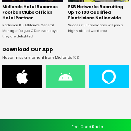
Midlands Hotel Becomes
ESB Networks Recruiting
Football Clubs Official
Up To 100 Qualified
Hotel Partner
Electricians Nationwide
Radisson Blu Athlone’s General
Successful candidates will join a
Manager Fergus O’Donovan says
highly skilled workforce.
they are delighted.
Download Our App
Never miss a moment from Midlands 103
Feel Good Radio