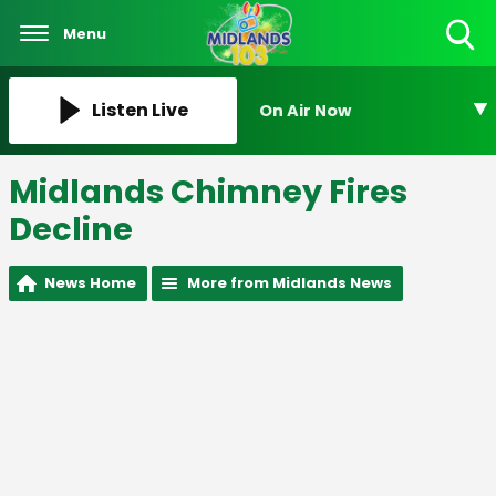
Menu
Toggle
Search
Visibility
Listen Live
On Air Now
Midlands Chimney Fires
Decline
News Home
More from Midlands News