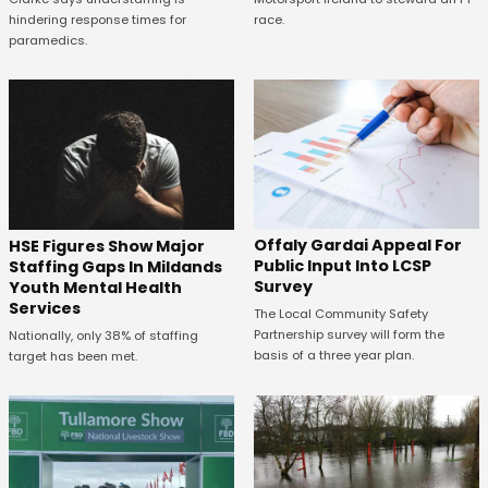
race.
hindering response times for
paramedics.
Offaly Gardai Appeal For
HSE Figures Show Major
Public Input Into LCSP
Staffing Gaps In Mildands
Survey
Youth Mental Health
Services
The Local Community Safety
Partnership survey will form the
Nationally, only 38% of staffing
basis of a three year plan.
target has been met.