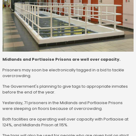
Midlands and Portlaoise Prisons are well over capacity.
Prisoners may soon be electronically tagged in a bid to tackle
overcrowding.
The Government's planning to give tags to appropriate inmates
before the end of the year.
Yesterday, 71 prisoners in the Midlands and Portlaoise Prisons
were sleeping on floors because of overcrowding.
Both facilities are operating well over capacity with Portlaoise at
124%, and Midlands Prison at 115%.
The tags will also be used for people who are given bail on strict