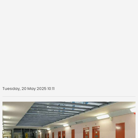
Tuesday, 20 May 2025 10:11