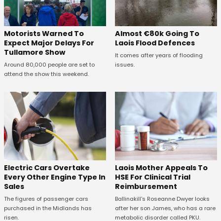
Almost €80k Going To
Motorists Warned To
Laois Flood Defences
Expect Major Delays For
Tullamore Show
It comes after years of flooding
issues.
Around 80,000 people are set to
attend the show this weekend.
Electric Cars Overtake
Laois Mother Appeals To
Every Other Engine Type In
HSE For Clinical Trial
Sales
Reimbursement
The figures of passenger cars
Ballinakill's Roseanne Dwyer looks
purchased in the Midlands has
after her son James, who has a rare
risen.
metabolic disorder called PKU.