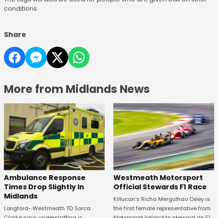
conditions.
Share
More from Midlands News
Westmeath Motorsport
Ambulance Response
Official Stewards F1 Race
Times Drop Slightly In
Midlands
Killucan's Richa Mergulhao Oxley is
the first female representative from
Longford- Westmeath TD Sorca
Motorsport Ireland to steward an F1
Clarke says understaffing is