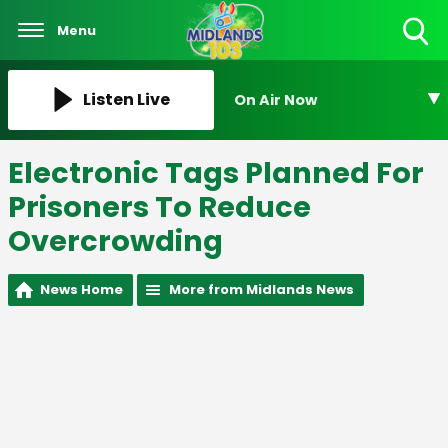
Menu
Toggle
Search
Visibility
Listen Live
On Air Now
Electronic Tags Planned For
Prisoners To Reduce
Overcrowding
News Home
More from Midlands News