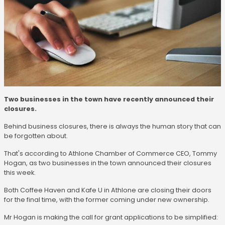
Two businesses in the town have recently announced their
closures.
Behind business closures, there is always the human story that can
be forgotten about.
That's according to Athlone Chamber of Commerce CEO, Tommy
Hogan, as two businesses in the town announced their closures
this week.
Both Coffee Haven and Kafe U in Athlone are closing their doors
for the final time, with the former coming under new ownership.
Mr Hogan is making the call for grant applications to be simplified: