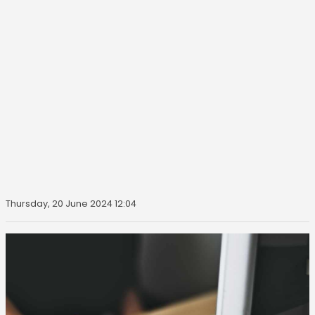
Thursday, 20 June 2024 12:04