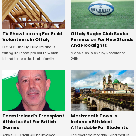
TV Show Looking For Build
Offaly Rugby Club Seeks
Volunteers In Offaly
Permission For New Stands
And Floodlights
DIY SOS: The Big Build Ireland is
taking its latest project to Walsh
A decision is due by September
Island to help the Harte family.
24th.
Westmeath Town Is
Team Ireland's Transplant
Ireland's 5th Most
Athletes Set For British
Affordable For Students
Games
The average monthly living cost in
Athy's JP O'Neill will be involved.