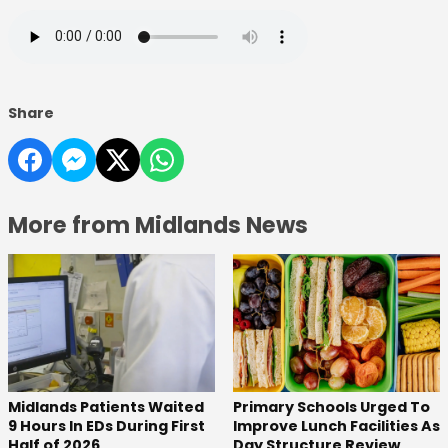
Share
More from Midlands News
Midlands Patients Waited
Primary Schools Urged To
9 Hours In EDs During First
Improve Lunch Facilities As
Half of 2026
Day Structure Review