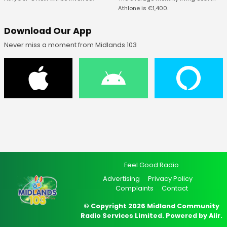
Athlone is €1,400.
Download Our App
Never miss a moment from Midlands 103
Feel Good Radio
Advertising
Privacy Policy
Complaints
Contact
© Copyright 2026 Midland Community
Radio Services Limited. Powered by
Aiir
.