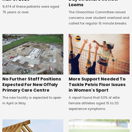
Looms
9,474 of these patients were aged
75 years or over.
The Oireachtas Committee raised
concerns over student overload and
called for regular 15 minute breaks.
No Further Staff Positions
More Support Needed To
Expected For New Offaly
Tackle Pelvic Floor Issues
Primary Care Centre
in Women's Sport
The new facility is expected to open
A report found that 53% of elite
in April or May.
female athletes aged 15 to 20
experience symptoms.