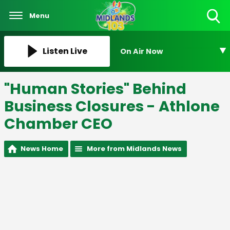
Menu
Toggle
Search
Visibility
Listen Live
On Air Now
"Human Stories" Behind
Business Closures - Athlone
Chamber CEO
News Home
More from Midlands News