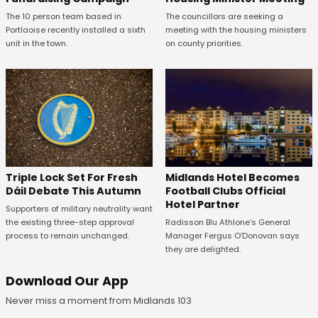
The 10 person team based in
The councillors are seeking a
Portlaoise recently installed a sixth
meeting with the housing ministers
unit in the town.
on county priorities.
Midlands Hotel Becomes
Triple Lock Set For Fresh
Football Clubs Official
Dáil Debate This Autumn
Hotel Partner
Supporters of military neutrality want
Radisson Blu Athlone’s General
the existing three-step approval
Manager Fergus O’Donovan says
process to remain unchanged.
they are delighted.
Download Our App
Never miss a moment from Midlands 103