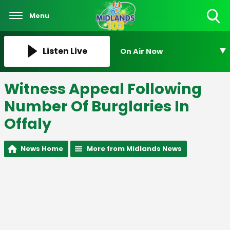
Menu
Toggle
Search
Visibility
Listen Live
On Air Now
Witness Appeal Following
Number Of Burglaries In
Offaly
News Home
More from Midlands News