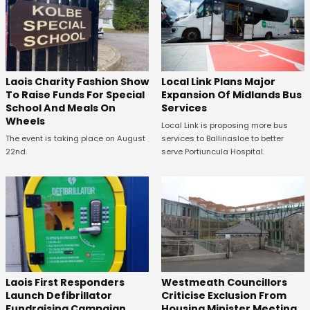
Laois Charity Fashion Show
Local Link Plans Major
To Raise Funds For Special
Expansion Of Midlands Bus
School And Meals On
Services
Wheels
Local Link is proposing more bus
The event is taking place on August
services to Ballinasloe to better
22nd.
serve Portiuncula Hospital.
Laois First Responders
Westmeath Councillors
Launch Defibrillator
Criticise Exclusion From
Fundraising Campaign
Housing Minister Meeting