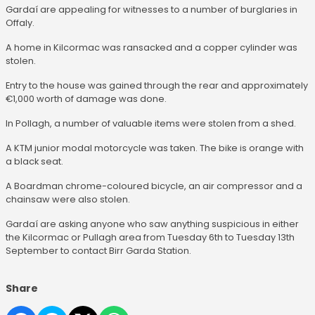
Gardaí are appealing for witnesses to a number of burglaries in
Offaly.
A home in Kilcormac was ransacked and a copper cylinder was
stolen.
Entry to the house was gained through the rear and approximately
€1,000 worth of damage was done.
In Pollagh, a number of valuable items were stolen from a shed.
A KTM junior modal motorcycle was taken. The bike is orange with
a black seat.
A Boardman chrome-coloured bicycle, an air compressor and a
chainsaw were also stolen.
Gardaí are asking anyone who saw anything suspicious in either
the Kilcormac or Pullagh area from Tuesday 6th to Tuesday 13th
September to contact Birr Garda Station.
Share