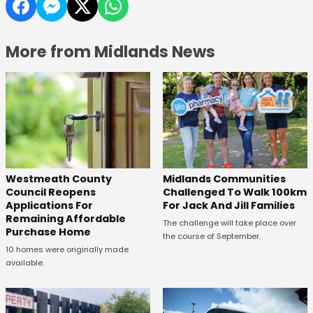
More from Midlands News
Westmeath County
Midlands Communities
Council Reopens
Challenged To Walk 100km
Applications For
For Jack And Jill Families
Remaining Affordable
The challenge will take place over
Purchase Home
the course of September.
10 homes were originally made
available.