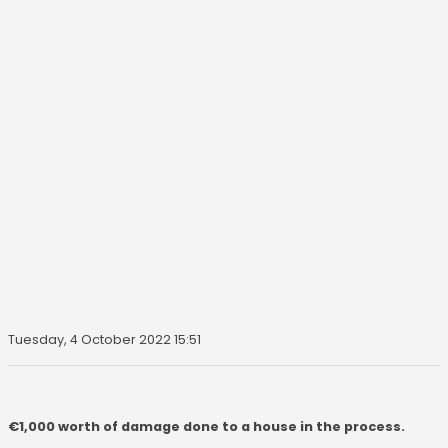
Tuesday, 4 October 2022 15:51
€1,000 worth of damage done to a house in the process.