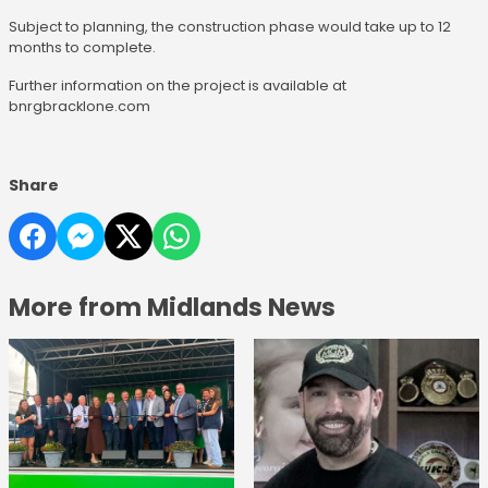
Subject to planning, the construction phase would take up to 12
months to complete.
Further information on the project is available at
bnrgbracklone.com
Share
More from Midlands News