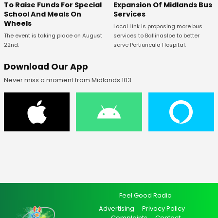
To Raise Funds For Special
Expansion Of Midlands Bus
School And Meals On
Services
Wheels
Local Link is proposing more bus
The event is taking place on August
services to Ballinasloe to better
22nd.
serve Portiuncula Hospital.
Download Our App
Never miss a moment from Midlands 103
Feel Good Radio
Advertising
Privacy Policy
Complaints
Contact