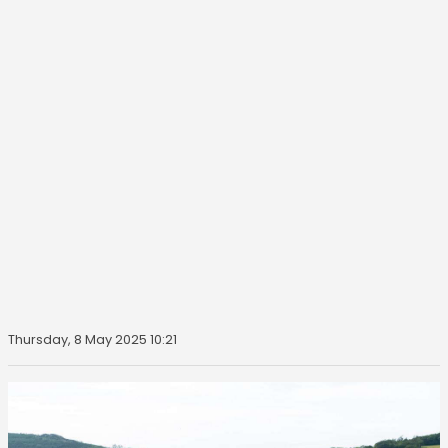
Thursday, 8 May 2025 10:21