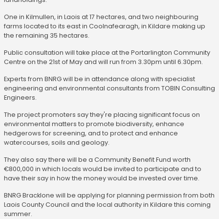
One in Kilmullen, in Laois at 17 hectares, and two neighbouring
farms located to its east in Coolnafearagh, in Kildare making up
the remaining 35 hectares.
Public consultation will take place at the Portarlington Community
Centre on the 21st of May and will run from 3.30pm until 6.30pm.
Experts from BNRG will be in attendance along with specialist
engineering and environmental consultants from TOBIN Consulting
Engineers.
The project promoters say they're placing significant focus on
environmental matters to promote biodiversity, enhance
hedgerows for screening, and to protect and enhance
watercourses, soils and geology.
They also say there will be a Community Benefit Fund worth
€800,000 in which locals would be invited to participate and to
have their say in how the money would be invested over time.
BNRG Bracklone will be applying for planning permission from both
Laois County Council and the local authority in Kildare this coming
summer.