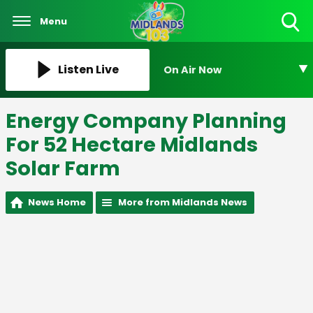
Menu
Toggle
Search
Visibility
Listen Live
On Air Now
Energy Company Planning
For 52 Hectare Midlands
Solar Farm
News Home
More from Midlands News