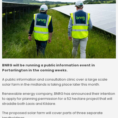
BNRG will be running a public information event in
Portarlington in the coming weeks.
A public information and consultation clinic over a large scale
solar farm in the midlands is taking place later this month.
Renewable energy company, BNRG has announced their intention
to apply for planning permission for a 52 hectare project that will
straddle both Laois and Kildare.
The proposed solar farm will cover parts of three separate
landholdings.