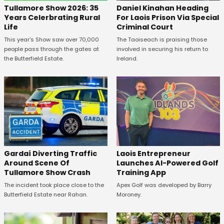
Tullamore Show 2026: 35
Daniel Kinahan Heading
Years Celerbrating Rural
For Laois Prison Via Special
Life
Criminal Court
This year's Show saw over 70,000
The Taoiseach is praising those
people pass through the gates at
involved in securing his return to
the Butterfield Estate.
Ireland.
Gardaí Diverting Traffic
Laois Entrepreneur
Around Scene Of
Launches AI-Powered Golf
Tullamore Show Crash
Training App
The incident took place close to the
Apex Golf was developed by Barry
Butterfield Estate near Rahan.
Moroney.