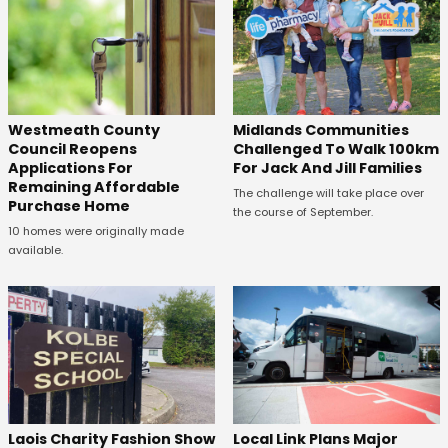
Westmeath County
Midlands Communities
Council Reopens
Challenged To Walk 100km
Applications For
For Jack And Jill Families
Remaining Affordable
The challenge will take place over
Purchase Home
the course of September.
10 homes were originally made
available.
Laois Charity Fashion Show
Local Link Plans Major