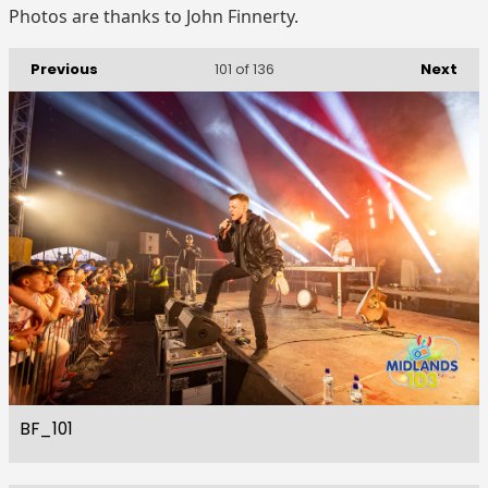
Photos are thanks to John Finnerty.
Previous
Next
101
of 136
BF_101