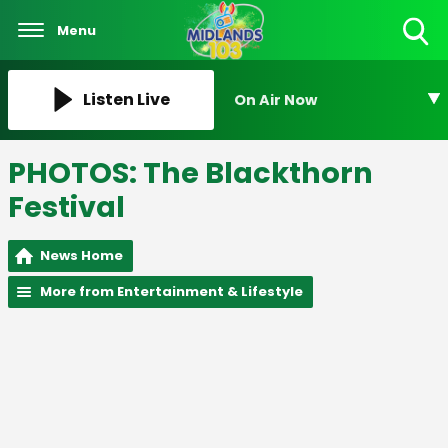
Menu
Toggle
Search
Visibility
Listen Live
On Air Now
PHOTOS: The Blackthorn
Festival
News Home
More from Entertainment & Lifestyle