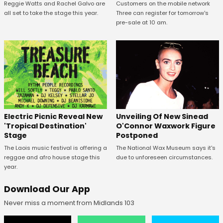
Reggie Watts and Rachel Galvo are
Customers on the mobile network
all set to take the stage this year.
Three can register for tomorrow's
pre-sale at 10 am.
Unveiling Of New Sinead
Electric Picnic Reveal New
O'Connor Waxwork Figure
'Tropical Destination'
Postponed
Stage
The National Wax Museum says it's
The Laois music festival is offering a
due to unforeseen circumstances.
reggae and afro house stage this
year.
Download Our App
Never miss a moment from Midlands 103