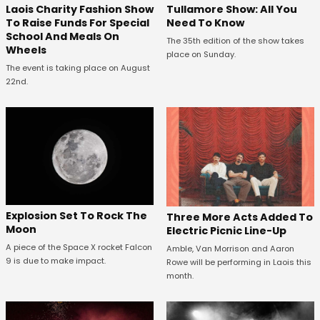
Laois Charity Fashion Show
Tullamore Show: All You
To Raise Funds For Special
Need To Know
School And Meals On
The 35th edition of the show takes
Wheels
place on Sunday.
The event is taking place on August
22nd.
Explosion Set To Rock The
Three More Acts Added To
Moon
Electric Picnic Line-Up
A piece of the Space X rocket Falcon
Amble, Van Morrison and Aaron
9 is due to make impact.
Rowe will be performing in Laois this
month.