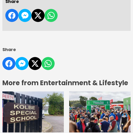
Share
Share
More from Entertainment & Lifestyle