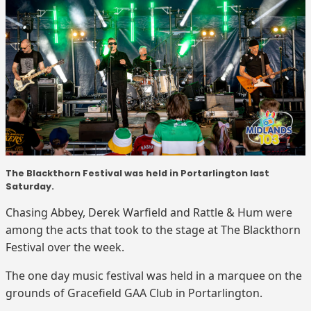
The Blackthorn Festival was held in Portarlington last
Saturday.
Chasing Abbey, Derek Warfield and Rattle & Hum were
among the acts that took to the stage at The Blackthorn
Festival over the week.
The one day music festival was held in a marquee on the
grounds of Gracefield GAA Club in Portarlington.