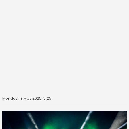
Monday, 19 May 2025 15:25