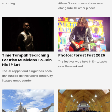
standing.
Aileen Donovan was showcased
alongside 40 other pieces.
Tinie Tempah Searching
Photos: Forest Fest 2026
For Irish Musicians To Join
The festival was held in Emo, Laois
His EP Set
over the weekend.
The UK rapper and singer has been
announced as this year's Three City
Stages ambassador.