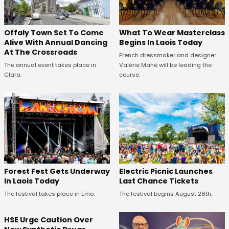
Offaly Town Set To Come
What To Wear Masterclass
Alive With Annual Dancing
Begins In Laois Today
At The Crossroads
French dressmaker and designer
The annual event takes place in
Valérie Mahé will be leading the
Clara.
course.
Forest Fest Gets Underway
Electric Picnic Launches
In Laois Today
Last Chance Tickets
The festival takes place in Emo.
The festival begins August 28th.
HSE Urge Caution Over