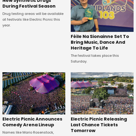
New Synthetic Drugs
During Festival Season
Drug testing areas will be available
at festivals like Electric Picnic this
year.
Féile Na Sionainne Set To
Bring Music, Dance And
Heritage To Life
The festival takes place this
Saturday.
Electric Picnic Announces
Electric Picnic Releasing
Comedy Arena Lineup
Last Chance Tickets
Tomorrow
Names like Mario Rosenstock,