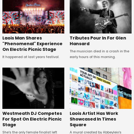
Tributes Pour In For Glen
Laois Man Shares
Hansard
"Phenomenal" Experience
On Electric Picnic Stage
The musician died in a crash in the
early hours of this morning.
It happened at last years festival.
Westmeath DJ Competes
Laois Artist Has Work
For Spot On Electric Picnic
Showcased In Times
Stage
Square
She's the only female finalist left
A mural created by Abbeyleix's