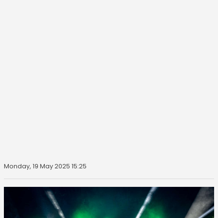
Monday, 19 May 2025 15:25