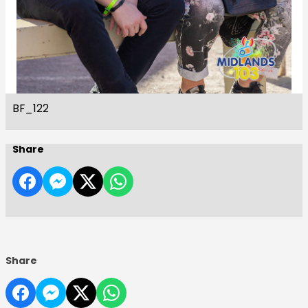
BF_122
Share
Share