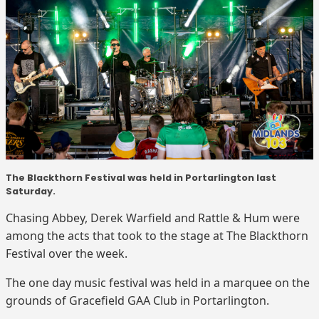
The Blackthorn Festival was held in Portarlington last
Saturday.
Chasing Abbey, Derek Warfield and Rattle & Hum were
among the acts that took to the stage at The Blackthorn
Festival over the week.
The one day music festival was held in a marquee on the
grounds of Gracefield GAA Club in Portarlington.