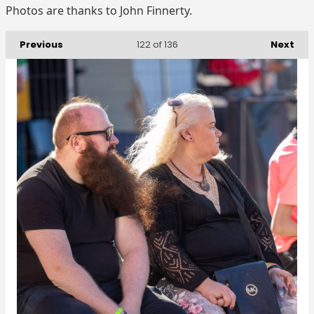
Photos are thanks to John Finnerty.
Previous
Next
122
of 136