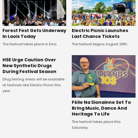
Forest Fest Gets Underway
Electric Picnic Launches
In Laois Today
Last Chance Tickets
The festival takes place in Emo.
The festival begins August 28th.
HSE Urge Caution Over
New Synthetic Drugs
During Festival Season
Drug testing areas will be available
at festivals like Electric Picnic this
year.
Féile Na Sionainne Set To
Bring Music, Dance And
Heritage To Life
The festival takes place this
Saturday.