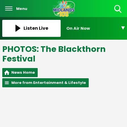
Menu
Toggle
Search
Visibility
Listen Live
On Air Now
PHOTOS: The Blackthorn
Festival
News Home
More from Entertainment & Lifestyle