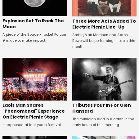
Explosion Set To Rock The
Three More Acts Added To
Moon
Electric Picnic Line-Up
A piece of the Space X rocket Falcon
Amble, Van Morrison and Aaron
9 is due to make impact.
Rowe will be performing in Laois this
month.
Tributes Pour In For Glen
Laois Man Shares
Hansard
"Phenomenal" Experience
On Electric Picnic Stage
The musician died in a crash in the
early hours of this morning.
It happened at last years festival.