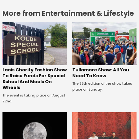
More from Entertainment & Lifestyle
Laois Charity Fashion Show
Tullamore Show: All You
To Raise Funds For Special
Need To Know
School And Meals On
The 35th edition of the show takes
Wheels
place on Sunday.
The event is taking place on August
22nd.