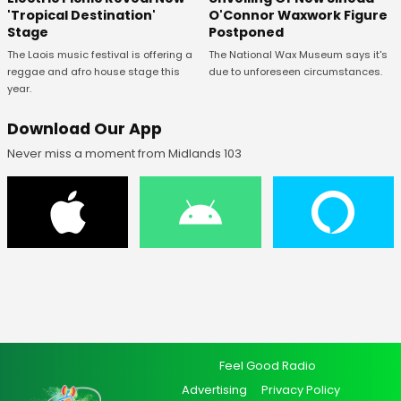
O'Connor Waxwork Figure
'Tropical Destination'
Postponed
Stage
The National Wax Museum says it's
The Laois music festival is offering a
due to unforeseen circumstances.
reggae and afro house stage this
year.
Download Our App
Never miss a moment from Midlands 103
Feel Good Radio
Advertising
Privacy Policy