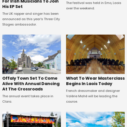
For Irish Musicians To Join
The festival was held in Emo, Laois
His EP Set
over the weekend.
The UK rapper and singer has been
announced as this year's Three City
Stages ambassador.
Offaly Town Set To Come
What To Wear Masterclass
Alive With Annual Dancing
Begins In Laois Today
At The Crossroads
French dressmaker and designer
The annual event takes place in
Valérie Mahé will be leading the
Clara.
course.