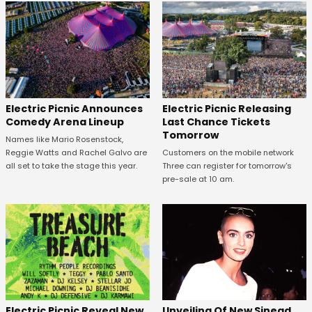
Electric Picnic Announces
Electric Picnic Releasing
Comedy Arena Lineup
Last Chance Tickets
Tomorrow
Names like Mario Rosenstock,
Reggie Watts and Rachel Galvo are
Customers on the mobile network
all set to take the stage this year.
Three can register for tomorrow's
pre-sale at 10 am.
Unveiling Of New Sinead
Electric Picnic Reveal New