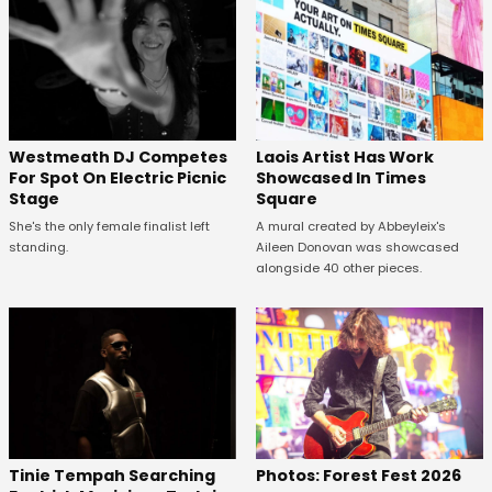
Westmeath DJ Competes
Laois Artist Has Work
For Spot On Electric Picnic
Showcased In Times
Stage
Square
She's the only female finalist left
A mural created by Abbeyleix's
standing.
Aileen Donovan was showcased
alongside 40 other pieces.
Tinie Tempah Searching
Photos: Forest Fest 2026