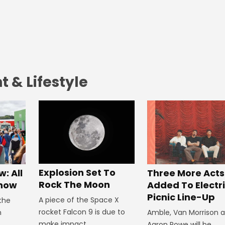
 & Lifestyle
Explosion Set To
: All
Three More Acts
Rock The Moon
Know
Added To Electr
Picnic Line-Up
A piece of the Space X
 the
rocket Falcon 9 is due to
n
Amble, Van Morrison 
make impact.
Aaron Rowe will be