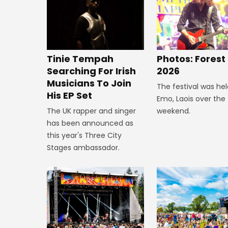
Tinie Tempah
Photos: Forest
Searching For Irish
2026
Musicians To Join
The festival was hel
His EP Set
Emo, Laois over the
The UK rapper and singer
weekend.
has been announced as
this year's Three City
Stages ambassador.