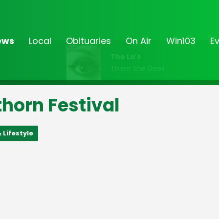
ews
Local
Obituaries
On Air
Win103
E
The La's
There She Goes
horn Festival
 Lifestyle