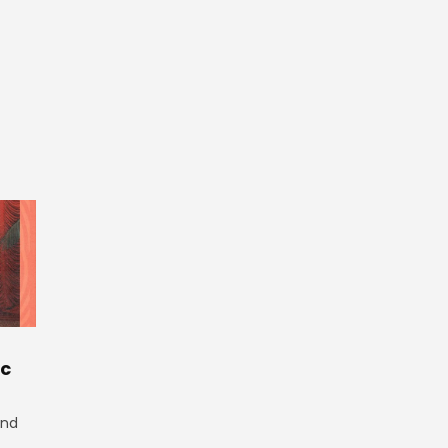
ic
and