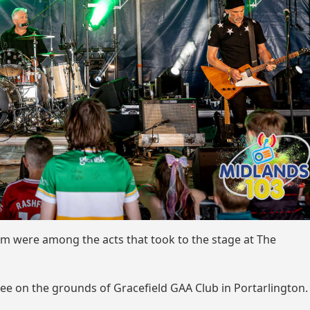
m were among the acts that took to the stage at The
uee on the grounds of Gracefield GAA Club in Portarlington