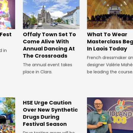
Offaly Town Set To
 Fest
What To Wear
Come Alive With
Masterclass Beg
Annual Dancing At
In Laois Today
d in
The Crossroads
French dressmaker a
The annual event takes
designer Valérie Mahé 
place in Clara.
be leading the course
HSE Urge Caution
Over New Synthetic
Drugs During
Festival Season
Drug testing areas will be