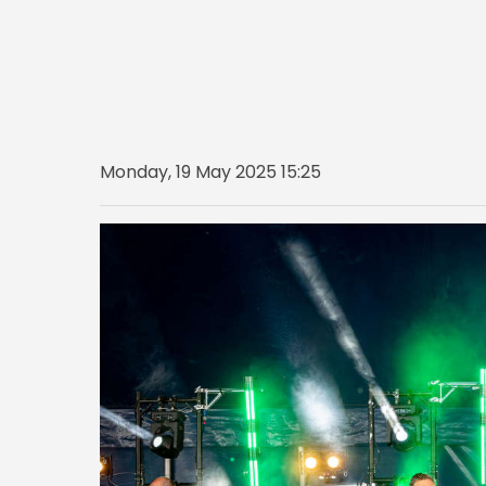
Monday, 19 May 2025 15:25