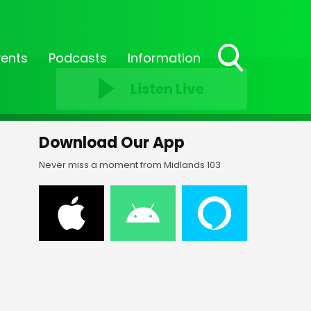
vents
Podcasts
Information
Toggle
Listen Live
Search
Visibility
Download Our App
Never miss a moment from Midlands 103