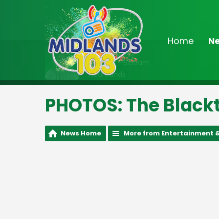
Home
N
On Air Now
8:00am - 9:00am
Heartlands
PHOTOS: The Blackt
News Home
More from Entertainment &