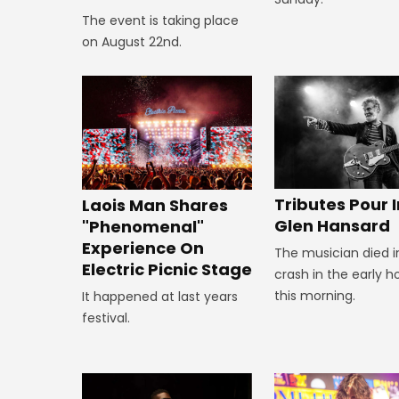
The event is taking place
on August 22nd.
Tributes Pour I
Laois Man Shares
Glen Hansard
"Phenomenal"
Experience On
The musician died i
Electric Picnic Stage
crash in the early h
this morning.
It happened at last years
festival.