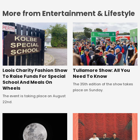
More from Entertainment & Lifestyle
Laois Charity Fashion Show
Tullamore Show: All You
To Raise Funds For Special
Need To Know
School And Meals On
The 35th edition of the show takes
Wheels
place on Sunday.
The event is taking place on August
22nd.