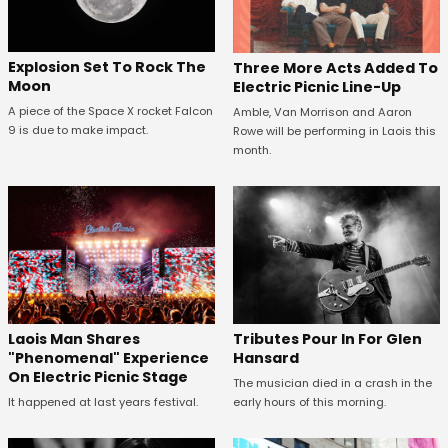
Explosion Set To Rock The
Three More Acts Added To
Moon
Electric Picnic Line-Up
A piece of the Space X rocket Falcon
Amble, Van Morrison and Aaron
9 is due to make impact.
Rowe will be performing in Laois this
month.
Tributes Pour In For Glen
Laois Man Shares
Hansard
"Phenomenal" Experience
On Electric Picnic Stage
The musician died in a crash in the
early hours of this morning.
It happened at last years festival.