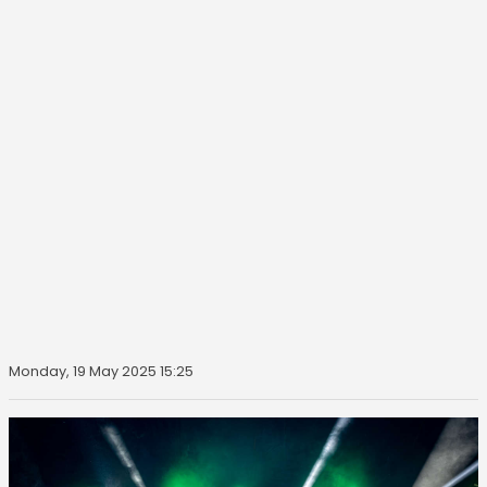
Monday, 19 May 2025 15:25