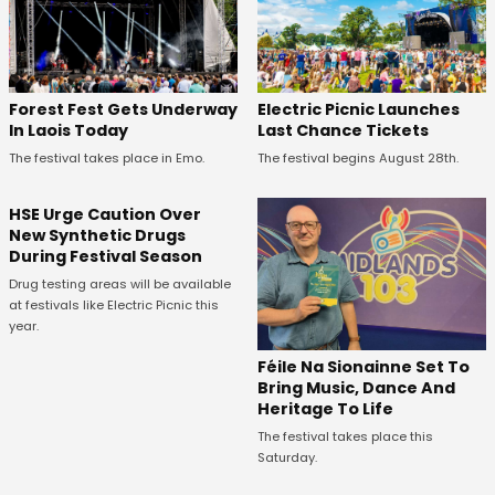
Forest Fest Gets Underway
Electric Picnic Launches
In Laois Today
Last Chance Tickets
The festival takes place in Emo.
The festival begins August 28th.
HSE Urge Caution Over
New Synthetic Drugs
During Festival Season
Drug testing areas will be available
at festivals like Electric Picnic this
year.
Féile Na Sionainne Set To
Bring Music, Dance And
Heritage To Life
The festival takes place this
Saturday.