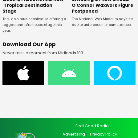
O'Connor Waxwork Figure
'Tropical Destination'
Postponed
Stage
The National Wax Museum says it's
The Laois music festival is offering a
due to unforeseen circumstances.
reggae and afro house stage this
year.
Download Our App
Never miss a moment from Midlands 103
Feel Good Radio
Advertising
Privacy Policy