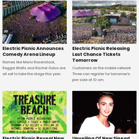
Electric Picnic Announces
Electric Picnic Releasing
Comedy Arena Lineup
Last Chance Tickets
Tomorrow
Names like Mario Rosenstock,
Reggie Watts and Rachel Galvo are
Customers on the mobile network
all set to take the stage this year.
Three can register for tomorrow's
pre-sale at 10 am.
Unveiling Of New Sinead
Electric Picnic Reveal New