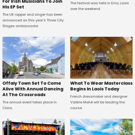
For Irish Musicians To Join
The festival was held in Emo, Laois
His EP Set
over the weekend.
The UK rapper and singer has been
announced as this year's Three City
Stages ambassador.
Offaly Town Set To Come
What To Wear Masterclass
Alive With Annual Dancing
Begins In Laois Today
At The Crossroads
French dressmaker and designer
The annual event takes place in
Valérie Mahé will be leading the
Clara.
course.