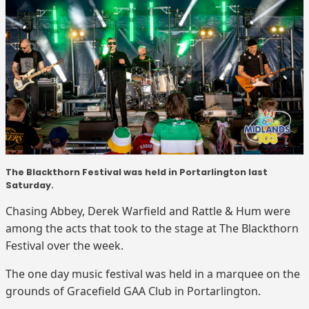
The Blackthorn Festival was held in Portarlington last
Saturday.
Chasing Abbey, Derek Warfield and Rattle & Hum were
among the acts that took to the stage at The Blackthorn
Festival over the week.
The one day music festival was held in a marquee on the
grounds of Gracefield GAA Club in Portarlington.