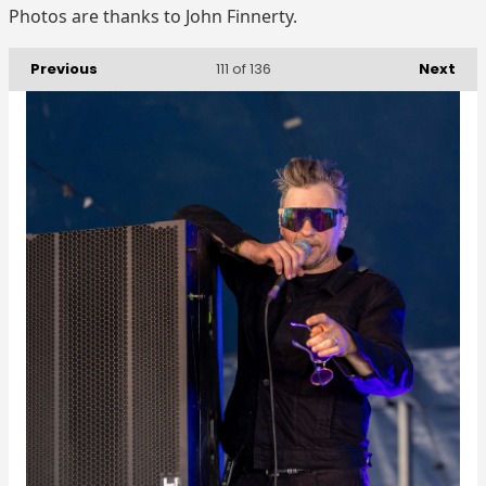
Photos are thanks to John Finnerty.
Previous
Next
111
of 136