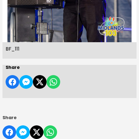
BF_111
Share
Share