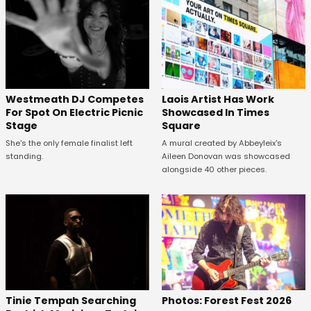
Westmeath DJ Competes
Laois Artist Has Work
For Spot On Electric Picnic
Showcased In Times
Stage
Square
She's the only female finalist left
A mural created by Abbeyleix's
standing.
Aileen Donovan was showcased
alongside 40 other pieces.
Tinie Tempah Searching
Photos: Forest Fest 2026