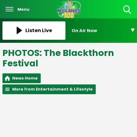
Menu
Toggle
Search
Visibility
Listen Live
On Air Now
PHOTOS: The Blackthorn
Festival
News Home
More from Entertainment & Lifestyle