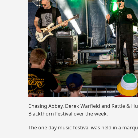
Chasing Abbey, Derek Warfield and Rattle & Hu
Blackthorn Festival over the week.
The one day music festival was held in a marq