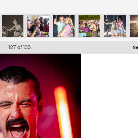
127
of 136
Ne