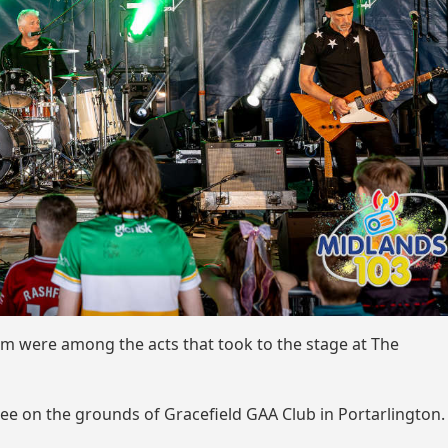
m were among the acts that took to the stage at The
uee on the grounds of Gracefield GAA Club in Portarlington