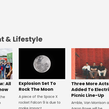
 & Lifestyle
Explosion Set To
: All
Three More Acts
Rock The Moon
Know
Added To Electr
Picnic Line-Up
A piece of the Space X
 the
rocket Falcon 9 is due to
n
Amble, Van Morrison 
make impact.
Aaron Rowe will be