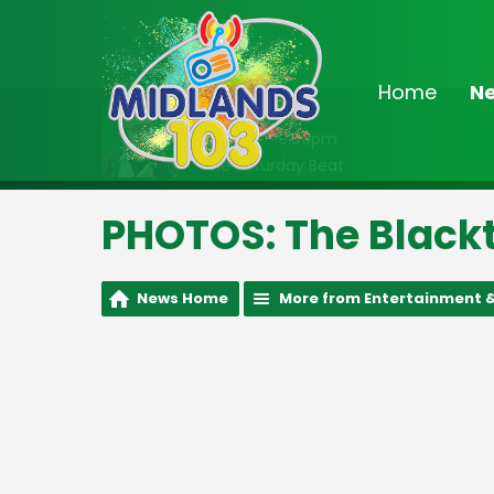
Home
N
On Air Now
6:00pm - 9:00pm
The Saturday Beat
PHOTOS: The Blackt
News Home
More from Entertainment &