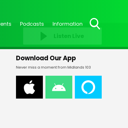
vents
Podcasts
Information
Toggle
Listen Live
Search
Visibility
Download Our App
Never miss a moment from Midlands 103