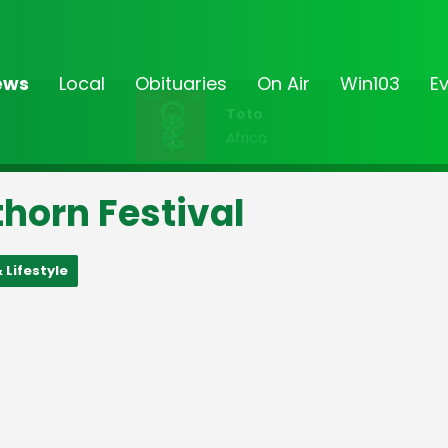
ews
Local
Obituaries
On Air
Win103
E
Toto
Africa
horn Festival
 Lifestyle