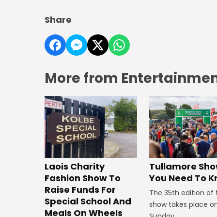
Share
More from Entertainment
Laois Charity
Tullamore Show
Fashion Show To
You Need To 
Raise Funds For
The 35th edition of
Special School And
show takes place o
Meals On Wheels
Sunday.