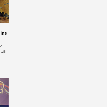
ins
nd
will
.