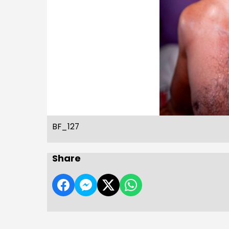
BF_127
Share