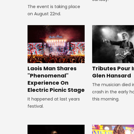
The event is taking place
on August 22nd.
Tributes Pour I
Laois Man Shares
Glen Hansard
"Phenomenal"
Experience On
The musician died i
Electric Picnic Stage
crash in the early h
this morning.
It happened at last years
festival.