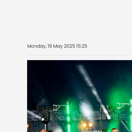
Monday, 19 May 2025 15:25