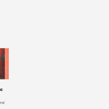
ic
and