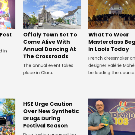
Offaly Town Set To
 Fest
What To Wear
Come Alive With
Masterclass Beg
Annual Dancing At
In Laois Today
d in
The Crossroads
French dressmaker a
The annual event takes
designer Valérie Mahé 
place in Clara.
be leading the course
HSE Urge Caution
Over New Synthetic
Drugs During
Festival Season
Drug testing areas will be