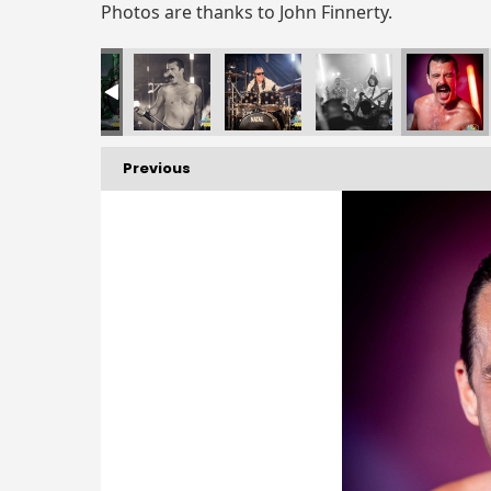
Photos are thanks to John Finnerty.
Previous