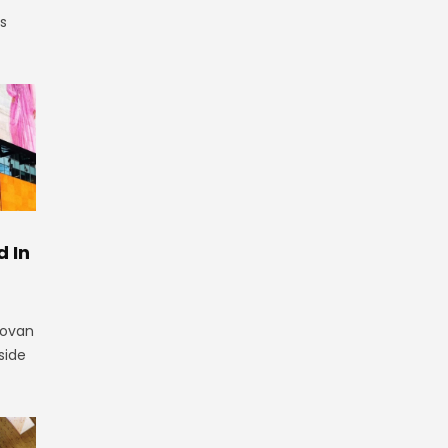
is
 In
novan
side