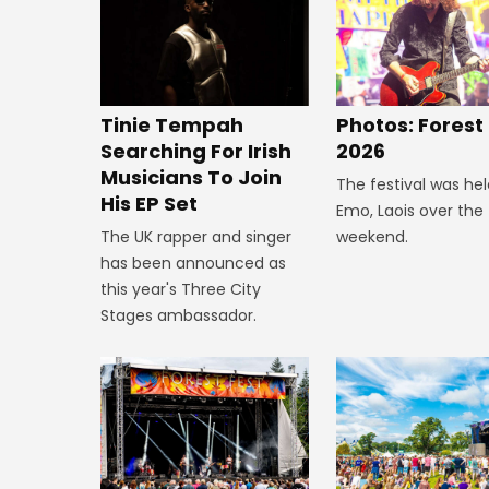
Tinie Tempah
Photos: Forest
Searching For Irish
2026
Musicians To Join
The festival was hel
His EP Set
Emo, Laois over the
The UK rapper and singer
weekend.
has been announced as
this year's Three City
Stages ambassador.