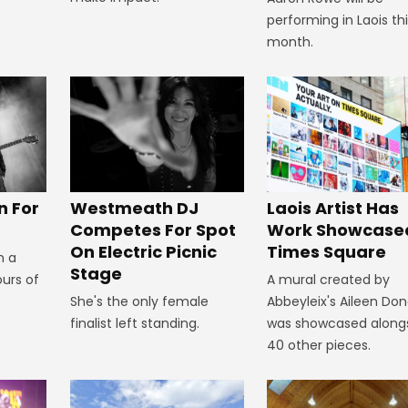
performing in Laois th
month.
n For
Westmeath DJ
Laois Artist Has
Competes For Spot
Work Showcased
On Electric Picnic
Times Square
n a
Stage
ours of
A mural created by
She's the only female
Abbeyleix's Aileen Do
finalist left standing.
was showcased along
40 other pieces.