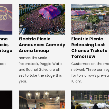
inne
Electric Picnic
Electric Picnic
sic,
Announces Comedy
Releasing Last
itage
Arena Lineup
Chance Tickets
Tomorrow
Names like Mario
lace
Rosenstock, Reggie Watts
Customers on the mo
and Rachel Galvo are all
network Three can reg
set to take the stage this
for tomorrow's pre-sa
year.
10 am.