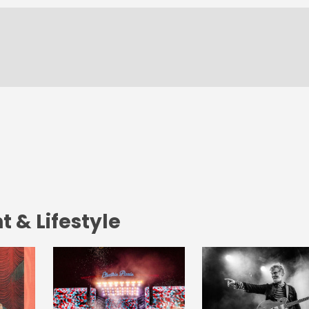
 & Lifestyle