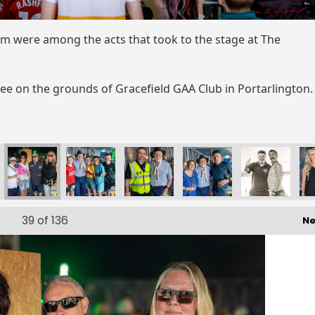
m were among the acts that took to the stage at The
uee on the grounds of Gracefield GAA Club in Portarlington
39
of 136
Ne