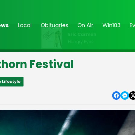
ews
Local
Obituaries
On Air
Win103
E
Eric Carmen
Hungry Eyes
horn Festival
 Lifestyle