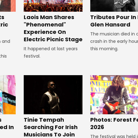
Tributes Pour In
ts
Laois Man Shares
Glen Hansard
ric
"Phenomenal"
Experience On
The musician died in 
Electric Picnic Stage
crash in the early hou
n and
this morning.
It happened at last years
this
festival.
s
Tinie Tempah
Photos: Forest F
ed In
Searching For Irish
2026
Musicians To Join
The festival was held 