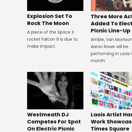
Explosion Set To
Three More Ac
Rock The Moon
Added To Elect
Picnic Line-Up
A piece of the Space X
rocket Falcon 9 is due to
Amble, Van Morriso
make impact.
Aaron Rowe will be
performing in Laois 
month.
Westmeath DJ
Laois Artist Ha
Competes For Spot
Work Showcas
On Electric Picnic
Times Square