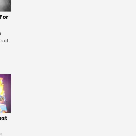
 For
a
rs of
est
in