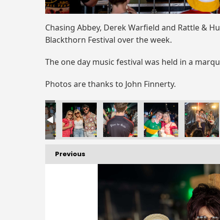
Chasing Abbey, Derek Warfield and Rattle & Hu
Blackthorn Festival over the week.
The one day music festival was held in a marq
Photos are thanks to John Finnerty.
Previous