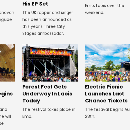
His EP Set
Emo, Laois over the
Donovan
The UK rapper and singer
weekend.
ngside
has been announced as
this year's Three City
Stages ambassador.
Forest Fest Gets
Electric Picnic
egins
Underway In Laois
Launches Last
Today
Chance Tickets
 and
The festival takes place in
The festival begins A
é will
Emo.
28th.
se.