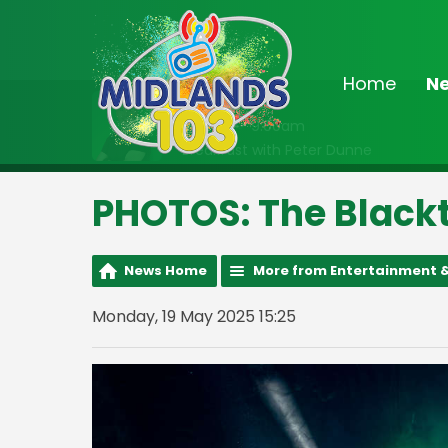
Home
N
On Air Now
6:30am - 9:00am
Breakfast with Peter Dunne
PHOTOS: The Blackt
News Home
More from Entertainment &
Monday, 19 May 2025 15:25