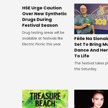
HSE Urge Caution
Over New Synthetic
Drugs During
Festival Season
Drug testing areas will be
Féile Na Siona
available at festivals like
Set To Bring Mu
Electric Picnic this year.
Dance And Her
To Life
The festival takes p
this Saturday.