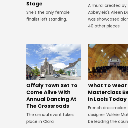
Stage
A mural created by
She's the only female
Abbeyleix's Aileen 
finalist left standing.
was showcased alo
40 other pieces.
Offaly Town Set To
What To Wear
Come Alive With
Masterclass B
Annual Dancing At
In Laois Today
The Crossroads
French dressmaker
The annual event takes
designer Valérie Mah
place in Clara.
be leading the cour