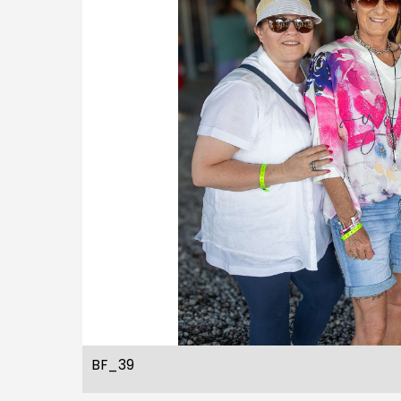
BF_39