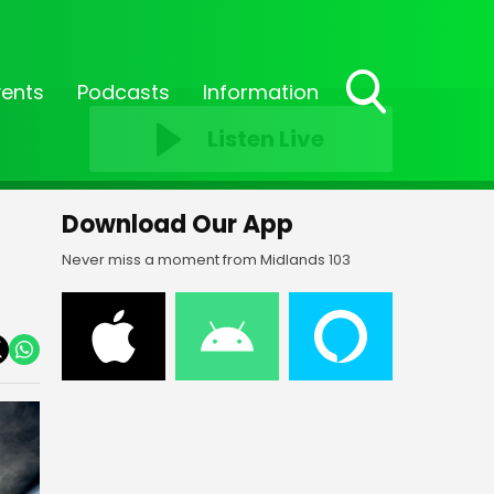
vents
Podcasts
Information
Toggle
Listen Live
Search
Visibility
Download Our App
Never miss a moment from Midlands 103