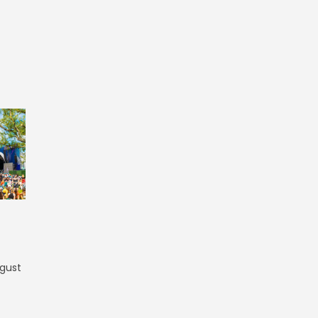
ugust