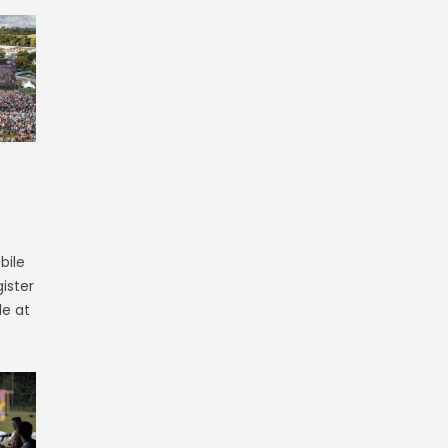
bile
ister
le at