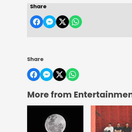
Share
Share
More from Entertainment