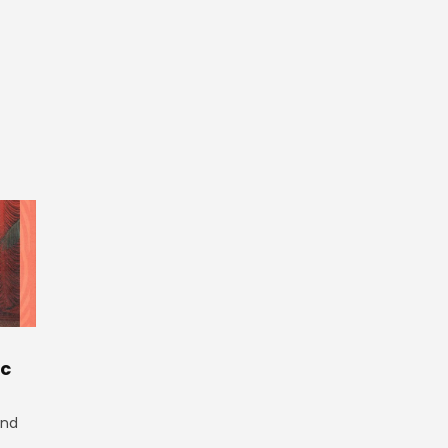
ic
and