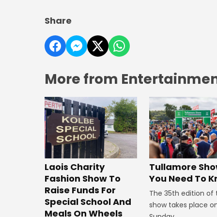
Share
More from Entertainment
Laois Charity
Tullamore Show
Fashion Show To
You Need To 
Raise Funds For
The 35th edition of
Special School And
show takes place o
Meals On Wheels
Sunday.