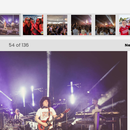
54
of 136
Ne