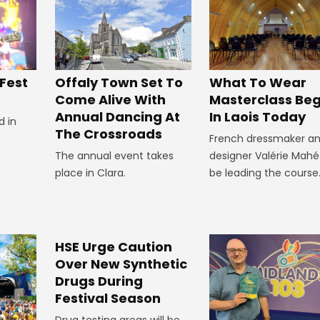
Offaly Town Set To
 Fest
What To Wear
Come Alive With
Masterclass Beg
Annual Dancing At
In Laois Today
d in
The Crossroads
French dressmaker a
The annual event takes
designer Valérie Mahé 
place in Clara.
be leading the course
HSE Urge Caution
Over New Synthetic
Drugs During
Festival Season
Drug testing areas will be