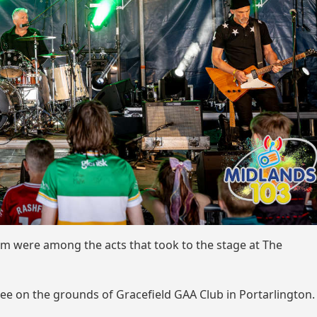
m were among the acts that took to the stage at The
uee on the grounds of Gracefield GAA Club in Portarlington