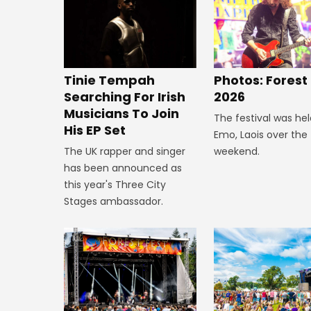
Tinie Tempah
Photos: Forest
Searching For Irish
2026
Musicians To Join
The festival was hel
His EP Set
Emo, Laois over the
The UK rapper and singer
weekend.
has been announced as
this year's Three City
Stages ambassador.