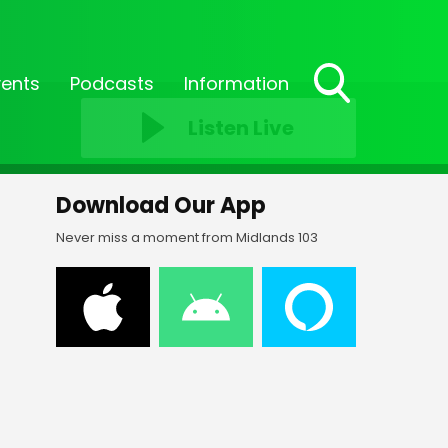
vents
Podcasts
Information
Toggle
Listen Live
Search
Visibility
Download Our App
Never miss a moment from Midlands 103