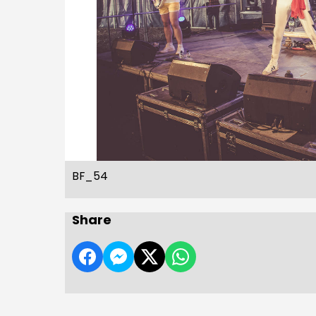
BF_54
Share