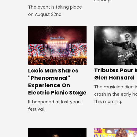
The event is taking place
on August 22nd.
Tributes Pour I
Laois Man Shares
Glen Hansard
"Phenomenal"
Experience On
The musician died i
Electric Picnic Stage
crash in the early h
this morning.
It happened at last years
festival.