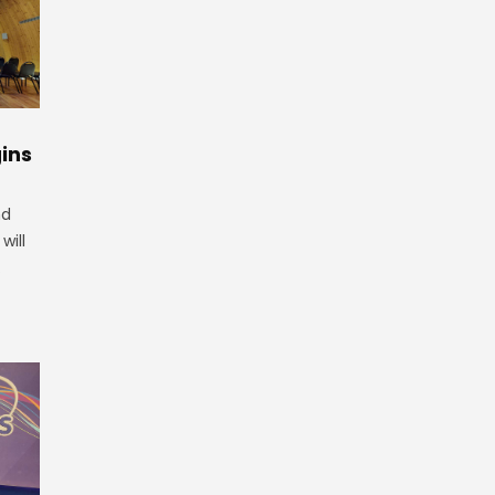
ins
nd
will
.