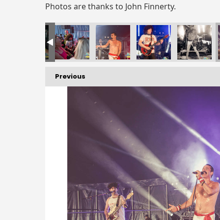
Photos are thanks to John Finnerty.
Previous