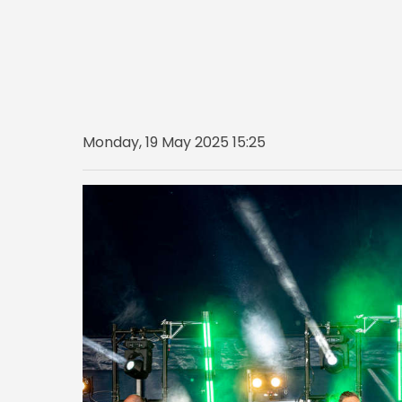
Monday, 19 May 2025 15:25