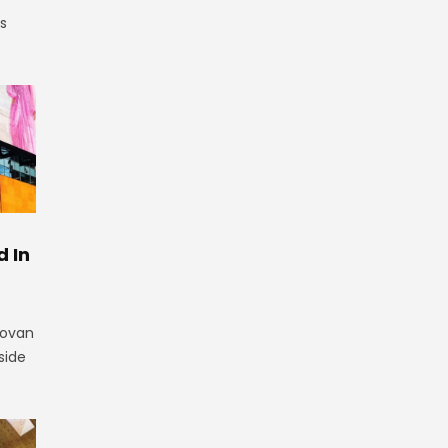
is
 In
novan
side