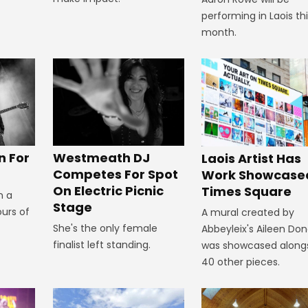
performing in Laois th
month.
n For
Westmeath DJ
Laois Artist Has
Competes For Spot
Work Showcased
On Electric Picnic
Times Square
n a
Stage
ours of
A mural created by
She's the only female
Abbeyleix's Aileen Do
finalist left standing.
was showcased along
40 other pieces.