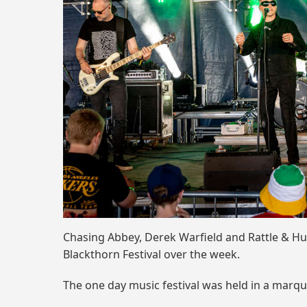
Chasing Abbey, Derek Warfield and Rattle & Hu
Blackthorn Festival over the week.
The one day music festival was held in a marq