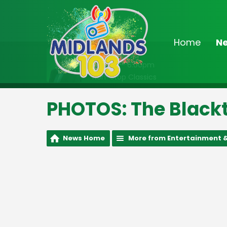
Home
N
On Air Now
2:00pm - 6:00pm
Non-Stop Classics
PHOTOS: The Blackt
News Home
More from Entertainment &