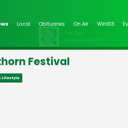
ews
Local
Obituaries
On Air
Win103
E
The Cars
My Best Friends Girl
horn Festival
 Lifestyle