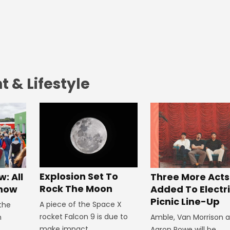
 & Lifestyle
Explosion Set To
: All
Three More Acts
Rock The Moon
Know
Added To Electr
Picnic Line-Up
A piece of the Space X
 the
rocket Falcon 9 is due to
n
Amble, Van Morrison 
make impact.
Aaron Rowe will be