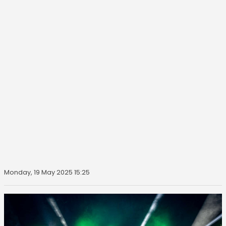
Monday, 19 May 2025 15:25