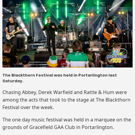
The Blackthorn Festival was held in Portarlington last
Saturday.
Chasing Abbey, Derek Warfield and Rattle & Hum were
among the acts that took to the stage at The Blackthorn
Festival over the week.
The one day music festival was held in a marquee on the
grounds of Gracefield GAA Club in Portarlington.