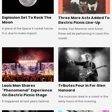
Explosion Set To Rock The
Three More Acts Added To
Moon
Electric Picnic Line-Up
A piece of the Space X rocket Falcon
Amble, Van Morrison and Aaron
9 is due to make impact.
Rowe will be performing in Laois this
month.
Tributes Pour In For Glen
Laois Man Shares
Hansard
"Phenomenal" Experience
On Electric Picnic Stage
The musician died in a crash in the
early hours of this morning.
It happened at last years festival.