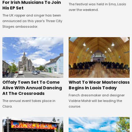
For Irish Musicians To Join
The festival was held in Emo, Laois
His EP Set
over the weekend.
The UK rapper and singer has been
announced as this year's Three City
Stages ambassador.
Offaly Town Set To Come
What To Wear Masterclass
Alive With Annual Dancing
Begins In Laois Today
At The Crossroads
French dressmaker and designer
The annual event takes place in
Valérie Mahé will be leading the
Clara.
course.