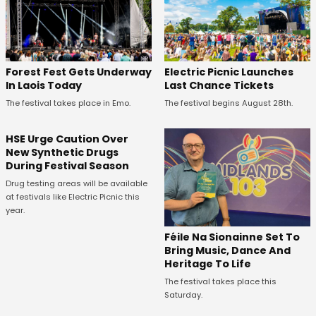
Forest Fest Gets Underway
Electric Picnic Launches
In Laois Today
Last Chance Tickets
The festival takes place in Emo.
The festival begins August 28th.
HSE Urge Caution Over
New Synthetic Drugs
During Festival Season
Drug testing areas will be available
at festivals like Electric Picnic this
year.
Féile Na Sionainne Set To
Bring Music, Dance And
Heritage To Life
The festival takes place this
Saturday.