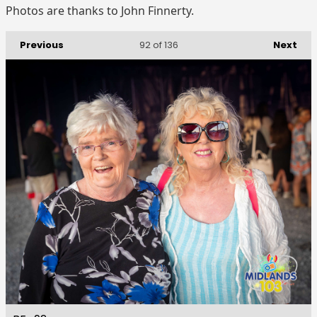
Photos are thanks to John Finnerty.
Previous
Next
92
of 136