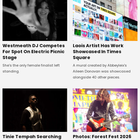
Westmeath DJ Competes
Laois Artist Has Work
For Spot On Electric Picnic
Showcased In Times
Stage
Square
She's the only female finalist left
A mural created by Abbeyleix's
standing.
Aileen Donovan was showcased
alongside 40 other pieces.
Tinie Tempah Searching
Photos: Forest Fest 2026