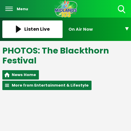
Menu
Toggle
Search
Visibility
Listen Live
On Air Now
PHOTOS: The Blackthorn
Festival
News Home
More from Entertainment & Lifestyle