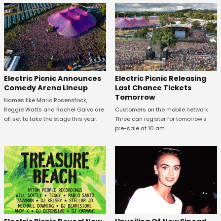
Electric Picnic Announces
Electric Picnic Releasing
Comedy Arena Lineup
Last Chance Tickets
Tomorrow
Names like Mario Rosenstock,
Reggie Watts and Rachel Galvo are
Customers on the mobile network
all set to take the stage this year.
Three can register for tomorrow's
pre-sale at 10 am.