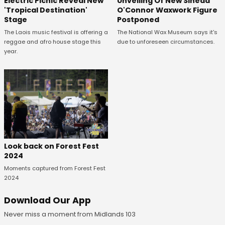
Unveiling Of New Sinead
Electric Picnic Reveal New
O'Connor Waxwork Figure
'Tropical Destination'
Postponed
Stage
The National Wax Museum says it's
The Laois music festival is offering a
due to unforeseen circumstances.
reggae and afro house stage this
year.
Look back on Forest Fest
2024
Moments captured from Forest Fest
2024
Download Our App
Never miss a moment from Midlands 103