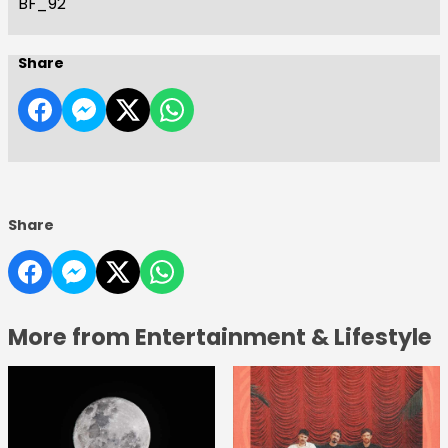
BF_92
Share
Share
More from Entertainment & Lifestyle