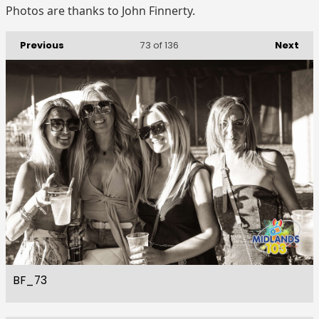
Photos are thanks to John Finnerty.
Previous
Next
73
of 136
BF_73