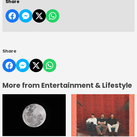
Share
Share
More from Entertainment & Lifestyle