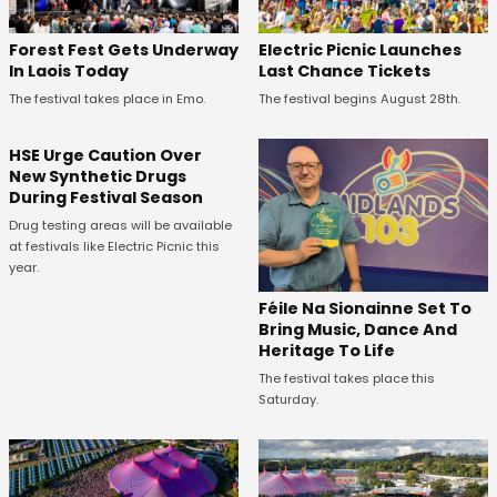
Forest Fest Gets Underway
Electric Picnic Launches
In Laois Today
Last Chance Tickets
The festival takes place in Emo.
The festival begins August 28th.
HSE Urge Caution Over
New Synthetic Drugs
During Festival Season
Drug testing areas will be available
at festivals like Electric Picnic this
year.
Féile Na Sionainne Set To
Bring Music, Dance And
Heritage To Life
The festival takes place this
Saturday.