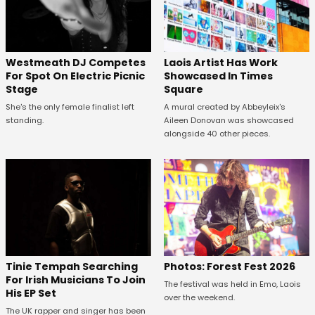
Westmeath DJ Competes
Laois Artist Has Work
For Spot On Electric Picnic
Showcased In Times
Stage
Square
She's the only female finalist left
A mural created by Abbeyleix's
standing.
Aileen Donovan was showcased
alongside 40 other pieces.
Tinie Tempah Searching
Photos: Forest Fest 2026
For Irish Musicians To Join
The festival was held in Emo, Laois
His EP Set
over the weekend.
The UK rapper and singer has been