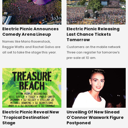
Electric Picnic Announces
Electric Picnic Releasing
Comedy Arena Lineup
Last Chance Tickets
Tomorrow
Names like Mario Rosenstock,
Reggie Watts and Rachel Galvo are
Customers on the mobile network
all set to take the stage this year.
Three can register for tomorrow's
pre-sale at 10 am.
Unveiling Of New Sinead
Electric Picnic Reveal New
O'Connor Waxwork Figure
'Tropical Destination'
Postponed
Stage