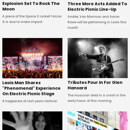
Explosion Set To Rock The
Three More Acts Added To
Moon
Electric Picnic Line-Up
A piece of the Space X rocket Falcon
Amble, Van Morrison and Aaron
9 is due to make impact.
Rowe will be performing in Laois this
month.
Tributes Pour In For Glen
Laois Man Shares
Hansard
"Phenomenal" Experience
On Electric Picnic Stage
The musician died in a crash in the
early hours of this morning.
It happened at last years festival.