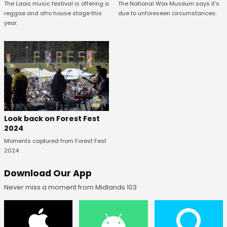
The National Wax Museum says it's
The Laois music festival is offering a
due to unforeseen circumstances.
reggae and afro house stage this
year.
Look back on Forest Fest
2024
Moments captured from Forest Fest
2024
Download Our App
Never miss a moment from Midlands 103