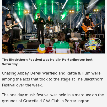
The Blackthorn Festival was held in Portarlington last
Saturday.
Chasing Abbey, Derek Warfield and Rattle & Hum were
among the acts that took to the stage at The Blackthorn
Festival over the week.
The one day music festival was held in a marquee on the
grounds of Gracefield GAA Club in Portarlington.