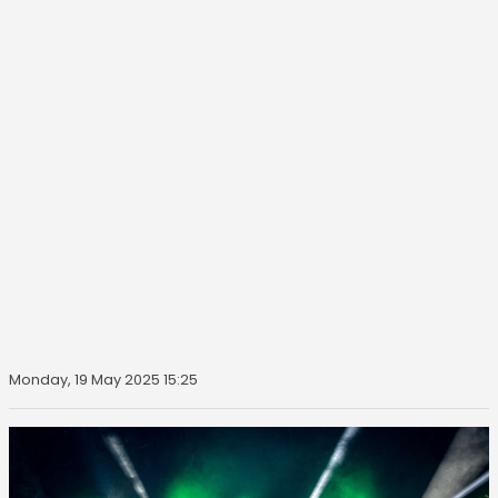
Monday, 19 May 2025 15:25