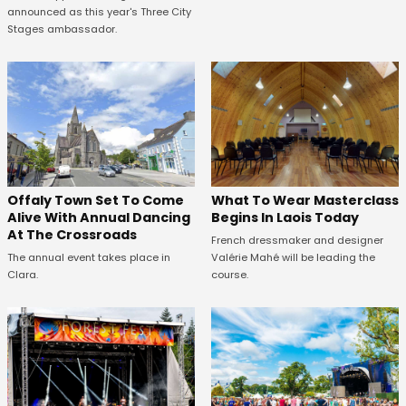
announced as this year's Three City
Stages ambassador.
Offaly Town Set To Come
What To Wear Masterclass
Alive With Annual Dancing
Begins In Laois Today
At The Crossroads
French dressmaker and designer
The annual event takes place in
Valérie Mahé will be leading the
Clara.
course.