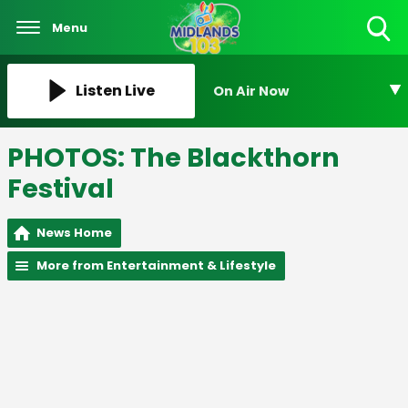
Menu
Toggle
Search
Visibility
Listen Live
On Air Now
PHOTOS: The Blackthorn
Festival
News Home
More from Entertainment & Lifestyle